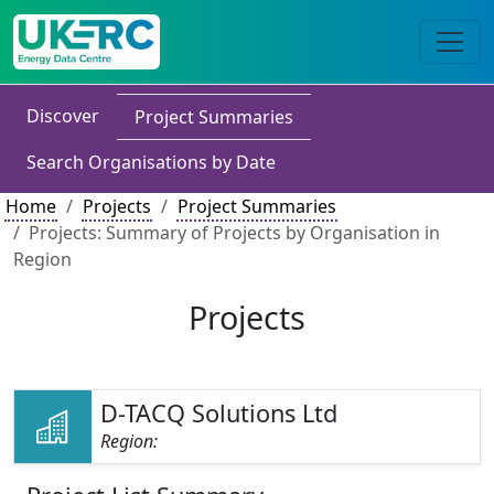
Discover
Project Summaries
Search Organisations by Date
Home
Projects
Project Summaries
Projects: Summary of Projects by Organisation in
Region
Projects
D-TACQ Solutions Ltd
Region: