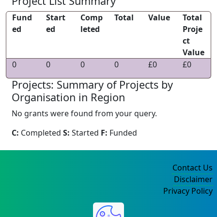
Project List Summary
Fund
Start
Comp
Total
Value
Total
ed
ed
leted
Proje
ct
Value
0
0
0
0
£0
£0
Projects: Summary of Projects by
Organisation in Region
No grants were found from your query.
C:
Completed
S:
Started
F:
Funded
Contact Us
Disclaimer
Privacy Policy
©2004-2025