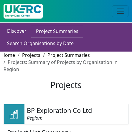
Discover
Project Summaries
Search Organisations by Date
Home
Projects
Project Summaries
Projects: Summary of Projects by Organisation in
Region
Projects
BP Exploration Co Ltd
Region: