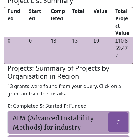
Project List Summary
Fund
Start
Comp
Total
Value
Total
ed
ed
leted
Proje
ct
Value
0
0
13
13
£0
£10,8
59,47
7
Projects: Summary of Projects by
Organisation in Region
13 grants were found from your query. Click on a
grant and see the details.
C:
Completed
S:
Started
F:
Funded
AIM (Advanced Instability
C
Methods) for industry