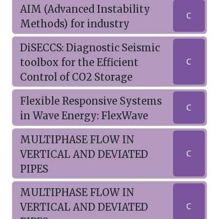
AIM (Advanced Instability
C
Methods) for industry
DiSECCS: Diagnostic Seismic
toolbox for the Efficient
C
Control of CO2 Storage
Flexible Responsive Systems
C
in Wave Energy: FlexWave
MULTIPHASE FLOW IN
VERTICAL AND DEVIATED
C
PIPES
MULTIPHASE FLOW IN
VERTICAL AND DEVIATED
C