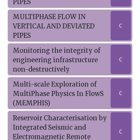
PIPES
MULTIPHASE FLOW IN
VERTICAL AND DEVIATED
C
PIPES
Monitoring the integrity of
engineering infrastructure
C
non-destructively
Multi-scale Exploration of
MultiPhase Physics In FlowS
C
(MEMPHIS)
Reservoir Characterisation by
Integrated Seismic and
C
Electromagnetic Remote