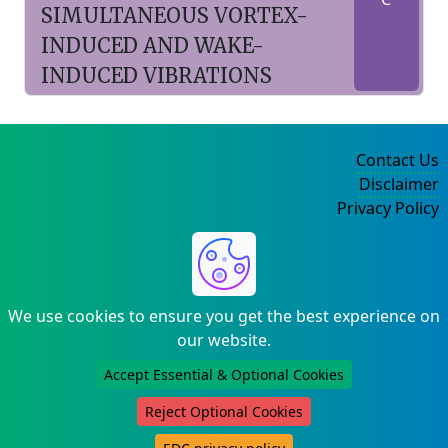
SIMULTANEOUS VORTEX-
INDUCED AND WAKE-
INDUCED VIBRATIONS
Contact Us
Disclaimer
Privacy Policy
©2004-2025
We use cookies to ensure you get the best experience on
our website.
Accept Essential & Optional Cookies
Reject Optional Cookies