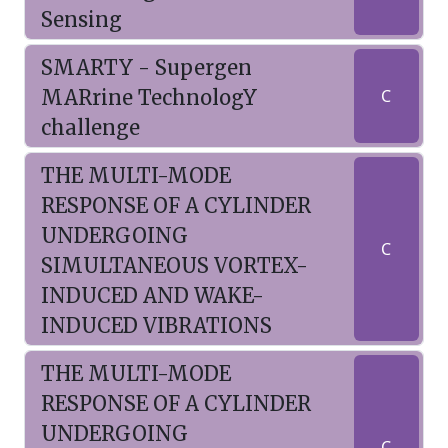
Sensing
SMARTY - Supergen
MARrine TechnologY
C
challenge
THE MULTI-MODE
RESPONSE OF A CYLINDER
UNDERGOING
C
SIMULTANEOUS VORTEX-
INDUCED AND WAKE-
INDUCED VIBRATIONS
THE MULTI-MODE
RESPONSE OF A CYLINDER
UNDERGOING
C