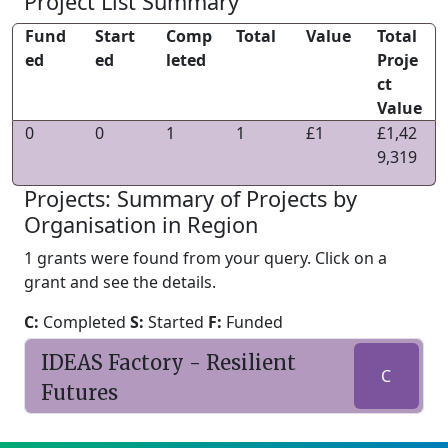
Project List Summary
Fund
Start
Comp
Total
Value
Total
ed
ed
leted
Proje
ct
Value
0
0
1
1
£1
£1,42
9,319
Projects: Summary of Projects by
Organisation in Region
1 grants were found from your query. Click on a
grant and see the details.
C:
Completed
S:
Started
F:
Funded
IDEAS Factory - Resilient
C
Futures