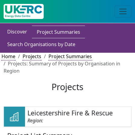
Discover
Project Summaries
Search Organisations by Date
Home
Projects
Project Summaries
Projects: Summary of Projects by Organisation in
Region
Projects
Leicestershire Fire & Rescue
Region: