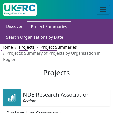
Discover
Project Summaries
Search Organisations by Date
Home
Projects
Project Summaries
Projects: Summary of Projects by Organisation in
Region
Projects
NDE Research Association
Region: