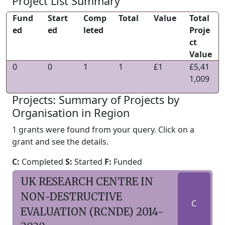
Project List Summary
Fund
Start
Comp
Total
Value
Total
ed
ed
leted
Proje
ct
Value
0
0
1
1
£1
£5,41
1,009
Projects: Summary of Projects by
Organisation in Region
1 grants were found from your query. Click on a
grant and see the details.
C:
Completed
S:
Started
F:
Funded
UK RESEARCH CENTRE IN
NON-DESTRUCTIVE
C
EVALUATION (RCNDE) 2014-