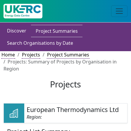
Discover
Project Summaries
Search Organisations by Date
Home
Projects
Project Summaries
Projects: Summary of Projects by Organisation in
Region
Projects
European Thermodynamics Ltd
Region: