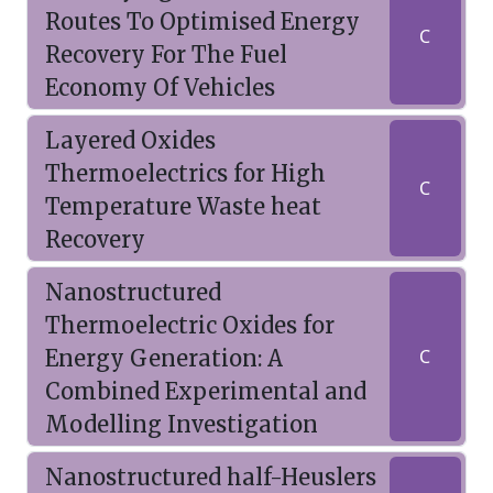
Routes To Optimised Energy
C
Recovery For The Fuel
Economy Of Vehicles
Layered Oxides
Thermoelectrics for High
C
Temperature Waste heat
Recovery
Nanostructured
Thermoelectric Oxides for
Energy Generation: A
C
Combined Experimental and
Modelling Investigation
Nanostructured half-Heuslers