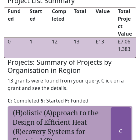
Project List Summary
Fund
Start
Comp
Total
Value
Total
ed
ed
leted
Proje
ct
Value
0
1
12
13
£13
£7,06
1,383
Projects: Summary of Projects by
Organisation in Region
13 grants were found from your query. Click on a
grant and see the details.
C:
Completed
S:
Started
F:
Funded
(H)olistic (A)pproach to the
Design of Efficient Heat
(R)ecovery Systems for
C