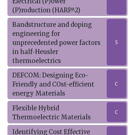
Electrical (P)ower
(P)roduction (HARP^2)
Bandstructure and doping
engineering for
unprecedented power factors
S
in half-Heusler
thermoelectrics
DEFCOM: Designing Eco-
Friendly and COst-efficient
C
energy Materials
Flexible Hybrid
C
Thermoelectric Materials
Identifying Cost Effective