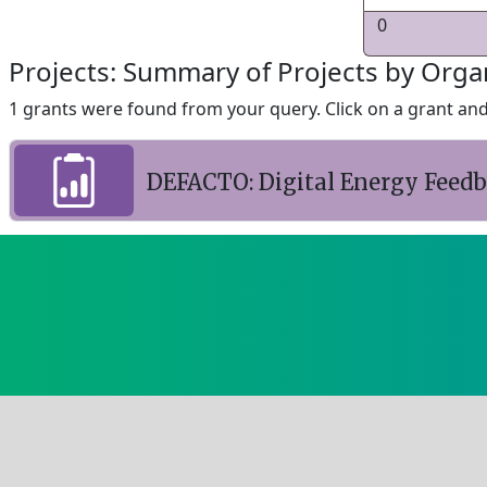
0
Projects: Summary of Projects by Orga
1 grants were found from your query. Click on a grant and 
DEFACTO: Digital Energy Feed