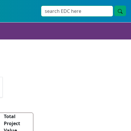
Total
Project
Value