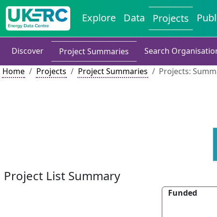
Explore
Data
Publ
Projects
Discover
Search Organisatio
Project Summaries
Home
Projects
Project Summaries
Projects: Summa
Project List Summary
Funded