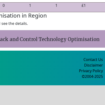
0
1
1
£1
nisation in Region
see the details.
back and Control Technology Optimisation
Contact Us
Disclaimer
Privacy Policy
©2004-2025