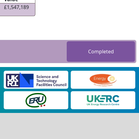
£1,547,189
Completed