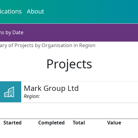
ications
About
ns by Date
ry of Projects by Organisation in Region
Projects
Mark Group Ltd
Region:
Started
Completed
Total
Value