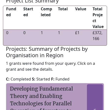
Project List Summary
Fund
Start
Comp
Total
Value
Total
ed
ed
leted
Proje
ct
Value
0
0
1
1
£1
£372,
166
Projects: Summary of Projects by
Organisation in Region
1 grants were found from your query. Click on a
grant and see the details.
C:
Completed
S:
Started
F:
Funded
Developing Fundamental
Theory and Enabling
Technologies for Parallel