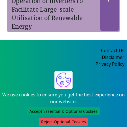
Operation of Inverters to
C
Facilitate Large-scale
Utilisation of Renewable
Energy
Contact Us
Disclaimer
Privacy Policy
©2004-2025
We use cookies to ensure you get the best experience on
our website.
Accept Essential & Optional Cookies
Reject Optional Cookies