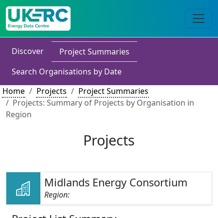
Discover
Project Summaries
Search Organisations by Date
Home
Projects
Project Summaries
Projects: Summary of Projects by Organisation in
Region
Projects
Midlands Energy Consortium
Region: