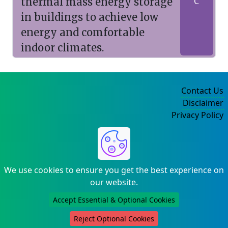
thermal mass energy storage
C
in buildings to achieve low
energy and comfortable
indoor climates.
Contact Us
Disclaimer
Privacy Policy
©2004-2025
We use cookies to ensure you get the best experience on
our website.
Accept Essential & Optional Cookies
Reject Optional Cookies