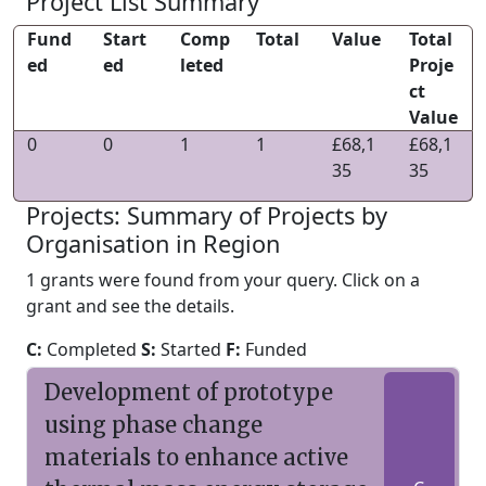
Project List Summary
Fund
Start
Comp
Total
Value
Total
ed
ed
leted
Proje
ct
Value
0
0
1
1
£68,1
£68,1
35
35
Projects: Summary of Projects by
Organisation in Region
1 grants were found from your query. Click on a
grant and see the details.
C:
Completed
S:
Started
F:
Funded
Development of prototype
using phase change
materials to enhance active