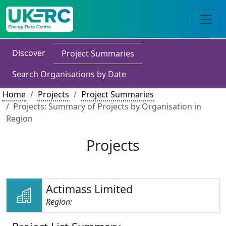
Discover
Project Summaries
Search Organisations by Date
Home
Projects
Project Summaries
Projects: Summary of Projects by Organisation in
Region
Projects
Actimass Limited
Region: