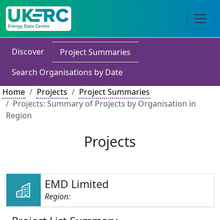
Discover
Project Summaries
Search Organisations by Date
Home
Projects
Project Summaries
Projects: Summary of Projects by Organisation in
Region
Projects
EMD Limited
Region: