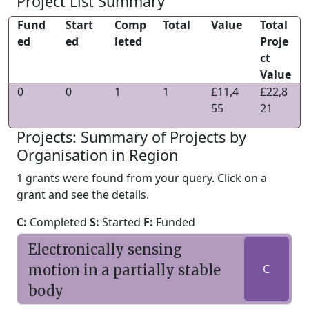
Project List Summary
Fund
Start
Comp
Total
Value
Total
ed
ed
leted
Proje
ct
Value
0
0
1
1
£11,4
£22,8
55
21
Projects: Summary of Projects by
Organisation in Region
1 grants were found from your query. Click on a
grant and see the details.
C:
Completed
S:
Started
F:
Funded
Electronically sensing
motion in a partially stable
C
body