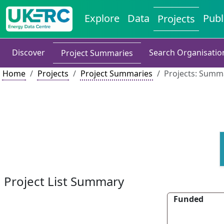
Explore
Data
Publ
Projects
Discover
Search Organisatio
Project Summaries
Home
Projects
Project Summaries
Projects: Summa
Project List Summary
Funded