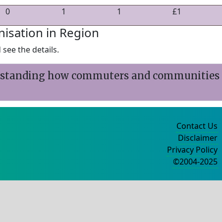
0
1
1
£1
nisation in Region
see the details.
erstanding how commuters and communities
Contact Us
Disclaimer
Privacy Policy
©2004-2025