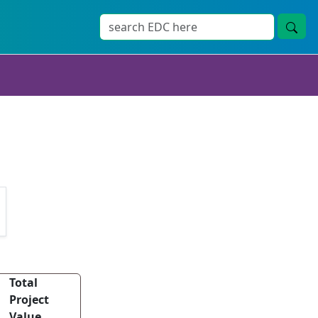
Total
Project
Value