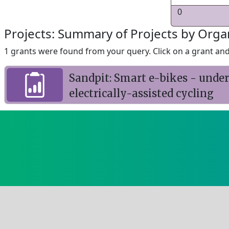
0
Projects: Summary of Projects by Orga
1 grants were found from your query. Click on a grant and 
Sandpit: Smart e-bikes - und
electrically-assisted cycling