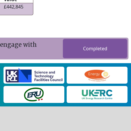
£442,845
 engage with
Completed