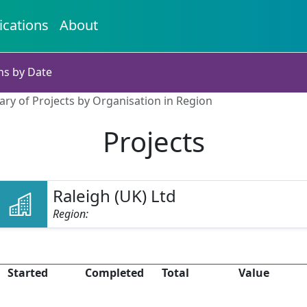
ications
About
ns by Date
ry of Projects by Organisation in Region
Projects
Raleigh (UK) Ltd
Region:
Started
Completed
Total
Value