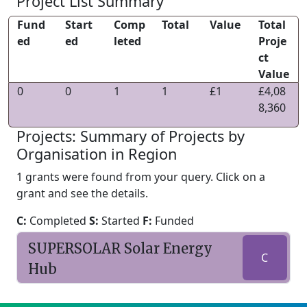
Project List Summary
Fund
Start
Comp
Total
Value
Total
ed
ed
leted
Proje
ct
Value
0
0
1
1
£1
£4,08
8,360
Projects: Summary of Projects by
Organisation in Region
1 grants were found from your query. Click on a
grant and see the details.
C:
Completed
S:
Started
F:
Funded
SUPERSOLAR Solar Energy
C
Hub