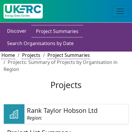
Discover
Project Summaries
Search Organisations by Date
Home
Projects
Project Summaries
Projects: Summary of Projects by Organisation in
Region
Projects
Rank Taylor Hobson Ltd
Region: