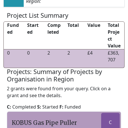
Region:
Project List Summary
Fund
Start
Comp
Total
Value
Total
ed
ed
leted
Proje
ct
Value
0
0
2
2
£4
£363,
707
Projects: Summary of Projects by
Organisation in Region
2 grants were found from your query. Click on a
grant and see the details.
C:
Completed
S:
Started
F:
Funded
KOBUS Gas Pipe Puller
C