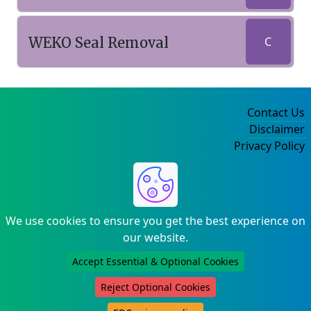
WEKO Seal Removal
C
Contact Us
Disclaimer
Privacy Policy
©2004-2025
We use cookies to ensure you get the best experience on
our website.
Accept Essential & Optional Cookies
Reject Optional Cookies