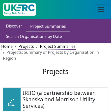
Discover
Project Summaries
Search Organisations by Date
Home
Projects
Project Summaries
Projects: Summary of Projects by Organisation in
Region
Projects
tRIIO (a partnership between
Skanska and Morrison Utility
Services)