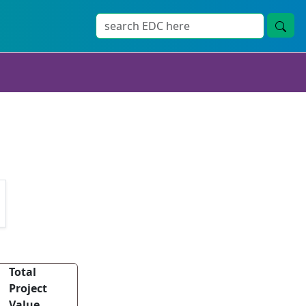
Total
Project
Value