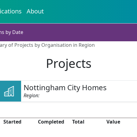
ications
About
ns by Date
ry of Projects by Organisation in Region
Projects
Nottingham City Homes
Region:
Started
Completed
Total
Value