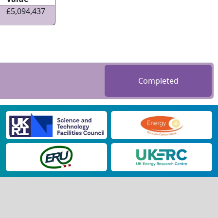
£5,094,437
Completed