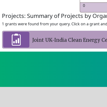
0
Projects: Summary of Projects by Orga
1 grants were found from your query. Click on a grant and 
Joint UK-India Clean Energy Ce