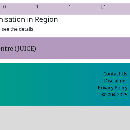
0
1
1
£1
nisation in Region
see the details.
ntre (JUICE)
Contact Us
Disclaimer
Privacy Policy
©2004-2025