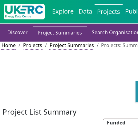
Explore
Data
Publ
Projects
Discover
Search Organisatio
Project Summaries
Home
Projects
Project Summaries
Projects: Summa
Project List Summary
Funded