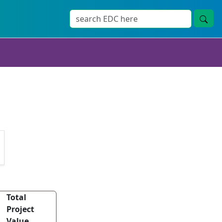
Total
Project
Value