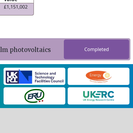
£1,151,002
ilm photovoltaics
Completed