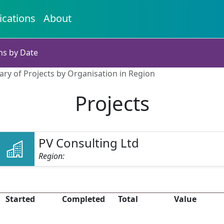
ications
About
ns by Date
ry of Projects by Organisation in Region
Projects
PV Consulting Ltd
Region:
Started
Completed
Total
Value