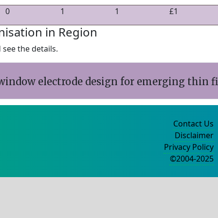
0
1
1
£1
nisation in Region
see the details.
window electrode design for emerging thin f
Contact Us
Disclaimer
Privacy Policy
©2004-2025