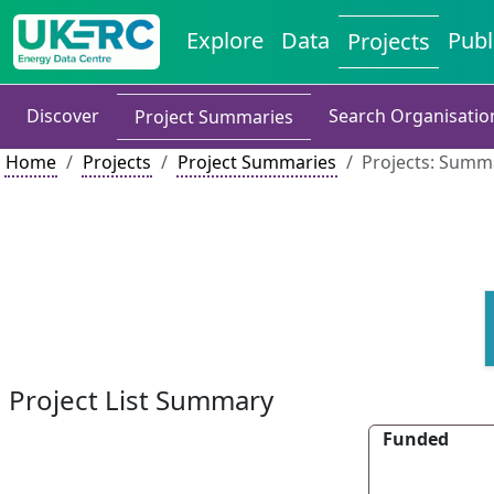
Explore
Data
Publ
Projects
Discover
Search Organisatio
Project Summaries
Home
Projects
Project Summaries
Projects: Summa
Project List Summary
Funded