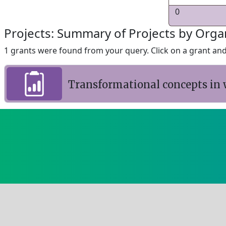
0
Projects: Summary of Projects by Orga
1 grants were found from your query. Click on a grant and 
Transformational concepts in 