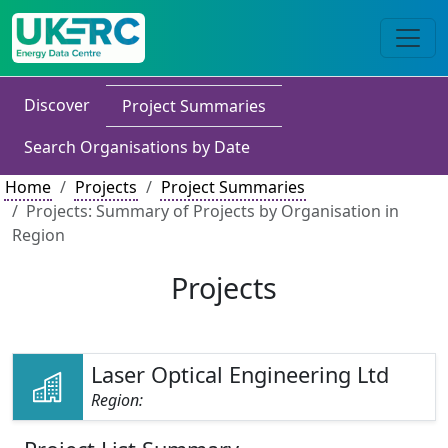
Discover
Project Summaries
Search Organisations by Date
Home
Projects
Project Summaries
Projects: Summary of Projects by Organisation in
Region
Projects
Laser Optical Engineering Ltd
Region: