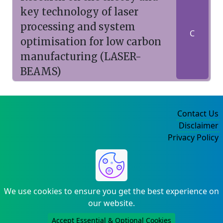
key technology of laser
processing and system
C
optimisation for low carbon
manufacturing (LASER-
BEAMS)
Contact Us
Disclaimer
Privacy Policy
©2004-2025
We use cookies to ensure you get the best experience on
our website.
Accept Essential & Optional Cookies