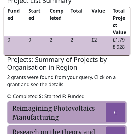
Project List Summary
Fund
Start
Comp
Total
Value
Total
ed
ed
leted
Proje
ct
Value
0
0
2
2
£2
£1,79
8,928
Projects: Summary of Projects by
Organisation in Region
2 grants were found from your query. Click on a
grant and see the details.
C:
Completed
S:
Started
F:
Funded
Reimagining Photovoltaics
C
Manufacturing
Research on the theory and