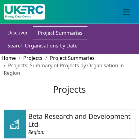
Discover
Project Summaries
Search Organisations by Date
Home
Projects
Project Summaries
Projects: Summary of Projects by Organisation in
Region
Projects
Beta Research and Development
Ltd
Region: