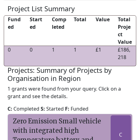
Project List Summary
Fund
Start
Comp
Total
Value
Total
ed
ed
leted
Proje
ct
Value
0
0
1
1
£1
£186,
218
Projects: Summary of Projects by
Organisation in Region
1 grants were found from your query. Click on a
grant and see the details.
C:
Completed
S:
Started
F:
Funded
Zero Emission Small vehicle
with integrated high
C
Temperature battery and