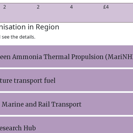
2
2
4
£4
nisation in Region
see the details.
Green Ammonia Thermal Propulsion (MariNH
ure transport fuel
 Marine and Rail Transport
esearch Hub