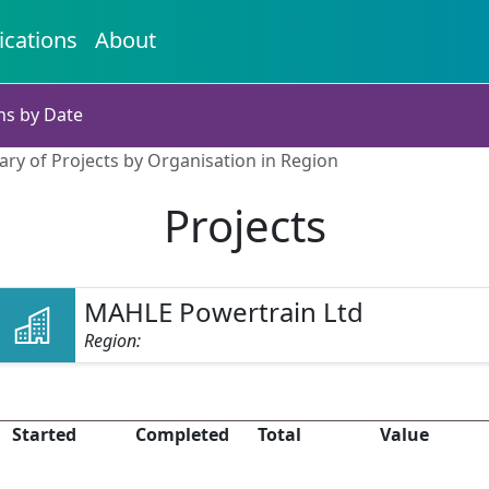
ications
About
ns by Date
ry of Projects by Organisation in Region
Projects
MAHLE Powertrain Ltd
Region:
Started
Completed
Total
Value