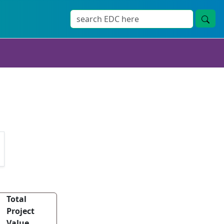
Total
Project
Value