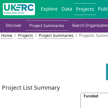
Explore
Data
Publ
Projects
Discover
Search Organisatio
Project Summaries
Home
Projects
Project Summaries
Projects: Summa
Project List Summary
Funded