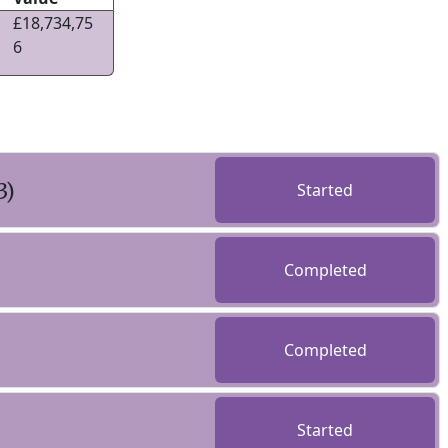
£18,734,75
6
3)
Started
Completed
Completed
Started