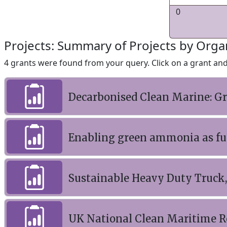
0
Projects: Summary of Projects by Orga
4 grants were found from your query. Click on a grant and 
Decarbonised Clean Marine: 
Enabling green ammonia as fut
Sustainable Heavy Duty Truck,
UK National Clean Maritime R