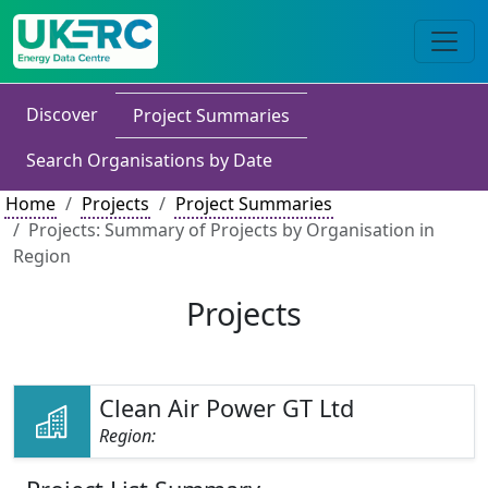
Discover
Project Summaries
Search Organisations by Date
Home
Projects
Project Summaries
Projects: Summary of Projects by Organisation in
Region
Projects
Clean Air Power GT Ltd
Region: