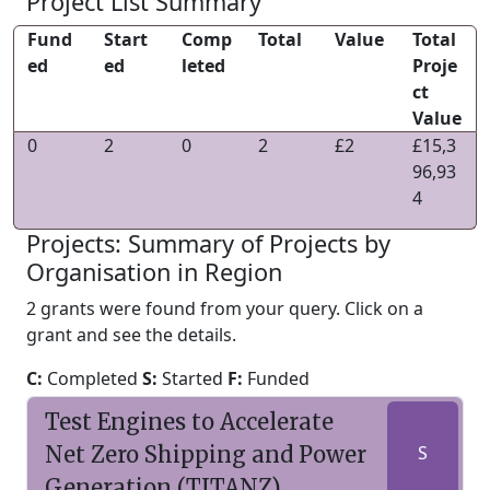
Project List Summary
Fund
Start
Comp
Total
Value
Total
ed
ed
leted
Proje
ct
Value
0
2
0
2
£2
£15,3
96,93
4
Projects: Summary of Projects by
Organisation in Region
2 grants were found from your query. Click on a
grant and see the details.
C:
Completed
S:
Started
F:
Funded
Test Engines to Accelerate
Net Zero Shipping and Power
S
Generation (TITANZ)