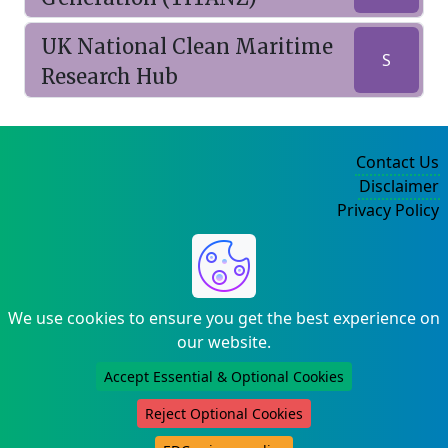
UK National Clean Maritime
S
Research Hub
Contact Us
Disclaimer
Privacy Policy
©2004-2025
We use cookies to ensure you get the best experience on
our website.
Accept Essential & Optional Cookies
Reject Optional Cookies