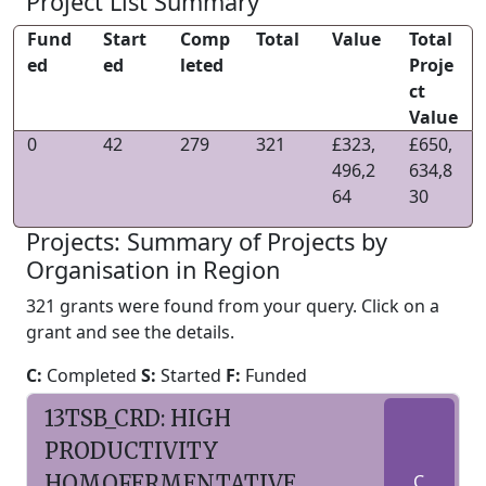
Project List Summary
Fund
Start
Comp
Total
Value
Total
ed
ed
leted
Proje
ct
Value
0
42
279
321
£323,
£650,
496,2
634,8
64
30
Projects: Summary of Projects by
Organisation in Region
321 grants were found from your query. Click on a
grant and see the details.
C:
Completed
S:
Started
F:
Funded
13TSB_CRD: HIGH
PRODUCTIVITY
HOMOFERMENTATIVE
C