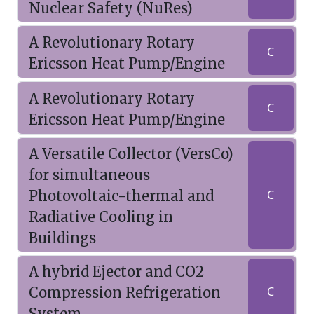
Nuclear Safety (NuRes)
A Revolutionary Rotary
C
Ericsson Heat Pump/Engine
A Revolutionary Rotary
C
Ericsson Heat Pump/Engine
A Versatile Collector (VersCo)
for simultaneous
Photovoltaic-thermal and
C
Radiative Cooling in
Buildings
A hybrid Ejector and CO2
Compression Refrigeration
C
System