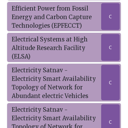
Efficient Power from Fossil
Energy and Carbon Capture
C
Technologies (EPFECCT)
Electrical Systems at High
Altitude Research Facility
C
(ELSA)
Electricity Satnav -
Electricity Smart Availability
C
Topology of Network for
Abundant electric Vehicles
Electricity Satnav -
Electricity Smart Availability
C
Topology of Network for