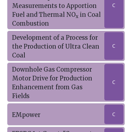
Measurements to Apportion
C
Fuel and Thermal NO
in Coal
x
Combustion
Development of a Process for
the Production of Ultra Clean
C
Coal
Downhole Gas Compressor
Motor Drive for Production
C
Enhancement from Gas
Fields
EMpower
C