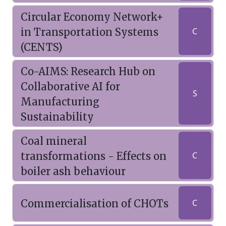
Circular Economy Network+
in Transportation Systems
C
(CENTS)
Co-AIMS: Research Hub on
Collaborative AI for
S
Manufacturing
Sustainability
Coal mineral
transformations - Effects on
C
boiler ash behaviour
Commercialisation of CHOTs
C