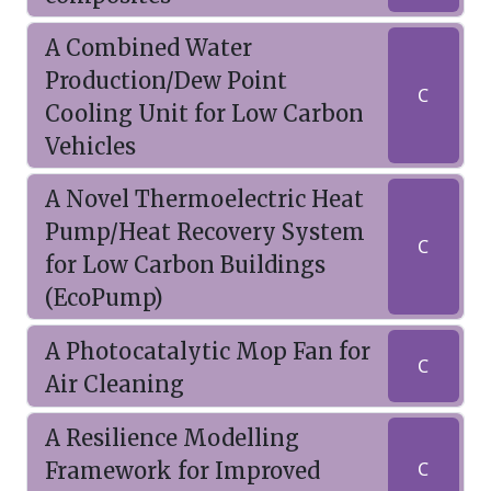
A Combined Water
Production/Dew Point
C
Cooling Unit for Low Carbon
Vehicles
A Novel Thermoelectric Heat
Pump/Heat Recovery System
C
for Low Carbon Buildings
(EcoPump)
A Photocatalytic Mop Fan for
C
Air Cleaning
A Resilience Modelling
Framework for Improved
C