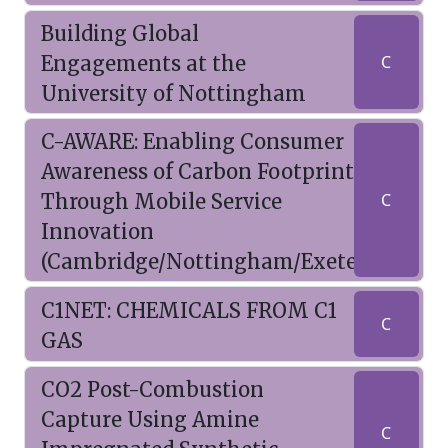
Building Global
Engagements at the
C
University of Nottingham
C-AWARE: Enabling Consumer
Awareness of Carbon Footprint
Through Mobile Service
C
Innovation
(Cambridge/Nottingham/Exeter)
C1NET: CHEMICALS FROM C1
C
GAS
CO2 Post-Combustion
Capture Using Amine
C