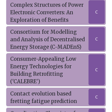
Complex Structures of Power
Electronic Converters: An
C
Exploration of Benefits
Consortium for Modelling
and Analysis of Decentralised
C
Energy Storage (C-MADEnS)
Consumer-Appealing Low
Energy Technologies for
C
Building Retrofitting
('CALEBRE')
Contact evolution based
C
fretting fatigue prediction