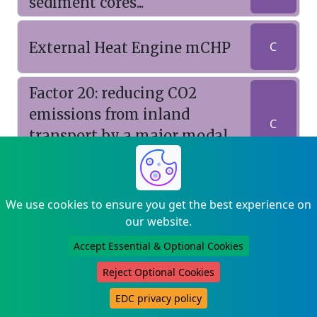
sediment cores...
External Heat Engine mCHP
C
Factor 20: reducing CO2
emissions from inland
C
transport by a major modal
shift to rail
Faraday FastTrack Proposal :
We use cookies to ensure you get the best experience on
A Solar-Driven Cooling
our website.
C
System Using Innovative
Accept Essential & Optional Cookies
Ground Heat Exchangers
Reject Optional Cookies
Feasibility study of growth
EDC privacy policy
by MBE of As doped GaN