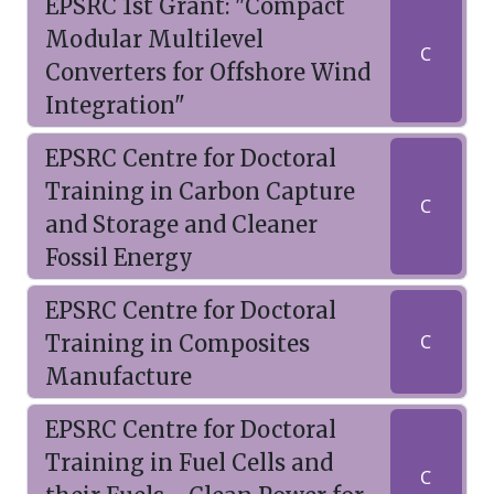
EPSRC 1st Grant: "Compact
Modular Multilevel
C
Converters for Offshore Wind
Integration"
EPSRC Centre for Doctoral
Training in Carbon Capture
C
and Storage and Cleaner
Fossil Energy
EPSRC Centre for Doctoral
Training in Composites
C
Manufacture
EPSRC Centre for Doctoral
Training in Fuel Cells and
C