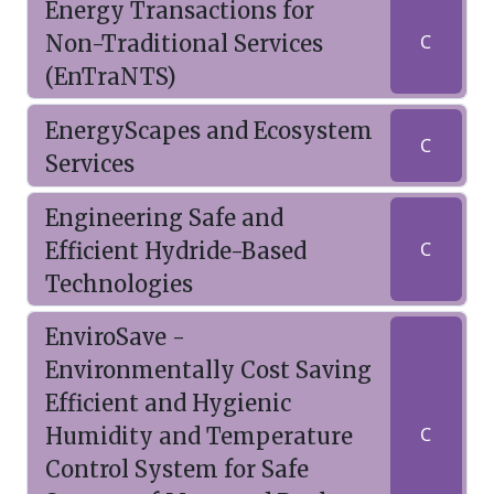
Energy Transactions for
Non-Traditional Services
C
(EnTraNTS)
EnergyScapes and Ecosystem
C
Services
Engineering Safe and
Efficient Hydride-Based
C
Technologies
EnviroSave -
Environmentally Cost Saving
Efficient and Hygienic
Humidity and Temperature
C
Control System for Safe