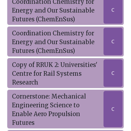
Coordination Chemistry for
Energy and Our Sustainable
C
Futures (ChemEnSus)
Coordination Chemistry for
Energy and Our Sustainable
C
Futures (ChemEnSus)
Copy of RRUK 2: Universities'
Centre for Rail Systems
C
Research
Cornerstone: Mechanical
Engineering Science to
C
Enable Aero Propulsion
Futures