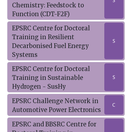
S
Chemistry: Feedstock to
Function (CDT-F2F)
EPSRC Centre for Doctoral
Training in Resilient
S
Decarbonised Fuel Energy
Systems
EPSRC Centre for Doctoral
Training in Sustainable
S
Hydrogen - SusHy
EPSRC Challenge Network in
C
Automotive Power Electronics
EPSRC and BBSRC Centre for