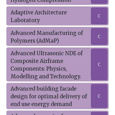
Adaptive Architecture
C
Laboratory
Advanced Manufacturing of
C
Polymers (AdMaP)
Advanced Ultrasonic NDE of
Composite Airframe
C
Components: Physics,
Modelling and Technology.
Advanced building facade
design for optimal delivery of
C
end use energy demand