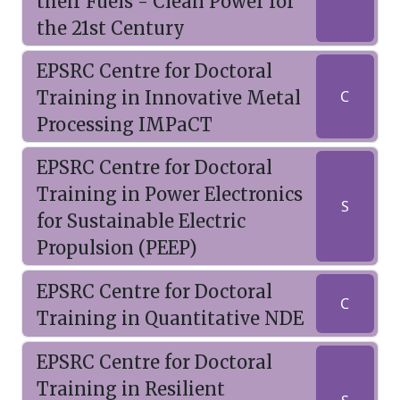
their Fuels - Clean Power for
the 21st Century
EPSRC Centre for Doctoral
Training in Innovative Metal
C
Processing IMPaCT
EPSRC Centre for Doctoral
Training in Power Electronics
S
for Sustainable Electric
Propulsion (PEEP)
EPSRC Centre for Doctoral
C
Training in Quantitative NDE
EPSRC Centre for Doctoral
Training in Resilient