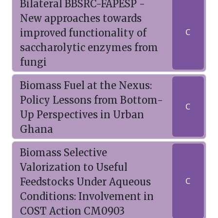
Bilateral BBSRC-FAPESP -
New approaches towards
improved functionality of
C
saccharolytic enzymes from
fungi
Biomass Fuel at the Nexus:
Policy Lessons from Bottom-
C
Up Perspectives in Urban
Ghana
Biomass Selective
Valorization to Useful
Feedstocks Under Aqueous
C
Conditions: Involvement in
COST Action CM0903