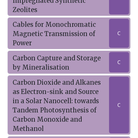
Impregnated Synthetic
Zeolites
Cables for Monochromatic
Magnetic Transmission of
C
Power
Carbon Capture and Storage
C
by Mineralisation
Carbon Dioxide and Alkanes
as Electron-sink and Source
in a Solar Nanocell: towards
C
Tandem Photosynthesis of
Carbon Monoxide and
Methanol