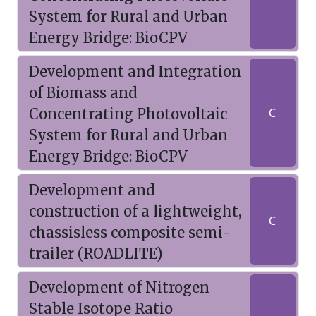
System for Rural and Urban
Energy Bridge: BioCPV
Development and Integration
of Biomass and
Concentrating Photovoltaic
C
System for Rural and Urban
Energy Bridge: BioCPV
Development and
construction of a lightweight,
C
chassisless composite semi-
trailer (ROADLITE)
Development of Nitrogen
Stable Isotope Ratio