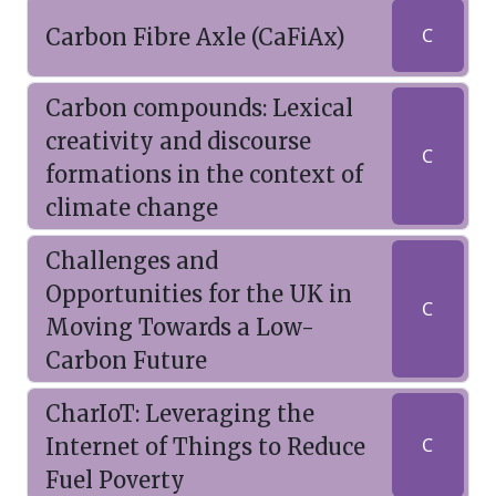
Carbon Fibre Axle (CaFiAx)
C
Carbon compounds: Lexical
creativity and discourse
C
formations in the context of
climate change
Challenges and
Opportunities for the UK in
C
Moving Towards a Low-
Carbon Future
CharIoT: Leveraging the
Internet of Things to Reduce
C
Fuel Poverty