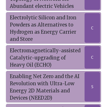
Abundant electric Vehicles
Electrolytic Silicon and Iron
Powders as Alternatives to
C
Hydrogen as Energy Carrier
and Store
Electromagnetically-assisted
Catalytic-upgrading of
C
Heavy Oil (ECHO)
Enabling Net Zero and the AI
Revolution with Ultra-Low
S
Energy 2D Materials and
Devices (NEED2D)