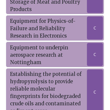
Storage of Meat and Poultry
Products
Equipment for Physics-of-
Failure and Reliability
C
Research in Electronics
Equipment to underpin
aerospace research at
C
Nottingham
Establishing the potential of
hydropyrolysis to provide
reliable molecular
C
fingerprints for biodegraded
crude oils and contaminated