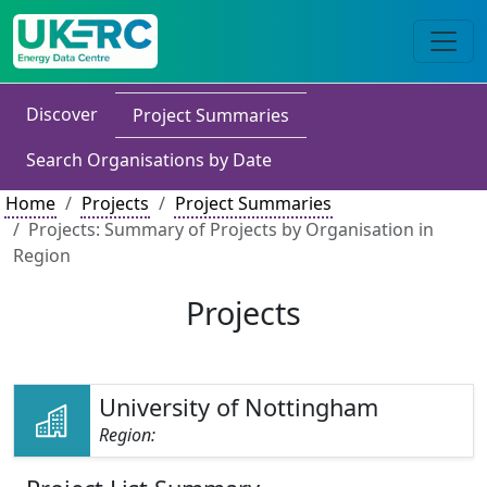
Discover
Project Summaries
Search Organisations by Date
Home
Projects
Project Summaries
Projects: Summary of Projects by Organisation in
Region
Projects
University of Nottingham
Region: