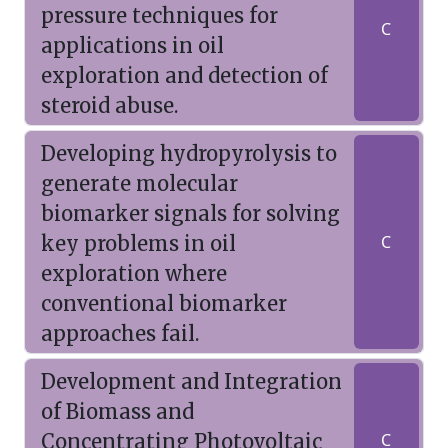
pressure techniques for
C
applications in oil
exploration and detection of
steroid abuse.
Developing hydropyrolysis to
generate molecular
biomarker signals for solving
key problems in oil
C
exploration where
conventional biomarker
approaches fail.
Development and Integration
of Biomass and
Concentrating Photovoltaic
C