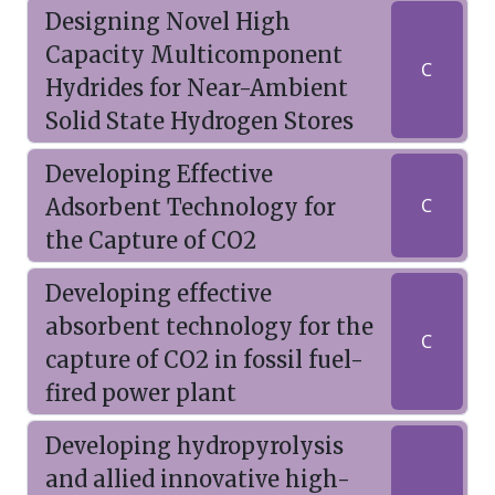
Designing Novel High
Capacity Multicomponent
C
Hydrides for Near-Ambient
Solid State Hydrogen Stores
Developing Effective
Adsorbent Technology for
C
the Capture of CO2
Developing effective
absorbent technology for the
C
capture of CO2 in fossil fuel-
fired power plant
Developing hydropyrolysis
and allied innovative high-