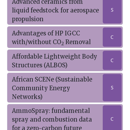
Advanced ceramics from
liquid feedstock for aerospace
S
propulsion
Advantages of HP IGCC
C
with/without CO
Removal
2
Affordable Lightweight Body
C
Structures (ALBOS)
African SCENe (Sustainable
Community Energy
S
Networks)
AmmoSpray: fundamental
spray and combustion data
C
for a zero-carbon future