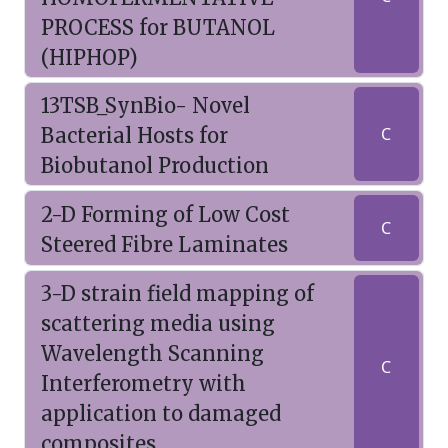
PROCESS for BUTANOL
(HIPHOP)
13TSB_SynBio- Novel
Bacterial Hosts for
C
Biobutanol Production
2-D Forming of Low Cost
C
Steered Fibre Laminates
3-D strain field mapping of
scattering media using
Wavelength Scanning
C
Interferometry with
application to damaged
composites