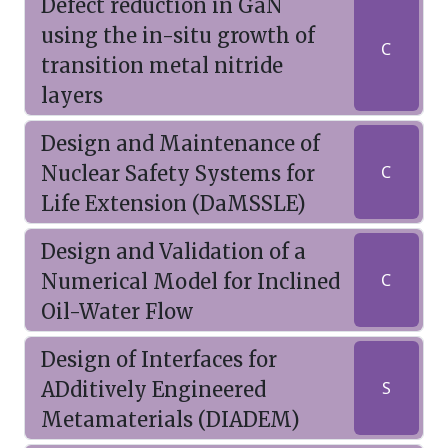
Defect reduction in GaN
using the in-situ growth of
C
transition metal nitride
layers
Design and Maintenance of
Nuclear Safety Systems for
C
Life Extension (DaMSSLE)
Design and Validation of a
Numerical Model for Inclined
C
Oil-Water Flow
Design of Interfaces for
ADditively Engineered
S
Metamaterials (DIADEM)