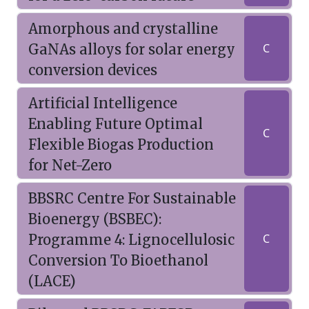
Amorphous and crystalline
GaNAs alloys for solar energy
C
conversion devices
Artificial Intelligence
Enabling Future Optimal
C
Flexible Biogas Production
for Net-Zero
BBSRC Centre For Sustainable
Bioenergy (BSBEC):
Programme 4: Lignocellulosic
C
Conversion To Bioethanol
(LACE)