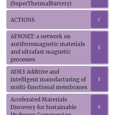
(SuperThermalBattery)
ACTIONS
C
AFMNET: a network on
antiferromagnetic materials
S
and ultrafast magnetic
processes
AIM3: Additive and
intelligent manufacturing of
S
multi-functional membranes
Accelerated Materials
Discovery for Sustainable
S
Hydrogen Compression