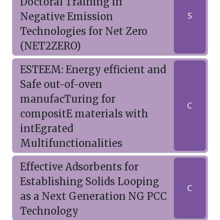
Doctoral Training in
Negative Emission
S
Technologies for Net Zero
(NET2ZERO)
ESTEEM: Energy efficient and
Safe out-of-oven
manufacTuring for
C
compositE materials with
intEgrated
Multifunctionalities
Effective Adsorbents for
Establishing Solids Looping
C
as a Next Generation NG PCC
Technology