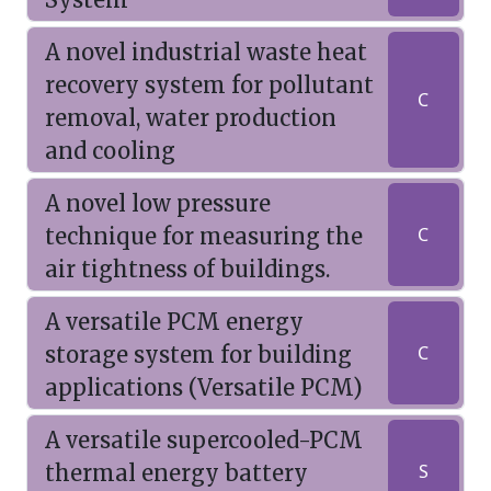
A novel industrial waste heat
recovery system for pollutant
C
removal, water production
and cooling
A novel low pressure
technique for measuring the
C
air tightness of buildings.
A versatile PCM energy
storage system for building
C
applications (Versatile PCM)
A versatile supercooled-PCM
thermal energy battery
S