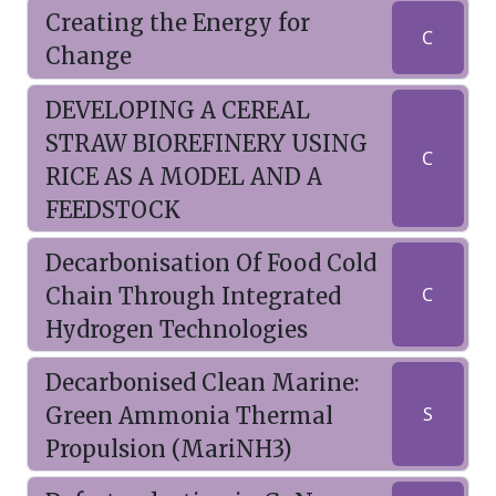
Creating the Energy for
C
Change
DEVELOPING A CEREAL
STRAW BIOREFINERY USING
C
RICE AS A MODEL AND A
FEEDSTOCK
Decarbonisation Of Food Cold
Chain Through Integrated
C
Hydrogen Technologies
Decarbonised Clean Marine:
Green Ammonia Thermal
S
Propulsion (MariNH3)