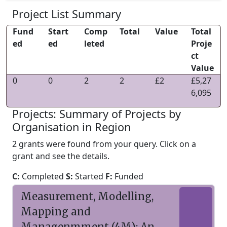
Project List Summary
Fund
Start
Comp
Total
Value
Total
ed
ed
leted
Proje
ct
Value
0
0
2
2
£2
£5,27
6,095
Projects: Summary of Projects by
Organisation in Region
2 grants were found from your query. Click on a
grant and see the details.
C:
Completed
S:
Started
F:
Funded
Measurement, Modelling,
Mapping and
Managenmment (4M): An