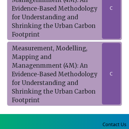
Evidence-Based Methodology
C
for Understanding and
Shrinking the Urban Carbon
Footprint
Measurement, Modelling,
Mapping and
Managenmment (4M): An
Evidence-Based Methodology
C
for Understanding and
Shrinking the Urban Carbon
Footprint
Contact Us