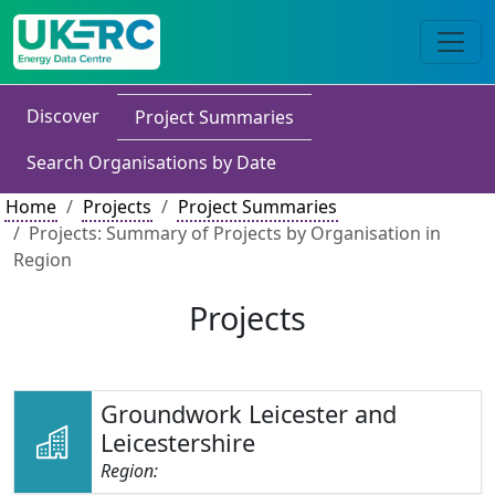
Discover
Project Summaries
Search Organisations by Date
Home
Projects
Project Summaries
Projects: Summary of Projects by Organisation in
Region
Projects
Groundwork Leicester and
Leicestershire
Region: