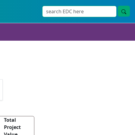
Total
Project
Value