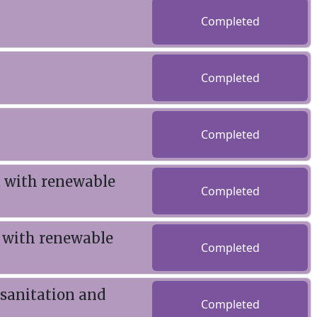
Completed
Completed
Completed
t with renewable
Completed
 with renewable
Completed
 sanitation and
Completed