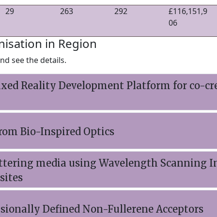
29
263
292
£116,151,9
06
nisation in Region
nd see the details.
ixed Reality Development Platform for co-c
from Bio-Inspired Optics
cattering media using Wavelength Scanning I
sites
sionally Defined Non-Fullerene Acceptors