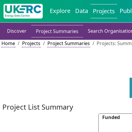
Explore
Data
Publ
Projects
Discover
Search Organisatio
Project Summaries
Home
Projects
Project Summaries
Projects: Summa
Project List Summary
Funded