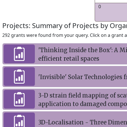
0
Projects: Summary of Projects by Orga
292 grants were found from your query. Click on a grant a
'Thinking Inside the Box': A M
efficient retail spaces
'Invisible' Solar Technologies 
3-D strain field mapping of s
application to damaged compo
3D-Localisation - Three Dimen