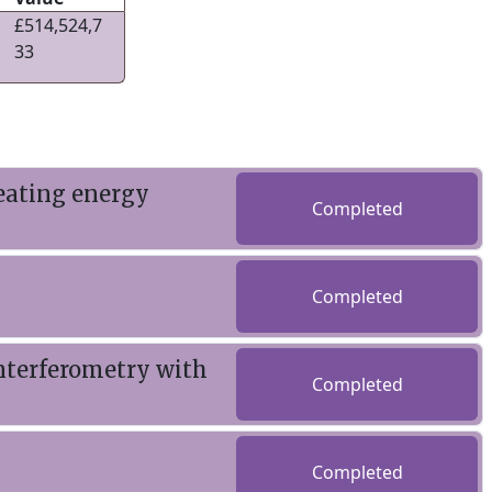
£514,524,7
33
reating energy
Completed
Completed
nterferometry with
Completed
Completed