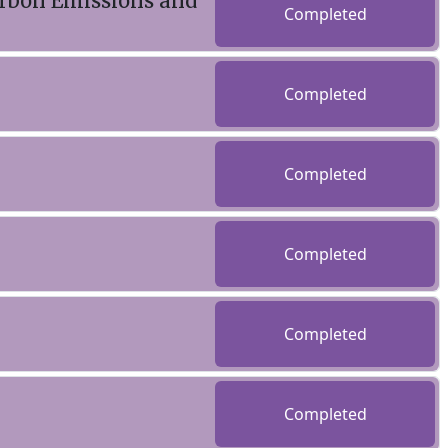
arbon Emissions and
Completed
Completed
Completed
Completed
Completed
Completed