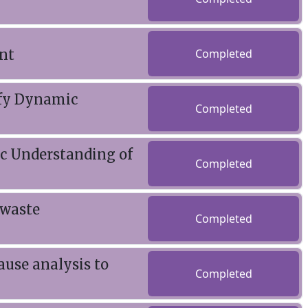
nt
Completed
ify Dynamic
Completed
ic Understanding of
Completed
 waste
Completed
ause analysis to
Completed