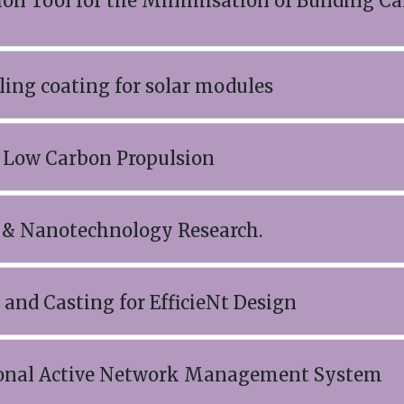
on Tool for the Minimisation of Building C
ling coating for solar modules
o Low Carbon Propulsion
 & Nanotechnology Research.
and Casting for EfficieNt Design
nal Active Network Management System