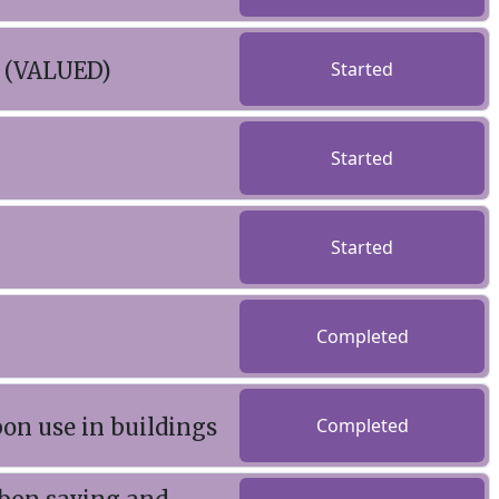
s (VALUED)
Started
Started
Started
Completed
bon use in buildings
Completed