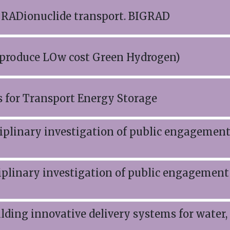
 RADionuclide transport. BIGRAD
 produce LOw cost Green Hydrogen)
s for Transport Energy Storage
plinary investigation of public engagemen
plinary investigation of public engagement
lding innovative delivery systems for water,