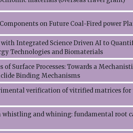
l Components on Future Coal-Fired power Pla
with Integrated Science Driven AI to Quant
rgy Technologies and Biomaterials
s of Surface Processes: Towards a Mechanist
uclide Binding Mechanisms
mental verification of vitrified matrices for
n whistling and whining: fundamental root c