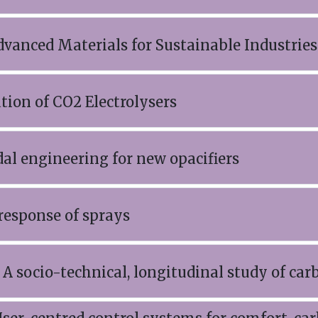
dvanced Materials for Sustainable Industrie
ation of CO2 Electrolysers
al engineering for new opacifiers
response of sprays
A socio-technical, longitudinal study of car