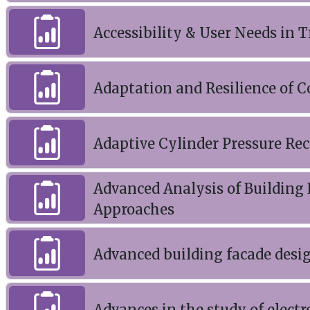
Accessibility & User Needs in
Adaptation and Resilience of 
Adaptive Cylinder Pressure Rec
Advanced Analysis of Building
Approaches
Advanced building facade desi
Advances in the study of electr