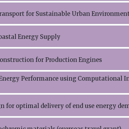
 Transport for Sustainable Urban Environme
Coastal Energy Supply
onstruction for Production Engines
 Energy Performance using Computational In
gn for optimal delivery of end use energy d
ochromic materials (overseas travel grant)