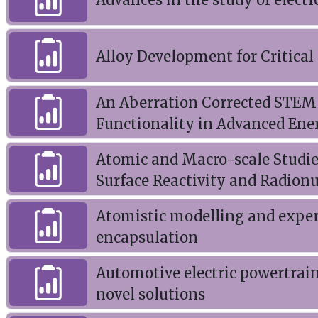
Alloy Development for Critica
An Aberration Corrected STEM 
Functionality in Advanced Ene
Atomic and Macro-scale Studie
Surface Reactivity and Radion
Atomistic modelling and experi
encapsulation
Automotive electric powertrai
novel solutions