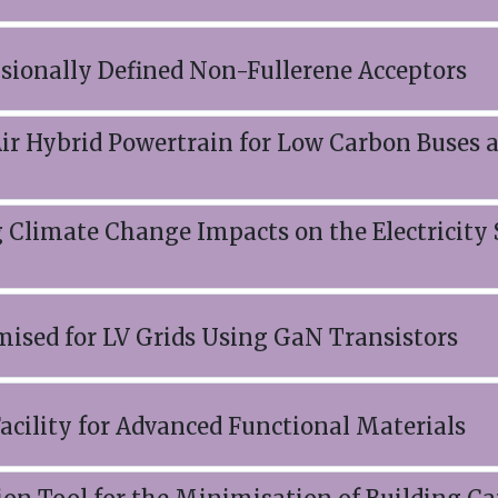
sionally Defined Non-Fullerene Acceptors
Air Hybrid Powertrain for Low Carbon Buses 
g Climate Change Impacts on the Electricity
mised for LV Grids Using GaN Transistors
acility for Advanced Functional Materials