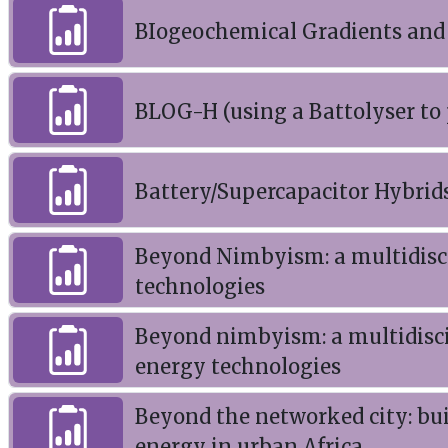
BIogeochemical Gradients and
BLOG-H (using a Battolyser to
Battery/Supercapacitor Hybrid
Beyond Nimbyism: a multidisci
technologies
Beyond nimbyism: a multidisci
energy technologies
Beyond the networked city: bui
energy in urban Africa