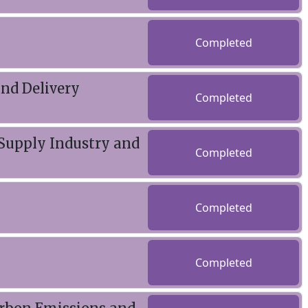
Completed
and Delivery
Completed
 Supply Industry and
Completed
Completed
Completed