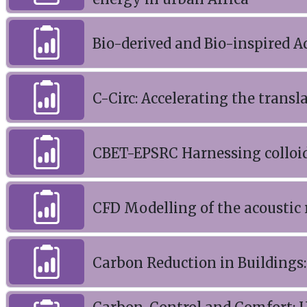
Bio-derived and Bio-inspired A
C-Circ: Accelerating the transl
CBET-EPSRC Harnessing colloid
CFD Modelling of the acoustic 
Carbon Reduction in Buildings: 