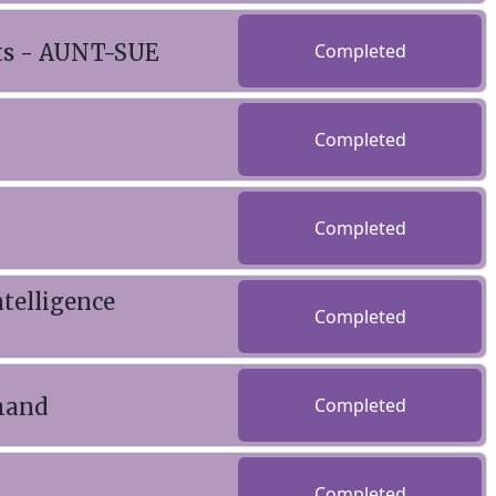
nts - AUNT-SUE
Completed
Completed
Completed
telligence
Completed
emand
Completed
Completed