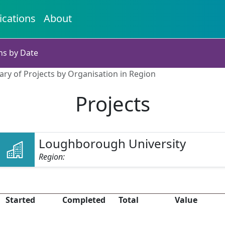
ications
About
ns by Date
ry of Projects by Organisation in Region
Projects
Loughborough University
Region:
Started
Completed
Total
Value