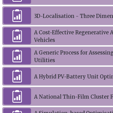
3D-Localisation - Three Dimen
A Cost-Effective Regenerative 
Vehicles
A Generic Process for Assessin
Utilities
A Hybrid PV-Battery Unit Opti
A National Thin-Film Cluster F