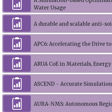
A Simulation-based Optimisati
Water Usage
A durable and scalable anti-soi
APC6: Accelerating the Drive t
ARUA CoE in Materials, Energy
ASCEND - Accurate Simulation 
AURA-NMS: Autonomous Regio