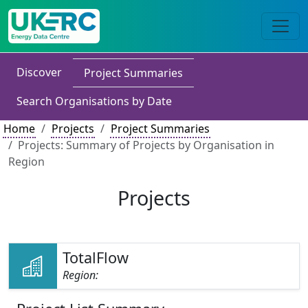
Discover
Project Summaries
Search Organisations by Date
Home
Projects
Project Summaries
Projects: Summary of Projects by Organisation in
Region
Projects
TotalFlow
Region: