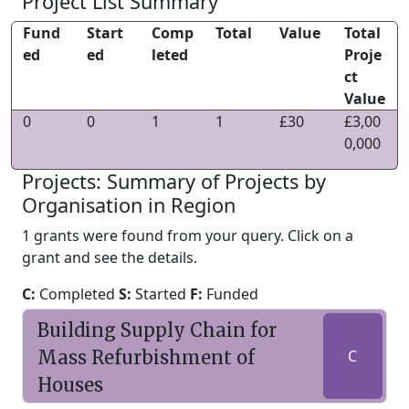
Project List Summary
Fund
Start
Comp
Total
Value
Total
ed
ed
leted
Proje
ct
Value
0
0
1
1
£30
£3,00
0,000
Projects: Summary of Projects by
Organisation in Region
1 grants were found from your query. Click on a
grant and see the details.
C:
Completed
S:
Started
F:
Funded
Building Supply Chain for
Mass Refurbishment of
C
Houses