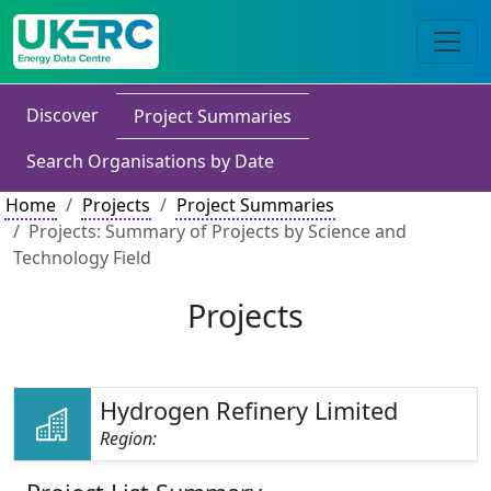
Discover
Project Summaries
Search Organisations by Date
Home
Projects
Project Summaries
Projects: Summary of Projects by Science and
Technology Field
Projects
Hydrogen Refinery Limited
Region: