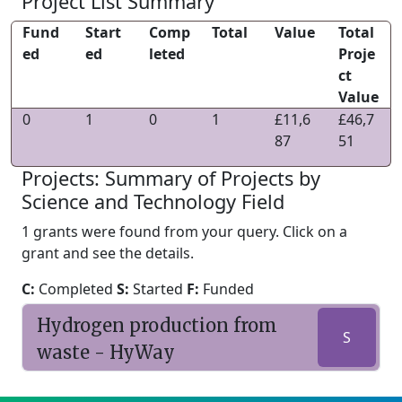
Project List Summary
Fund
Start
Comp
Total
Value
Total
ed
ed
leted
Proje
ct
Value
0
1
0
1
£11,6
£46,7
87
51
Projects: Summary of Projects by
Science and Technology Field
1 grants were found from your query. Click on a
grant and see the details.
C:
Completed
S:
Started
F:
Funded
Hydrogen production from
S
waste - HyWay