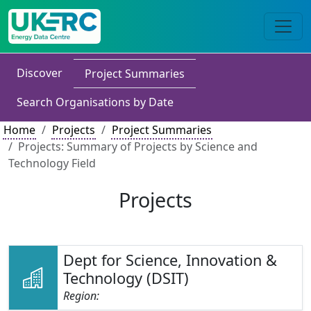
Discover
Project Summaries
Search Organisations by Date
Home
Projects
Project Summaries
Projects: Summary of Projects by Science and
Technology Field
Projects
Dept for Science, Innovation &
Technology (DSIT)
Region: