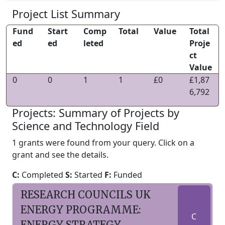
Project List Summary
Fund
Start
Comp
Total
Value
Total
ed
ed
leted
Proje
ct
Value
0
0
1
1
£0
£1,87
6,792
Projects: Summary of Projects by
Science and Technology Field
1 grants were found from your query. Click on a
grant and see the details.
C:
Completed
S:
Started
F:
Funded
RESEARCH COUNCILS UK
ENERGY PROGRAMME:
C
ENERGY STRATEGY