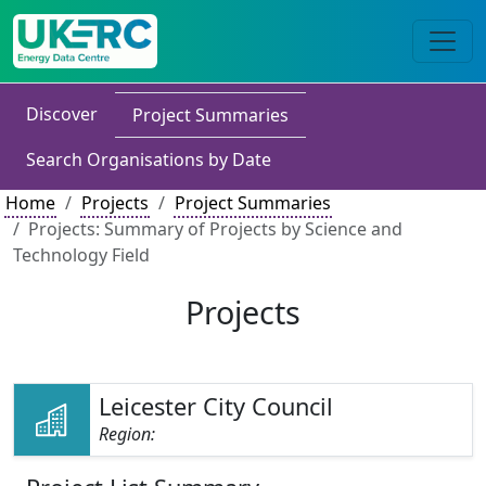
Discover
Project Summaries
Search Organisations by Date
Home
Projects
Project Summaries
Projects: Summary of Projects by Science and
Technology Field
Projects
Leicester City Council
Region: