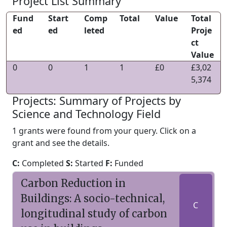
Project List Summary
Fund
Start
Comp
Total
Value
Total
ed
ed
leted
Proje
ct
Value
0
0
1
1
£0
£3,02
5,374
Projects: Summary of Projects by
Science and Technology Field
1 grants were found from your query. Click on a
grant and see the details.
C:
Completed
S:
Started
F:
Funded
Carbon Reduction in
Buildings: A socio-technical,
C
longitudinal study of carbon