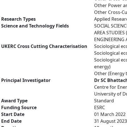
Other Power an
Other Cross-Cu
Research Types
Applied Resea
Science and Technology Fields
SOCIAL SCIENC
AREA STUDIES (
ENGINEERING AN
UKERC Cross Cutting Characterisation
Sociological e
Sociological e
Sociological e
energy)
Other (Energy 
Principal Investigator
Dr SC Bhattac
Centre for Ene
University of 
Award Type
Standard
Funding Source
ESRC
Start Date
01 March 2022
End Date
31 August 2023