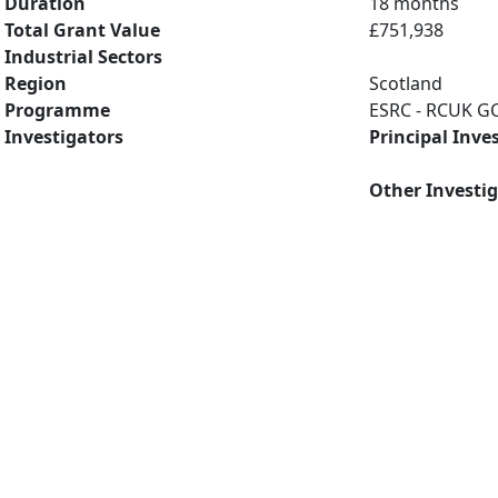
Duration
18 months
Total Grant Value
£751,938
Industrial Sectors
Region
Scotland
Programme
ESRC - RCUK GC
Investigators
Principal Inve
Other Investi