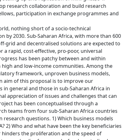
op research collaboration and build research
 fellows, participation in exchange programmes and
orld, nothing short of a socio-technical
tion by 2030. Sub-Saharan Africa, with more than 600
 off-grid and decentralised solutions are expected to
 a rapid, cost-effective, pro-poor, universal
. Progress has been patchy between and within
en high and low-income communities. Among the
regulatory framework, unproven business models,
n aim of this proposal is to improve our
s in general and those in sub-Saharan Africa in
al appreciation of issues and challenges that can
 project has been conceptualised through a
rch teams from four sub-Saharan Africa countries
in research questions. 1) Which business models
SSA? 2) Who and what have been the key beneficiaries
r hinders the proliferation and the speed of