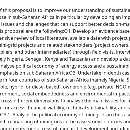
 this proposal is to improve our understanding of sustainab
ose in sub-Saharan Africa in particular by developing an i
 issues and challenges that can support better decision-maki
his proposal are the following:O1: Develop an evidence bas
nsive review of local literature, available data with projec
ini-grid projects and related stakeholders (project owners,
liers, and other intermediaries) through field visits, inter
ly Nigeria, Senegal, Kenya and Tanzania) and develop a dat
alyse political economy of energy access and a sustainabil
emphasis on sub-Saharan Africa.O3: Undertake in-depth case 
in four countries of sub-Saharan Africa (namely Nigeria, S
le, hybrid, or diesel based), ownership (e.g. private, NGO m
ironment, social embeddedness and environmental impact
cross different dimensions to analyse the main issues for m
for access, financial viability, technical sustainability, and
e:O3.1: Analyse the political economy of mini-grids in the cas
ted to financing of mini-grids in the case study countries 
angements for successful mini-grid development, including 