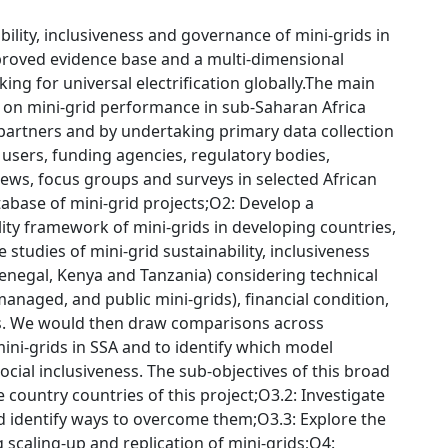
ility, inclusiveness and governance of mini-grids in
mproved evidence base and a multi-dimensional
ng for universal electrification globally.The main
e on mini-grid performance in sub-Saharan Africa
t partners and by undertaking primary data collection
 users, funding agencies, regulatory bodies,
views, focus groups and surveys in selected African
abase of mini-grid projects;O2: Develop a
ity framework of mini-grids in developing countries,
studies of mini-grid sustainability, inclusiveness
enegal, Kenya and Tanzania) considering technical
anaged, and public mini-grids), financial condition,
s. We would then draw comparisons across
ini-grids in SSA and to identify which model
 social inclusiveness. The sub-objectives of this broad
e country countries of this project;O3.2: Investigate
and identify ways to overcome them;O3.3: Explore the
scaling-up and replication of mini-grids;O4: