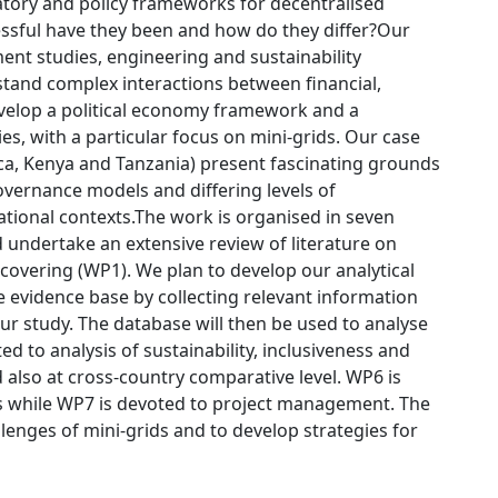
atory and policy frameworks for decentralised
cessful have they been and how do they differ?Our
ent studies, engineering and sustainability
erstand complex interactions between financial,
develop a political economy framework and a
es, with a particular focus on mini-grids. Our case
ica, Kenya and Tanzania) present fascinating grounds
overnance models and differing levels of
national contexts.The work is organised in seven
 undertake an extensive review of literature on
 covering (WP1). We plan to develop our analytical
e evidence base by collecting relevant information
ur study. The database will then be used to analyse
ed to analysis of sustainability, inclusiveness and
d also at cross-country comparative level. WP6 is
s while WP7 is devoted to project management. The
lenges of mini-grids and to develop strategies for