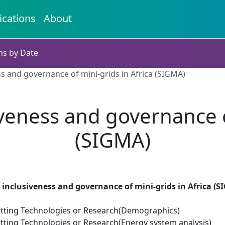
ications
About
ns by Date
ess and governance of mini-grids in Africa (SIGMA)
siveness and governance o
(SIGMA)
, inclusiveness and governance of mini-grids in Africa (
tting Technologies or Research(Demographics)
tting Technologies or Research(Energy system analysis)