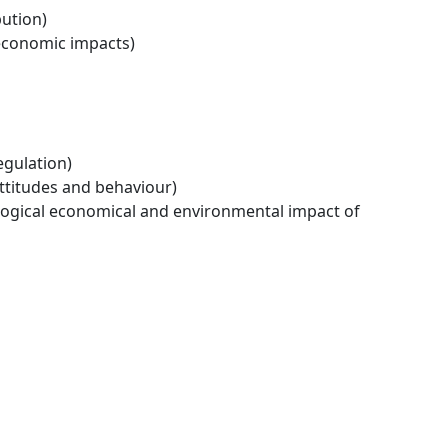
bution)
economic impacts)
egulation)
ttitudes and behaviour)
logical economical and environmental impact of