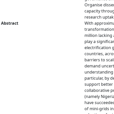
Organise disse
capacity throu
research uptak
Abstract
With approximat
transformation 
million lacking
play a signific
electrification
countries, acr
barriers to sca
demand uncertai
understanding o
particular, by 
support better 
collaborative 
(namely Nigeri
have succeeded 
of mini-grids i