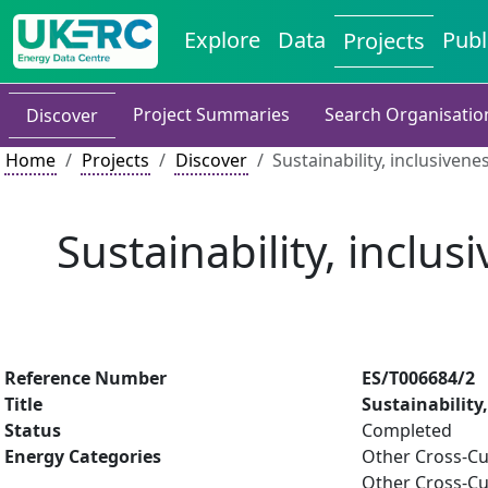
Explore
Data
Publ
Projects
Project Summaries
Search Organisatio
Discover
Home
Projects
Discover
Sustainability, inclusiven
Sustainability, inclu
Reference Number
ES/T006684/2
Title
Sustainability
Status
Completed
Energy Categories
Other Cross-Cu
Other Cross-Cu