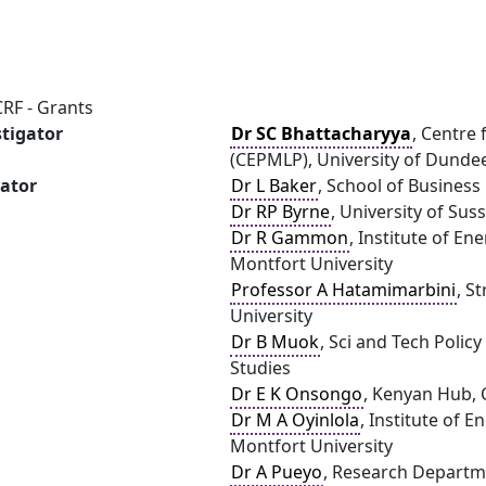
RF - Grants
stigator
Dr SC Bhattacharyya
, Centre
(CEPMLP), University of Dunde
gator
Dr L Baker
, School of Busines
Dr RP Byrne
, University of Sus
Dr R Gammon
, Institute of E
Montfort University
Professor A Hatamimarbini
, S
University
Dr B Muok
, Sci and Tech Polic
Studies
Dr E K Onsongo
, Kenyan Hub, C
Dr M A Oyinlola
, Institute of 
Montfort University
Dr A Pueyo
, Research Departme