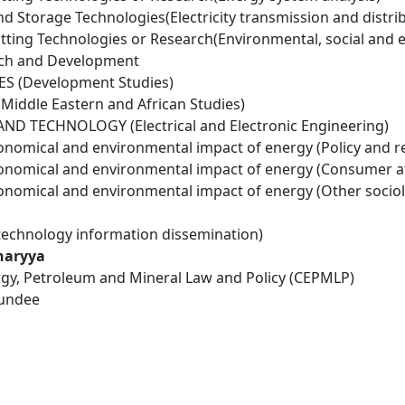
d Storage Technologies(Electricity transmission and distri
tting Technologies or Research(Environmental, social and 
rch and Development
ES (Development Studies)
Middle Eastern and African Studies)
D TECHNOLOGY (Electrical and Electronic Engineering)
conomical and environmental impact of energy (Policy and r
conomical and environmental impact of energy (Consumer a
conomical and environmental impact of energy (Other socio
technology information dissemination)
haryya
rgy, Petroleum and Mineral Law and Policy (CEPMLP)
Dundee