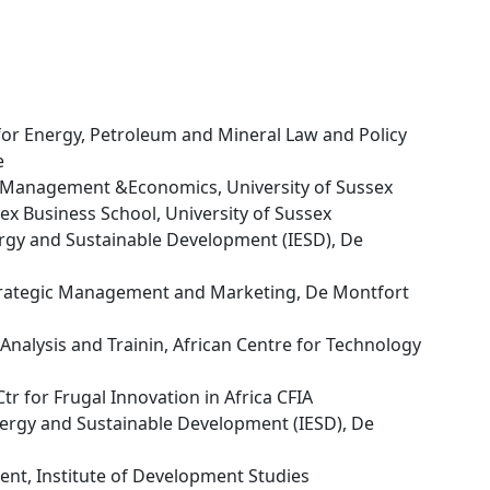
 for Energy, Petroleum and Mineral Law and Policy
e
s Management &Economics, University of Sussex
sex Business School, University of Sussex
nergy and Sustainable Development (IESD), De
trategic Management and Marketing, De Montfort
y Analysis and Trainin, African Centre for Technology
tr for Frugal Innovation in Africa CFIA
Energy and Sustainable Development (IESD), De
nt, Institute of Development Studies