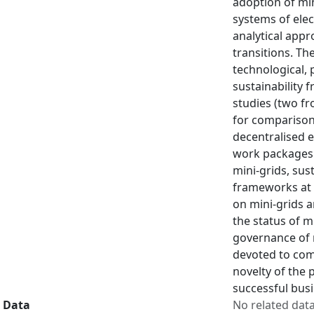
adoption of min
systems of elec
analytical appr
transitions. Th
technological, 
sustainability 
studies (two f
for comparison 
decentralised e
work packages 
mini-grids, sus
frameworks at t
on mini-grids a
the status of m
governance of m
devoted to com
novelty of the 
successful busi
Data
No related dat