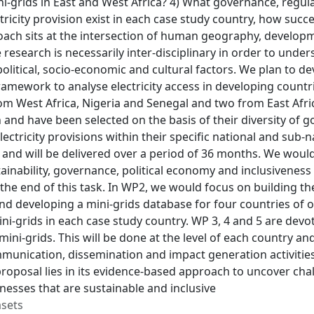
i-grids in East and West Africa? 4) What governance, regul
tricity provision exist in each case study country, how suc
oach sits at the intersection of human geography, developm
e research is necessarily inter-disciplinary in order to und
political, socio-economic and cultural factors. We plan to 
framework to analyse electricity access in developing countri
rom West Africa, Nigeria and Senegal and two from East Afr
and have been selected on the basis of their diversity of g
lectricity provisions within their specific national and sub-
and will be delivered over a period of 36 months. We would
tainability, governance, political economy and inclusiveness
he end of this task. In WP2, we would focus on building th
nd developing a mini-grids database for four countries of o
ini-grids in each case study country. WP 3, 4 and 5 are devot
ini-grids. This will be done at the level of each country an
munication, dissemination and impact generation activitie
proposal lies in its evidence-based approach to uncover chal
nesses that are sustainable and inclusive
asets