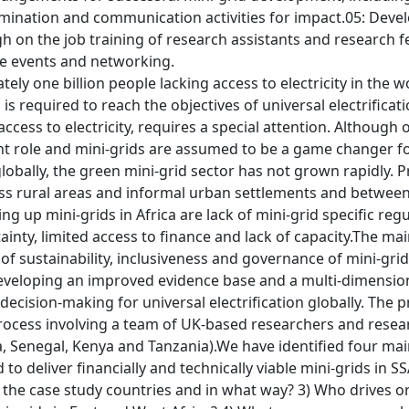
mination and communication activities for impact.05: Devel
gh on the job training of research assistants and research
e events and networking.
ely one billion people lacking access to electricity in the w
is required to reach the objectives of universal electrifica
 access to electricity, requires a special attention. Although
ant role and mini-grids are assumed to be a game changer for
 globally, the green mini-grid sector has not grown rapidly
oss rural areas and informal urban settlements and betwe
ling up mini-grids in Africa are lack of mini-grid specific 
nty, limited access to finance and lack of capacity.The mai
f sustainability, inclusiveness and governance of mini-grid
developing an improved evidence base and a multi-dimension
decision-making for universal electrification globally. The
process involving a team of UK-based researchers and resea
a, Senegal, Kenya and Tanzania).We have identified four ma
to deliver financially and technically viable mini-grids in 
n the case study countries and in what way? 3) Who drives o