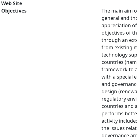
Web Site
Objectives
The main aim of
general and th
appreciation of
objectives of t
through an exte
from existing m
technology supp
countries (name
framework to an
with a special 
and governance 
design (renewab
regulatory env
countries and a
performs better 
activity includ
the issues rela
governance arr