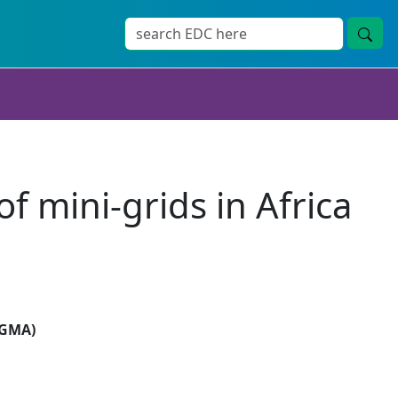
f mini-grids in Africa
SIGMA)