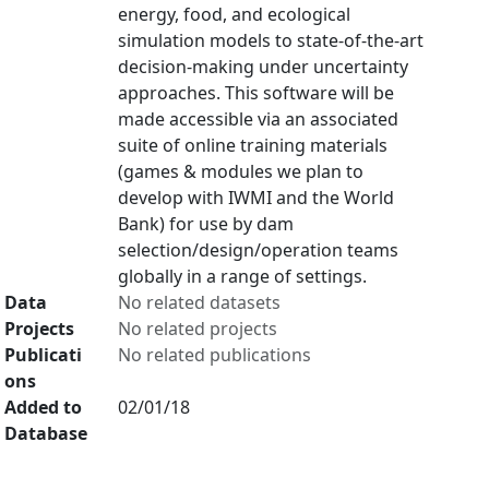
energy, food, and ecological
simulation models to state-of-the-art
decision-making under uncertainty
approaches. This software will be
made accessible via an associated
suite of online training materials
(games & modules we plan to
develop with IWMI and the World
Bank) for use by dam
selection/design/operation teams
globally in a range of settings.
Data
No related datasets
Projects
No related projects
Publicati
No related publications
ons
Added to
02/01/18
Database