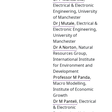
Electrical & Electronic
Engineering, University
of Manchester
Dr J Mutale
, Electrical &
Electronic Engineering,
University of
Manchester
Dr A Norton
, Natural
Resources Group,
International Institute
for Environment and
Development
Professor M Panda
,
Macro Modelling,
Institute of Economic
Growth
Dr M Panteli
, Electrical
& Electronic