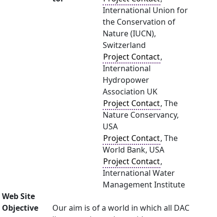
International Union for
the Conservation of
Nature (IUCN),
Switzerland
Project Contact
,
International
Hydropower
Association UK
Project Contact
, The
Nature Conservancy,
USA
Project Contact
, The
World Bank, USA
Project Contact
,
International Water
Management Institute
Web Site
Objective
Our aim is of a world in which all DAC