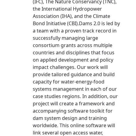
(IFC), The Nature Conservancy (TNC),
the International Hydropower
Association (IHA), and the Climate
Bond Initiative (CBI).Dams 2.0 is led by
a team with a proven track record in
successfully managing large
consortium grants across multiple
countries and disciplines that focus
on applied development and policy
impact challenges. Our work will
provide tailored guidance and build
capacity for water-energy-food
systems management in each of our
case studies regions. In addition, our
project will create a framework and
accompanying software toolkit for
dam system design and training
worldwide. This online software will
link several open access water,