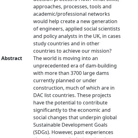
approaches, processes, tools and
academic/professional networks
would help create a new generation
of engineers, applied social scientists
and policy analysts in the UK, in cases
study countries and in other
countries to achieve our mission?
Abstract
The world is moving into an
unprecedented era of dam-building
with more than 3700 large dams
currently planned or under
construction, much of which are in
DAC list countries. These projects
have the potential to contribute
significantly to the economic and
social changes that underpin global
Sustainable Development Goals
(SDGs). However, past experiences