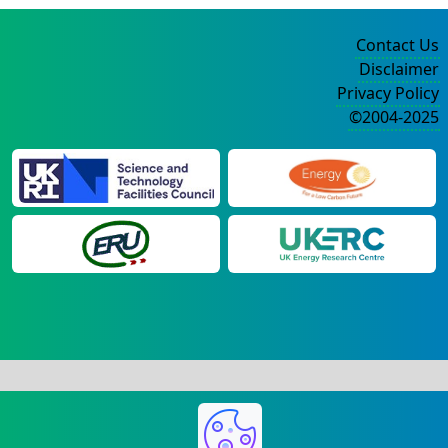
Contact Us
Disclaimer
Privacy Policy
©2004-2025