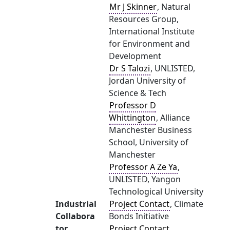
Mr J Skinner
, Natural
Resources Group,
International Institute
for Environment and
Development
Dr S Talozi
, UNLISTED,
Jordan University of
Science & Tech
Professor D
Whittington
, Alliance
Manchester Business
School, University of
Manchester
Professor A Ze Ya
,
UNLISTED, Yangon
Technological University
Industrial
Project Contact
, Climate
Collabora
Bonds Initiative
tor
Project Contact
,