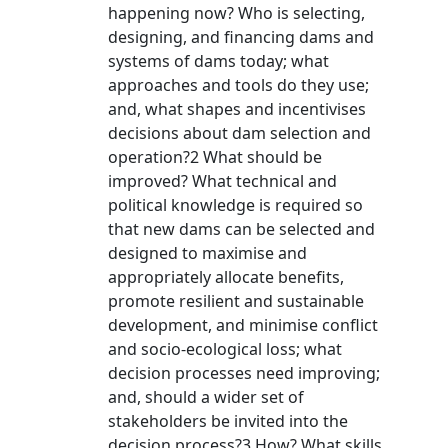
happening now? Who is selecting,
designing, and financing dams and
systems of dams today; what
approaches and tools do they use;
and, what shapes and incentivises
decisions about dam selection and
operation?2 What should be
improved? What technical and
political knowledge is required so
that new dams can be selected and
designed to maximise and
appropriately allocate benefits,
promote resilient and sustainable
development, and minimise conflict
and socio-ecological loss; what
decision processes need improving;
and, should a wider set of
stakeholders be invited into the
decision process?3 How? What skills,