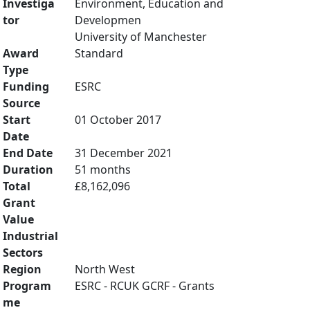
Investiga
Environment, Education and
tor
Developmen
University of Manchester
Award
Standard
Type
Funding
ESRC
Source
Start
01 October 2017
Date
End Date
31 December 2021
Duration
51 months
Total
£8,162,096
Grant
Value
Industrial
Sectors
Region
North West
Program
ESRC - RCUK GCRF - Grants
me