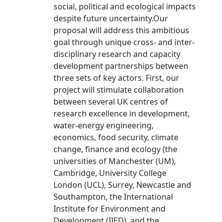
social, political and ecological impacts
despite future uncertainty.Our
proposal will address this ambitious
goal through unique cross- and inter-
disciplinary research and capacity
development partnerships between
three sets of key actors. First, our
project will stimulate collaboration
between several UK centres of
research excellence in development,
water-energy engineering,
economics, food security, climate
change, finance and ecology (the
universities of Manchester (UM),
Cambridge, University College
London (UCL), Surrey, Newcastle and
Southampton, the International
Institute for Environment and
Development (IIED), and the