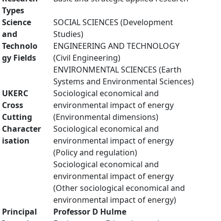
Types
Science
SOCIAL SCIENCES (Development
and
Studies)
Technolo
ENGINEERING AND TECHNOLOGY
gy Fields
(Civil Engineering)
ENVIRONMENTAL SCIENCES (Earth
Systems and Environmental Sciences)
UKERC
Sociological economical and
Cross
environmental impact of energy
Cutting
(Environmental dimensions)
Character
Sociological economical and
isation
environmental impact of energy
(Policy and regulation)
Sociological economical and
environmental impact of energy
(Other sociological economical and
environmental impact of energy)
Principal
Professor D Hulme