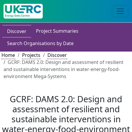
Project Summaries
Discover
Search Organisations by Date
Home
Projects
Discover
GCRF: DAMS 2.0: Design and assessment of resilient
and sustainable interventions in water-energy-food-
environment Mega-Systems
GCRF: DAMS 2.0: Design and
assessment of resilient and
sustainable interventions in
water-energy-food-environment