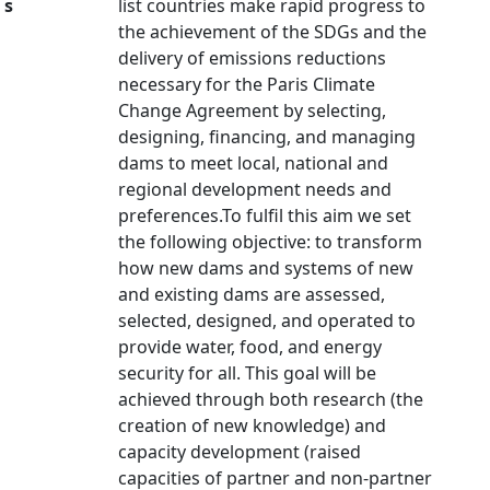
s
list countries make rapid progress to
the achievement of the SDGs and the
delivery of emissions reductions
necessary for the Paris Climate
Change Agreement by selecting,
designing, financing, and managing
dams to meet local, national and
regional development needs and
preferences.To fulfil this aim we set
the following objective: to transform
how new dams and systems of new
and existing dams are assessed,
selected, designed, and operated to
provide water, food, and energy
security for all. This goal will be
achieved through both research (the
creation of new knowledge) and
capacity development (raised
capacities of partner and non-partner