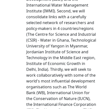
International Water Management
Institute (IWMI). Second, we will
consolidate links with a carefully
selected network of researchers and
policy-makers in 4 countries/regions
(The Centre for Science and Industrial
(CSIR) - Water in Ghana, Technological
University of Yangon in Myanmar,
Jordanian Institute of Science and
Technology in the Middle East region,
Institute of Economic Growth in
Delhi, India). Thirdly, we will seek to
work collaboratively with some of the
world's most influential development
organisations such as The World
Bank (WB), International Union for
the Conservation of Nature (IUCN),
the International Finance Corporation