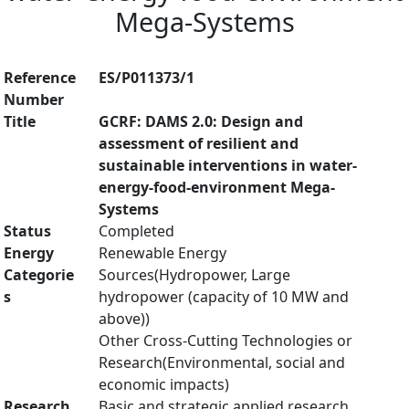
Mega-Systems
Reference
ES/P011373/1
Number
Title
GCRF: DAMS 2.0: Design and
assessment of resilient and
sustainable interventions in water-
energy-food-environment Mega-
Systems
Status
Completed
Energy
Renewable Energy
Categorie
Sources(Hydropower, Large
s
hydropower (capacity of 10 MW and
above))
Other Cross-Cutting Technologies or
Research(Environmental, social and
economic impacts)
Research
Basic and strategic applied research