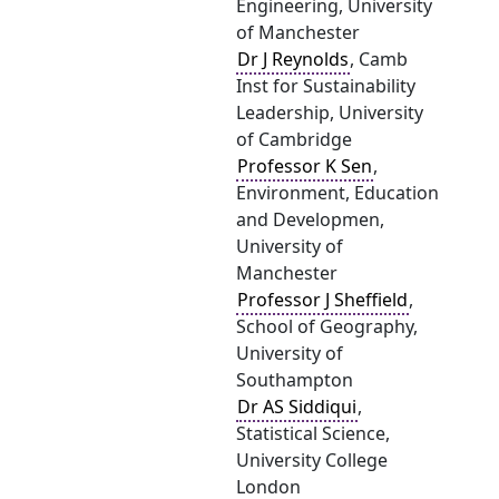
Engineering, University
of Manchester
Dr J Reynolds
, Camb
Inst for Sustainability
Leadership, University
of Cambridge
Professor K Sen
,
Environment, Education
and Developmen,
University of
Manchester
Professor J Sheffield
,
School of Geography,
University of
Southampton
Dr AS Siddiqui
,
Statistical Science,
University College
London