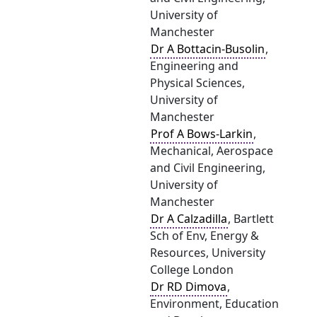
University of
Manchester
Dr A Bottacin-Busolin
,
Engineering and
Physical Sciences,
University of
Manchester
Prof A Bows-Larkin
,
Mechanical, Aerospace
and Civil Engineering,
University of
Manchester
Dr A Calzadilla
, Bartlett
Sch of Env, Energy &
Resources, University
College London
Dr RD Dimova
,
Environment, Education