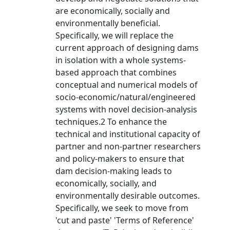
are economically, socially and
environmentally beneficial.
Specifically, we will replace the
current approach of designing dams
in isolation with a whole systems-
based approach that combines
conceptual and numerical models of
socio-economic/natural/engineered
systems with novel decision-analysis
techniques.2 To enhance the
technical and institutional capacity of
partner and non-partner researchers
and policy-makers to ensure that
dam decision-making leads to
economically, socially, and
environmentally desirable outcomes.
Specifically, we seek to move from
'cut and paste' 'Terms of Reference'