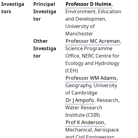
Investiga
Principal
Professor D Hulme
,
tors
Investiga
Environment, Education
tor
and Developmen,
University of
Manchester
Other
Professor MC Acreman
,
Investiga
Science Programme
tor
Office, NERC Centre for
Ecology and Hydrology
(CEH)
Professor WM Adams
,
Geography, University
of Cambridge
Dr J Ampofo
, Research,
Water Research
Institute (CSIR)
Prof K Anderson
,
Mechanical, Aerospace
and Civil Engineering,