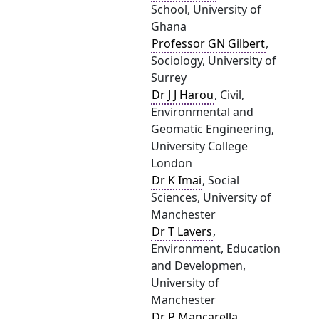
School, University of
Ghana
Professor GN Gilbert
,
Sociology, University of
Surrey
Dr J J Harou
, Civil,
Environmental and
Geomatic Engineering,
University College
London
Dr K Imai
, Social
Sciences, University of
Manchester
Dr T Lavers
,
Environment, Education
and Developmen,
University of
Manchester
Dr P Mancarella
,