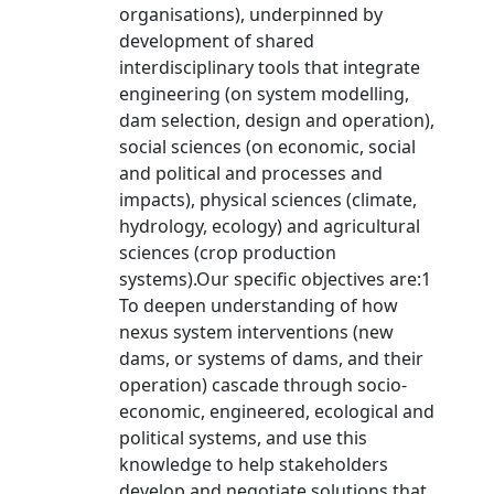
organisations), underpinned by
development of shared
interdisciplinary tools that integrate
engineering (on system modelling,
dam selection, design and operation),
social sciences (on economic, social
and political and processes and
impacts), physical sciences (climate,
hydrology, ecology) and agricultural
sciences (crop production
systems).Our specific objectives are:1
To deepen understanding of how
nexus system interventions (new
dams, or systems of dams, and their
operation) cascade through socio-
economic, engineered, ecological and
political systems, and use this
knowledge to help stakeholders
develop and negotiate solutions that