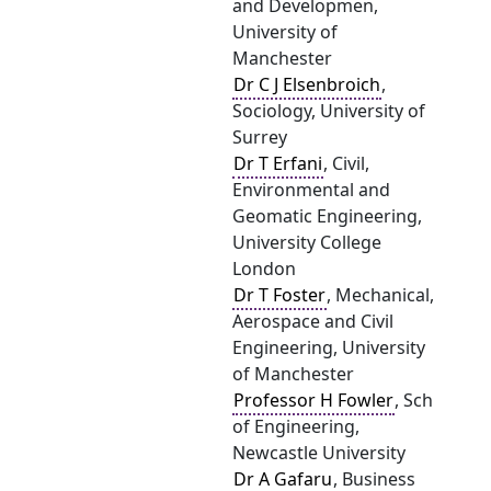
and Developmen,
University of
Manchester
Dr C J Elsenbroich
,
Sociology, University of
Surrey
Dr T Erfani
, Civil,
Environmental and
Geomatic Engineering,
University College
London
Dr T Foster
, Mechanical,
Aerospace and Civil
Engineering, University
of Manchester
Professor H Fowler
, Sch
of Engineering,
Newcastle University
Dr A Gafaru
, Business