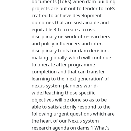
documents (ToRs) when dam-building
projects are put out to tender to ToRs
crafted to achieve development
outcomes that are sustainable and
equitable.3 To create a cross-
disciplinary network of researchers
and policy-influencers and inter-
disciplinary tools for dam decision-
making globally, which will continue
to operate after programme
completion and that can transfer
learning to the 'next generation' of
nexus system planners world-
wide.Reaching those specific
objectives will be done so as to be
able to satisfactorily respond to the
following urgent questions which are
the heart of our Nexus system
research agenda on dams:1 What's