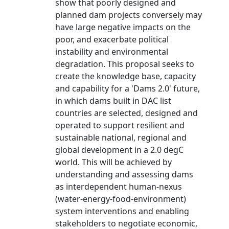
show that poorly designed and
planned dam projects conversely may
have large negative impacts on the
poor, and exacerbate political
instability and environmental
degradation. This proposal seeks to
create the knowledge base, capacity
and capability for a 'Dams 2.0' future,
in which dams built in DAC list
countries are selected, designed and
operated to support resilient and
sustainable national, regional and
global development in a 2.0 degC
world. This will be achieved by
understanding and assessing dams
as interdependent human-nexus
(water-energy-food-environment)
system interventions and enabling
stakeholders to negotiate economic,