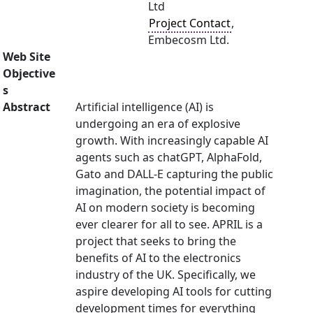
Ltd
Project Contact
,
Embecosm Ltd.
Web Site
Objective
s
Abstract
Artificial intelligence (AI) is
undergoing an era of explosive
growth. With increasingly capable AI
agents such as chatGPT, AlphaFold,
Gato and DALL-E capturing the public
imagination, the potential impact of
AI on modern society is becoming
ever clearer for all to see. APRIL is a
project that seeks to bring the
benefits of AI to the electronics
industry of the UK. Specifically, we
aspire developing AI tools for cutting
development times for everything