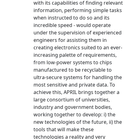
with its capabilities of finding relevant
information, performing simple tasks
when instructed to do so and its
incredible speed - would operate
under the supervision of experienced
engineers for assisting them in
creating electronics suited to an ever-
increasing palette of requirements,
from low-power systems to chips
manufactured to be recyclable to
ultra-secure systems for handling the
most sensitive and private data. To
achieve this, APRIL brings together a
large consortium of universities,
industry and government bodies,
working together to develop: i) the
new technologies of the future, ii) the
tools that will make these
technologies a reality and very