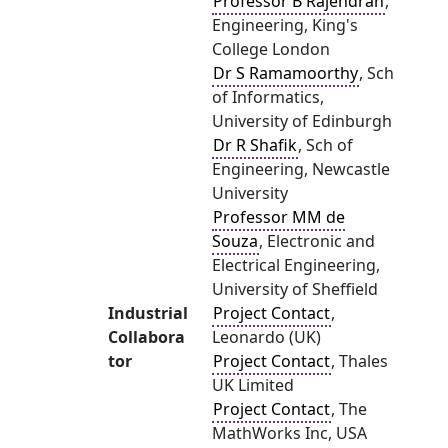
Professor B Rajendran
,
Engineering, King's
College London
Dr S Ramamoorthy
, Sch
of Informatics,
University of Edinburgh
Dr R Shafik
, Sch of
Engineering, Newcastle
University
Professor MM de
Souza
, Electronic and
Electrical Engineering,
University of Sheffield
Industrial
Project Contact
,
Collabora
Leonardo (UK)
tor
Project Contact
, Thales
UK Limited
Project Contact
, The
MathWorks Inc, USA