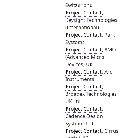
Switzerland
Project Contact
,
Keysight Technologies
(International)
Project Contact
, Park
Systems
Project Contact
, AMD
(Advanced Micro
Devices) UK
Project Contact
, Arc
Instruments
Project Contact
,
Broadex Technologies
UK Ltd
Project Contact
,
Cadence Design
Systems Ltd
Project Contact
, Cirrus