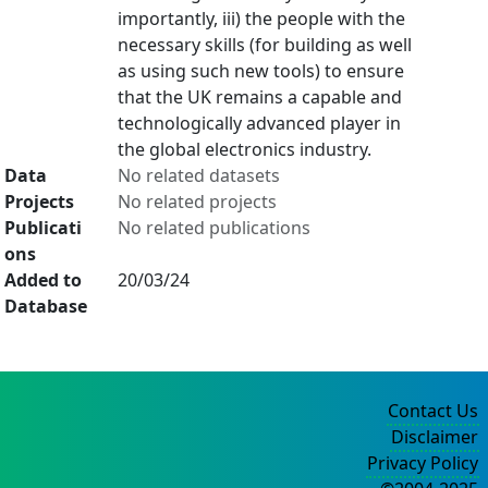
importantly, iii) the people with the
necessary skills (for building as well
as using such new tools) to ensure
that the UK remains a capable and
technologically advanced player in
the global electronics industry.
Data
No related datasets
Projects
No related projects
Publicati
No related publications
ons
Added to
20/03/24
Database
Contact Us
Disclaimer
Privacy Policy