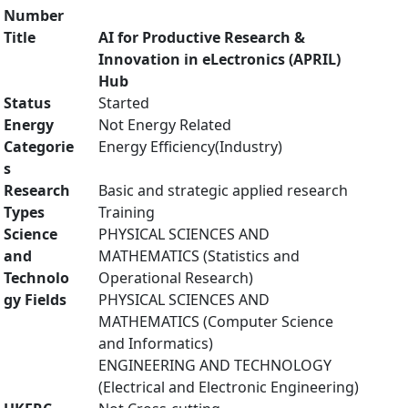
Number
Title
AI for Productive Research &
Innovation in eLectronics (APRIL)
Hub
Status
Started
Energy
Not Energy Related
Categorie
Energy Efficiency(Industry)
s
Research
Basic and strategic applied research
Types
Training
Science
PHYSICAL SCIENCES AND
and
MATHEMATICS (Statistics and
Technolo
Operational Research)
gy Fields
PHYSICAL SCIENCES AND
MATHEMATICS (Computer Science
and Informatics)
ENGINEERING AND TECHNOLOGY
(Electrical and Electronic Engineering)