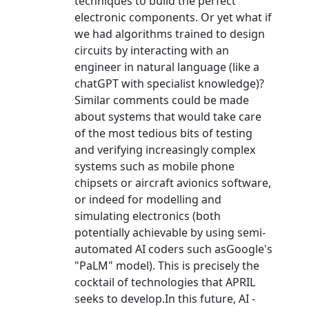
techniques to build the perfect
electronic components. Or yet what if
we had algorithms trained to design
circuits by interacting with an
engineer in natural language (like a
chatGPT with specialist knowledge)?
Similar comments could be made
about systems that would take care
of the most tedious bits of testing
and verifying increasingly complex
systems such as mobile phone
chipsets or aircraft avionics software,
or indeed for modelling and
simulating electronics (both
potentially achievable by using semi-
automated AI coders such asGoogle's
"PaLM" model). This is precisely the
cocktail of technologies that APRIL
seeks to develop.In this future, AI -