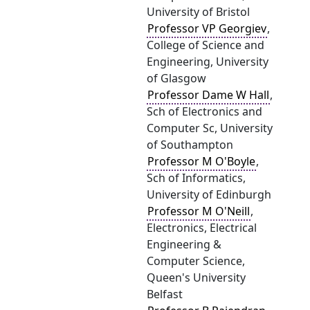
University of Bristol
Professor VP Georgiev
,
College of Science and
Engineering, University
of Glasgow
Professor Dame W Hall
,
Sch of Electronics and
Computer Sc, University
of Southampton
Professor M O'Boyle
,
Sch of Informatics,
University of Edinburgh
Professor M O'Neill
,
Electronics, Electrical
Engineering &
Computer Science,
Queen's University
Belfast