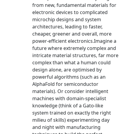
from new, fundamental materials for
electronic devices to complicated
microchip designs and system
architectures, leading to faster,
cheaper, greener and overall, more
power-efficient electronics.Imagine a
future where extremely complex and
intricate material structures, far more
complex than what a human could
design alone, are optimised by
powerful algorithms (such as an
AlphaFold for semiconductor
materials). Or consider intelligent
machines with domain-specialist
knowledge (think of a Gato-like
system trained on exactly the right
milieu of skills) experimenting day
and night with manufacturing