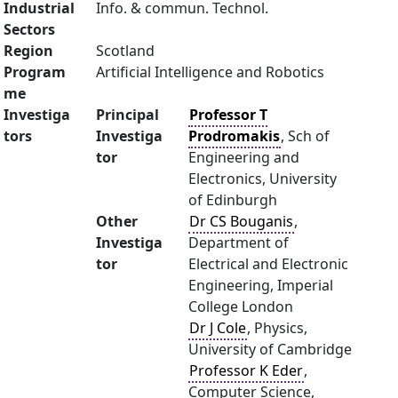
Industrial
Info. & commun. Technol.
Sectors
Region
Scotland
Program
Artificial Intelligence and Robotics
me
Investiga
Principal
Professor T
tors
Investiga
Prodromakis
, Sch of
tor
Engineering and
Electronics, University
of Edinburgh
Other
Dr CS Bouganis
,
Investiga
Department of
tor
Electrical and Electronic
Engineering, Imperial
College London
Dr J Cole
, Physics,
University of Cambridge
Professor K Eder
,
Computer Science,