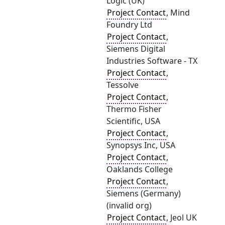
Logic (UK)
Project Contact
, Mind
Foundry Ltd
Project Contact
,
Siemens Digital
Industries Software - TX
Project Contact
,
Tessolve
Project Contact
,
Thermo Fisher
Scientific, USA
Project Contact
,
Synopsys Inc, USA
Project Contact
,
Oaklands College
Project Contact
,
Siemens (Germany)
(invalid org)
Project Contact
, Jeol UK