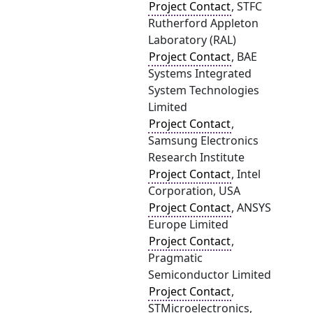
Project Contact
, STFC
Rutherford Appleton
Laboratory (RAL)
Project Contact
, BAE
Systems Integrated
System Technologies
Limited
Project Contact
,
Samsung Electronics
Research Institute
Project Contact
, Intel
Corporation, USA
Project Contact
, ANSYS
Europe Limited
Project Contact
,
Pragmatic
Semiconductor Limited
Project Contact
,
STMicroelectronics,