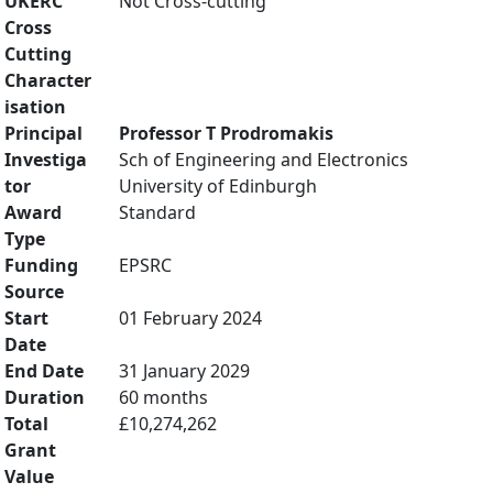
UKERC
Not Cross-cutting
Cross
Cutting
Character
isation
Principal
Professor T Prodromakis
Investiga
Sch of Engineering and Electronics
tor
University of Edinburgh
Award
Standard
Type
Funding
EPSRC
Source
Start
01 February 2024
Date
End Date
31 January 2029
Duration
60 months
Total
£10,274,262
Grant
Value