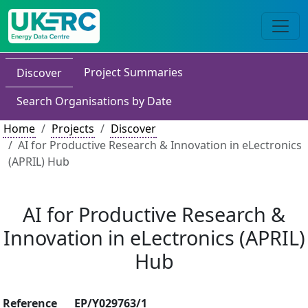
Project Summaries
Discover
Search Organisations by Date
Home
Projects
Discover
AI for Productive Research & Innovation in eLectronics
(APRIL) Hub
AI for Productive Research &
Innovation in eLectronics (APRIL)
Hub
Reference
EP/Y029763/1