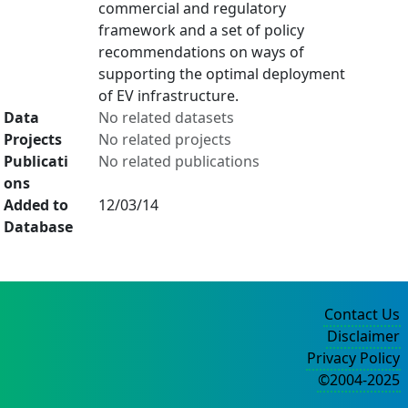
commercial and regulatory
framework and a set of policy
recommendations on ways of
supporting the optimal deployment
of EV infrastructure.
Data
No related datasets
Projects
No related projects
Publicati
No related publications
ons
Added to
12/03/14
Database
Contact Us
Disclaimer
Privacy Policy
©2004-2025