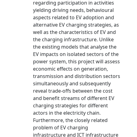
regarding participation in activities
yielding driving needs, behavioural
aspects related to EV adoption and
alternative EV charging strategies, as
well as the characteristics of EV and
the charging infrastructure. Unlike
the existing models that analyse the
EV impacts on isolated sectors of the
power system, this project will assess
economic effects on generation,
transmission and distribution sectors
simultaneously and subsequently
reveal trade-offs between the cost
and benefit streams of different EV
charging strategies for different
actors in the electricity chain.
Furthermore, the closely related
problem of EV charging
infrastructure and ICT infrastructure