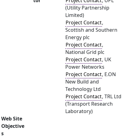
tor
Project Contact
, UPL
(Utility Partnership
Limited)
Project Contact
,
Scottish and Southern
Energy plc
Project Contact
,
National Grid plc
Project Contact
, UK
Power Networks
Project Contact
, E.ON
New Build and
Technology Ltd
Project Contact
, TRL Ltd
(Transport Research
Laboratory)
Web Site
Objective
s