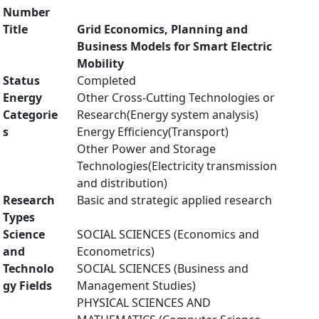
Number
Title
Grid Economics, Planning and
Business Models for Smart Electric
Mobility
Status
Completed
Energy
Other Cross-Cutting Technologies or
Categorie
Research(Energy system analysis)
s
Energy Efficiency(Transport)
Other Power and Storage
Technologies(Electricity transmission
and distribution)
Research
Basic and strategic applied research
Types
Science
SOCIAL SCIENCES (Economics and
and
Econometrics)
Technolo
SOCIAL SCIENCES (Business and
gy Fields
Management Studies)
PHYSICAL SCIENCES AND