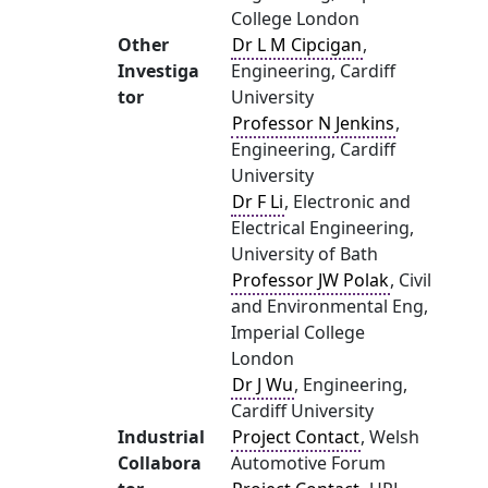
College London
Other
Dr L M Cipcigan
,
Investiga
Engineering, Cardiff
tor
University
Professor N Jenkins
,
Engineering, Cardiff
University
Dr F Li
, Electronic and
Electrical Engineering,
University of Bath
Professor JW Polak
, Civil
and Environmental Eng,
Imperial College
London
Dr J Wu
, Engineering,
Cardiff University
Industrial
Project Contact
, Welsh
Collabora
Automotive Forum