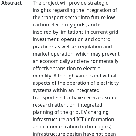
Abstract
The project will provide strategic
insights regarding the integration of
the transport sector into future low
carbon electricity grids, and is
inspired by limitations in current grid
investment, operation and control
practices as well as regulation and
market operation, which may prevent
an economically and environmentally
effective transition to electric
mobility. Although various individual
aspects of the operation of electricity
systems within an integrated
transport sector have received some
research attention, integrated
planning of the grid, EV charging
infrastructure and ICT (information
and communication technologies)
infrastructure design have not been