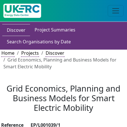
Project Summaries
Discover
Search Organisations by Date
Home
Projects
Discover
Grid Economics, Planning and Business Models for
Smart Electric Mobility
Grid Economics, Planning and
Business Models for Smart
Electric Mobility
Reference
EP/L001039/1