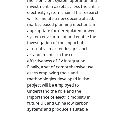
more efficient system operation and
investment in assets across the entire
electricity system chain. This research
will formulate a new decentralised,
market-based planning mechanism
appropriate for deregulated power
system environment and enable the
investigation of the impact of
alternative market designs and
arrangements on the cost
effectiveness of EV integration.
Finally, a set of comprehensive use
cases employing tools and
methodologies developed in the
project will be employed to
understand the role and the
importance of electric mobility in
future UK and China low carbon
systems and produce a suitable