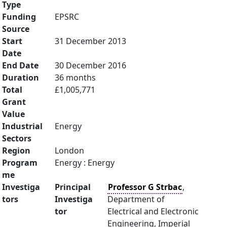
Type
Funding
EPSRC
Source
Start
31 December 2013
Date
End Date
30 December 2016
Duration
36 months
Total
£1,005,771
Grant
Value
Industrial
Energy
Sectors
Region
London
Program
Energy : Energy
me
Investiga
Principal
Professor G Strbac
,
tors
Investiga
Department of
tor
Electrical and Electronic
Engineering, Imperial