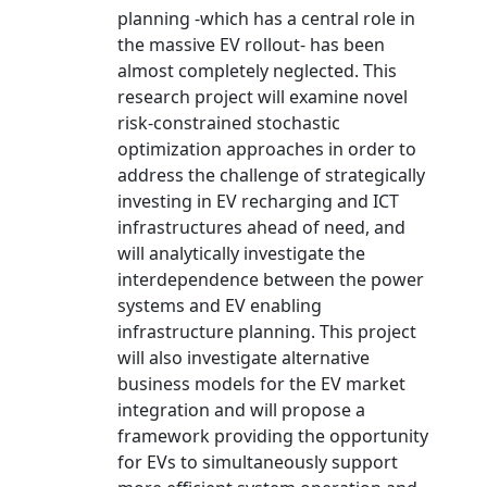
planning -which has a central role in
the massive EV rollout- has been
almost completely neglected. This
research project will examine novel
risk-constrained stochastic
optimization approaches in order to
address the challenge of strategically
investing in EV recharging and ICT
infrastructures ahead of need, and
will analytically investigate the
interdependence between the power
systems and EV enabling
infrastructure planning. This project
will also investigate alternative
business models for the EV market
integration and will propose a
framework providing the opportunity
for EVs to simultaneously support