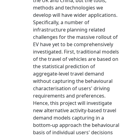
the UK and China, but the tools,
methods and technologies we
develop will have wider applications.
Specifically, a number of
infrastructure planning related
challenges for the massive rollout of
EV have yet to be comprehensively
investigated. First, traditional models
of the travel of vehicles are based on
the statistical prediction of
aggregate-level travel demand
without capturing the behavioural
characterisation of users' driving
requirements and preferences.
Hence, this project will investigate
new alternative activity-based travel
demand models capturing in a
bottom-up approach the behavioural
basis of individual users' decisions