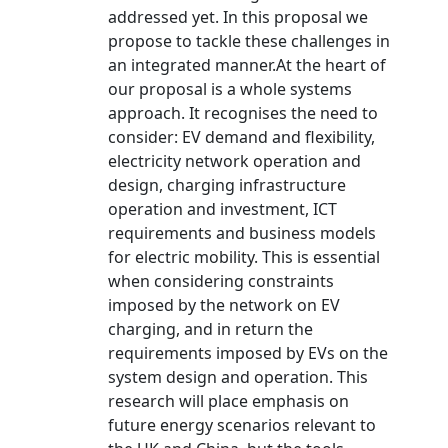
addressed yet. In this proposal we
propose to tackle these challenges in
an integrated manner.At the heart of
our proposal is a whole systems
approach. It recognises the need to
consider: EV demand and flexibility,
electricity network operation and
design, charging infrastructure
operation and investment, ICT
requirements and business models
for electric mobility. This is essential
when considering constraints
imposed by the network on EV
charging, and in return the
requirements imposed by EVs on the
system design and operation. This
research will place emphasis on
future energy scenarios relevant to