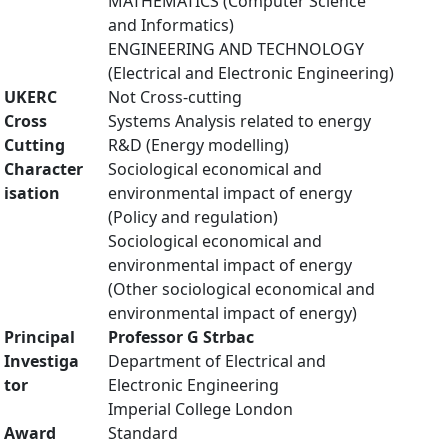
MATHEMATICS (Computer Science
and Informatics)
ENGINEERING AND TECHNOLOGY
(Electrical and Electronic Engineering)
UKERC
Not Cross-cutting
Cross
Systems Analysis related to energy
Cutting
R&D (Energy modelling)
Character
Sociological economical and
isation
environmental impact of energy
(Policy and regulation)
Sociological economical and
environmental impact of energy
(Other sociological economical and
environmental impact of energy)
Principal
Professor G Strbac
Investiga
Department of Electrical and
tor
Electronic Engineering
Imperial College London
Award
Standard