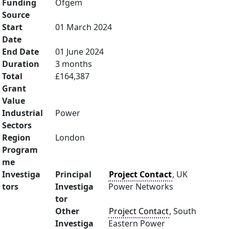
Funding
Ofgem
Source
Start
01 March 2024
Date
End Date
01 June 2024
Duration
3 months
Total
£164,387
Grant
Value
Industrial
Power
Sectors
Region
London
Program
me
Investiga
Principal
Project Contact
, UK
tors
Investiga
Power Networks
tor
Other
Project Contact
, South
Investiga
Eastern Power