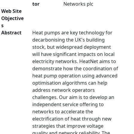
tor
Networks plc
Web Site
Objective
s
Abstract
Heat pumps are key technology for
decarbonising the UK's building
stock, but widespread deployment
will have significant impacts on local
electricity networks. HeatNet aims to
demonstrate how the coordination of
heat pump operation using advanced
optimisation algorithms can help
address network operators
challenges. Our aim is to develop an
independent service offering to
networks to accelerate the
electrification of heat through new
strategies that improve voltage
quality and network reliability. The