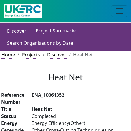
Project Summaries
Discover
Search Organisations by Date
Home
Projects
Discover
Heat Net
Heat Net
Reference
ENA_10061352
Number
Title
Heat Net
Status
Completed
Energy
Energy Efficiency(Other)
Categorie
Other Cross-Cutting Technologies or