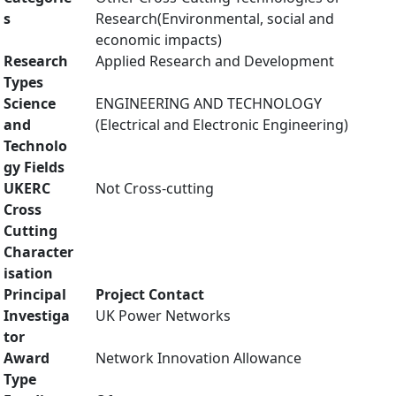
s
Research(Environmental, social and
economic impacts)
Research
Applied Research and Development
Types
Science
ENGINEERING AND TECHNOLOGY
and
(Electrical and Electronic Engineering)
Technolo
gy Fields
UKERC
Not Cross-cutting
Cross
Cutting
Character
isation
Principal
Project Contact
Investiga
UK Power Networks
tor
Award
Network Innovation Allowance
Type