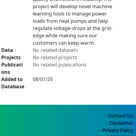
project will develop novel machine
learning tools to manage power
loads from heat pumps and help
regulate voltage-drops at the grid-
edge while making sure our
customers can keep warm.
Data
No related datasets
Projects
No related projects
Publicati
No related publications
ons
Added to
08/01/25
Database
Contact Us
Disclaimer
Privacy Policy