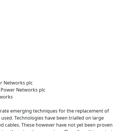
er Networks plc
n Power Networks plc
tworks
rate emerging techniques for the replacement of
y used. Technologies have been trialled on large
illed cables. These however have not yet been proven