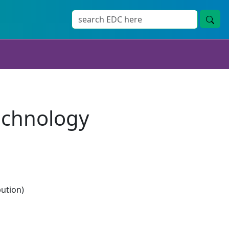
echnology
bution)