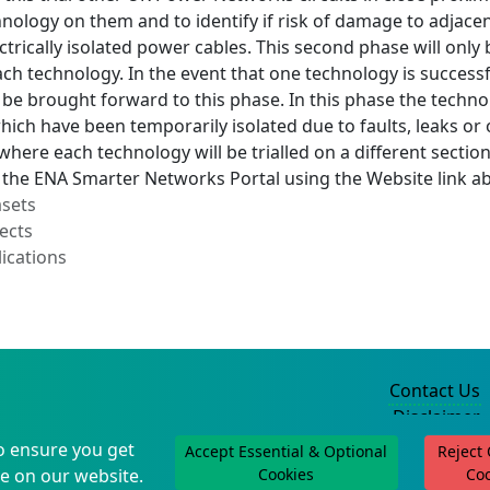
nology on them and to identify if risk of damage to adjacen
ctrically isolated power cables. This second phase will only
ach technology. In the event that one technology is successf
 be brought forward to this phase. In this phase the technolo
which have been temporarily isolated due to faults, leaks or 
here each technology will be trialled on a different secti
a the ENA Smarter Networks Portal using the Website link a
asets
ects
ications
Contact Us
Disclaimer
Privacy Policy
o ensure you get
Accept Essential & Optional
Reject
©2004-2025
e on our website.
Cookies
Co