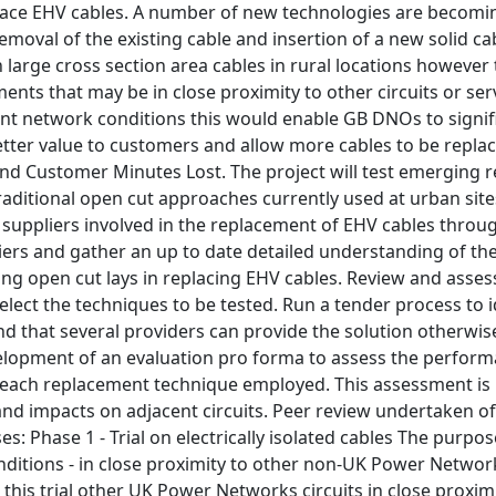
lace EHV cables. A number of new technologies are becoming
 removal of the existing cable and insertion of a new solid 
n large cross section area cables in rural locations howeve
nts that may be in close proximity to other circuits or serv
nt network conditions this would enable GB DNOs to signifi
etter value to customers and allow more cables to be repla
and Customer Minutes Lost. The project will test emerging 
traditional open cut approaches currently used at urban sites
al suppliers involved in the replacement of EHV cables thro
liers and gather an up to date detailed understanding of t
sing open cut lays in replacing EHV cables. Review and asse
elect the techniques to be tested. Run a tender process to 
ound that several providers can provide the solution otherwise
velopment of an evaluation pro forma to assess the perform
ach replacement technique employed. This assessment is pro
nd impacts on adjacent circuits. Peer review undertaken of 
es: Phase 1 - Trial on electrically isolated cables The purpos
ditions - in close proximity to other non-UK Power Networks
g this trial other UK Power Networks circuits in close proxim