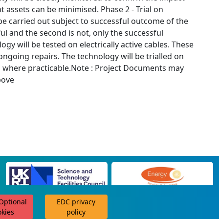
t assets can be minimised. Phase 2 - Trial on
 be carried out subject to successful outcome of the
ul and the second is not, only the successful
gy will be tested on electrically active cables. These
ongoing repairs. The technology will be trialled on
on where practicable.Note : Project Documents may
bove
 Optional
EDC privacy
scroll for more
okies
policy