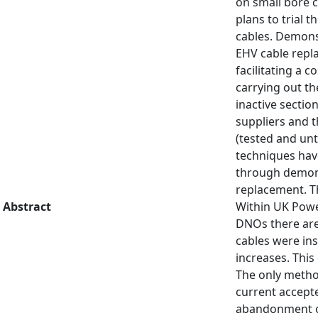
on small bore c
plans to trial 
cables. Demons
EHV cable repl
facilitating a 
carrying out the
inactive sectio
suppliers and t
(tested and unt
techniques hav
through demonst
replacement. Th
Abstract
Within UK Powe
DNOs there are
cables were ins
increases. This
The only method
current accepte
abandonment of 