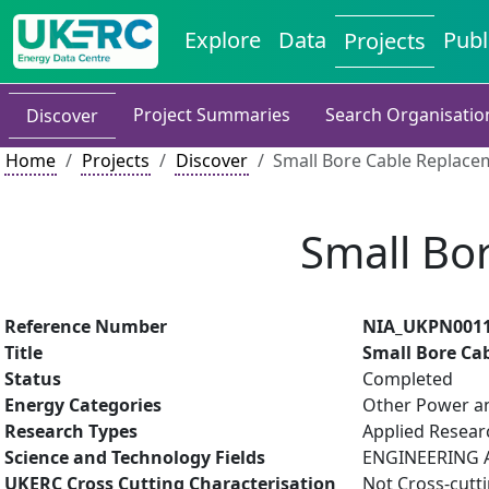
Explore
Data
Publ
Projects
Project Summaries
Search Organisatio
Discover
Home
Projects
Discover
Small Bore Cable Replace
Small Bo
Reference Number
NIA_UKPN001
Title
Small Bore Ca
Status
Completed
Energy Categories
Other Power an
Research Types
Applied Resea
Science and Technology Fields
ENGINEERING AN
UKERC Cross Cutting Characterisation
Not Cross-cutt