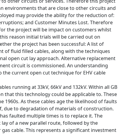
o other circuits or services. Therefore this project
an environments that are close to other circuits and
oyed may provide the ability for the reduction of:
terruptions; and Customer Minutes Lost. Therefore
for the project will be impact on customers whilst
is reason initial trials will be carried out on
ther the project has been successful: A list of
t of fluid filled cables, along with the techniques
tional open cut lay approach. Alternative replacement
ement circuit is commissioned. An understanding
o the current open cut technique for EHV cable
bles running at 33kV, 66kV and 132kV. Within all GB
that this technology could be applicable to. These
he 1960s. As these cables age the likelihood of faults
lf, due to degradation of materials of construction.
s faulted multiple times is to replace it. The
lay of a new parallel route, followed by the
 gas cable. This represents a significant investment