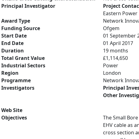
Principal Investigator
Project Contac
Eastern Power 
Award Type
Network Innov
Funding Source
Ofgem
Start Date
01 September 
End Date
01 April 2017
Duration
19 months
Total Grant Value
£1,114,650
Industrial Sectors
Power
Region
London
Programme
Network Innov
Investigators
Principal Inve
Other Investi
Web Site
Objectives
The Small Bore
EHV cable as an
cross section a