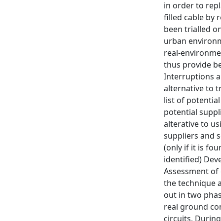
in order to rep
filled cable by
been trialled o
urban environme
real-environme
thus provide b
Interruptions 
alternative to 
list of potenti
potential supp
alterative to u
suppliers and s
(only if it is f
identified) De
Assessment of e
the technique a
out in two phas
real ground con
circuits. Durin