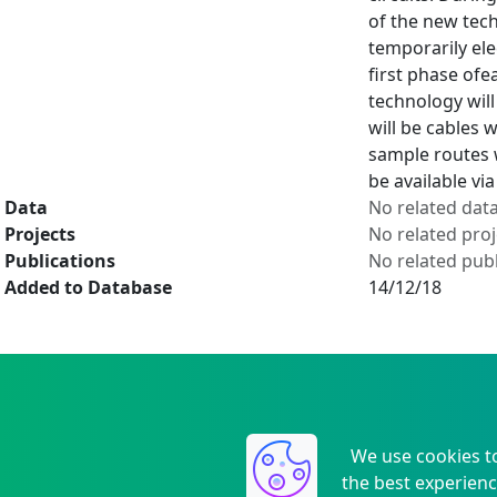
of the new tech
temporarily ele
first phase ofe
technology will
will be cables 
sample routes w
be available vi
Data
No related dat
Projects
No related proj
Publications
No related publ
Added to Database
14/12/18
We use cookies t
the best experienc