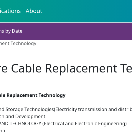
ications
About
ns by Date
ment Technology
re Cable Replacement T
1
ble Replacement Technology
d Storage Technologies(Electricity transmission and distri
rch and Development
D TECHNOLOGY (Electrical and Electronic Engineering)
ing