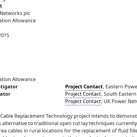
t
Networks plc
ation Allowance
2015
ation Allowance
stigator
Project Contact
, Eastern Pow
gator
Project Contact
, South Easter
Project Contact
, UK Power Ne
 Cable Replacement Technology project intends to demonst
 alternative to traditional open cut lay techniques currentl
rea cables in rural locations for the replacement of fluid f