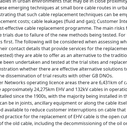
ables in urban environments that may be in close proximity t
these emerging techniques at small bore cable routes in urb
trating that such cable replacement techniques can be empl
acement costs; cable leakages (fluid and gas); Customer In
cost-effective cable replacement programme. The main risks 
 trials due to failure of the new methods being tested. For th
ns first. The following will be considered when assessing whe
heir contact details that provide services for the replacemen
ested) they are able to offer as an alternative to the tradi
e been undertaken and tested at the trial sites and replac
ration whether there are effective alternative solutions t
e dissemination of trial results with other GB DNOs.
r Networks operating licence areas there are 6,431km of ca
 approximately 24,275km EHV and 132kV cables in operation 
talled since the 1900s, with the majority being installed in t
 can be in joints, ancillary equipment or along the cable itse
 available to reduce customer interruptions on cable that ha
d practice for the replacement of EHV cable is the open cut 
the old cable, including the decommissioning of the oil or