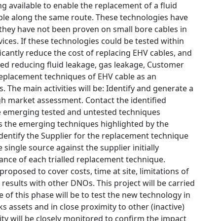
 available to enable the replacement of a fluid
cable along the same route. These technologies have
r they have not been proven on small bore cables in
ices. If these technologies could be tested within
cantly reduce the cost of replacing EHV cables, and
ced reducing fluid leakage, gas leakage, Customer
replacement techniques of EHV cable as an
. The main activities will be: Identify and generate a
ugh market assessment. Contact the identified
he emerging tested and untested techniques
ss the emerging techniques highlighted by the
identify the Supplier for the replacement technique
 single source against the supplier initially
ance of each trialled replacement technique.
posed to cover costs, time at site, limitations of
results with other DNOs. This project will be carried
e of this phase will be to test the new technology in
 assets and in close proximity to other (inactive)
ity will be closely monitored to confirm the impact