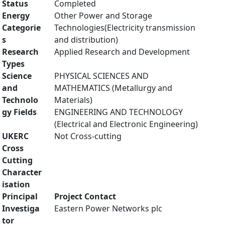
Status
Completed
Energy
Other Power and Storage
Categorie
Technologies(Electricity transmission
s
and distribution)
Research
Applied Research and Development
Types
Science
PHYSICAL SCIENCES AND
and
MATHEMATICS (Metallurgy and
Technolo
Materials)
gy Fields
ENGINEERING AND TECHNOLOGY
(Electrical and Electronic Engineering)
UKERC
Not Cross-cutting
Cross
Cutting
Character
isation
Principal
Project Contact
Investiga
Eastern Power Networks plc
tor