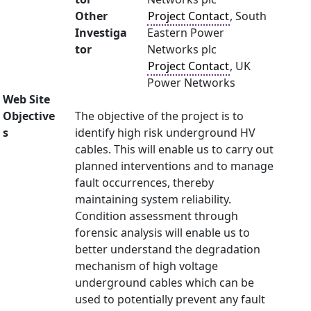
Other
Project Contact
, South
Investiga
Eastern Power
tor
Networks plc
Project Contact
, UK
Power Networks
Web Site
Objective
The objective of the project is to
s
identify high risk underground HV
cables. This will enable us to carry out
planned interventions and to manage
fault occurrences, thereby
maintaining system reliability.
Condition assessment through
forensic analysis will enable us to
better understand the degradation
mechanism of high voltage
underground cables which can be
used to potentially prevent any fault