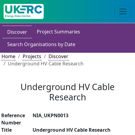
Project Summaries
Discover
Search Organisations by Date
Home
Projects
Discover
Underground HV Cable Research
Underground HV Cable
Research
Reference
NIA_UKPN0013
Number
Title
Underground HV Cable Research