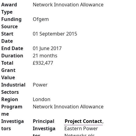
Award
Network Innovation Allowance
Type
Funding
Ofgem
Source
Start
01 September 2015
Date
End Date
01 June 2017
Duration
21 months
Total
£932,477
Grant
Value
Industrial
Power
Sectors
Region
London
Program
Network Innovation Allowance
me
Investiga
Principal
Project Contact
,
tors
Investiga
Eastern Power
tor
Networks plc