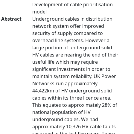
Development of cable prioritisation
model
Abstract
Underground cables in distribution
network system offer improved
security of supply compared to
overhead line systems. However a
large portion of underground solid
HV cables are nearing the end of their
useful life which may require
significant investments in order to
maintain system reliability. UK Power
Networks run approximately
44,422km of HV underground solid
cables within its three licence area.
This equates to approximately 28% of
national population of HV
underground cables. We had
approximately 10,326 HV cable faults
recorded in the last five years. There