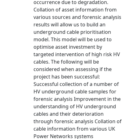
occurrence due to degradation.
Collation of asset information from
various sources and forensic analysis
results will allow us to build an
underground cable prioritisation
model. This model will be used to
optimise asset investment by
targeted intervention of high risk HV
cables. The following will be
considered when assessing if the
project has been successful:
Successful collection of a number of
HV underground cable samples for
forensic analysis Improvement in the
understanding of HV underground
cables and their deterioration
through forensic analysis Collation of
cable information from various UK
Power Networks systems