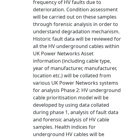
frequency of HV faults due to
deterioration. Condition assessment
will be carried out on these samples
through forensic analysis in order to
understand degradation mechanism.
Historic fault data will be reviewed for
all the HV underground cables within
UK Power Networks Asset
information (including cable type,
year of manufacturer, manufacturer,
location etc.) will be collated from
various UK Power Networks systems
for analysis Phase 2: HV underground
cable prioritisation model will be
developed by using data collated
during phase 1, analysis of fault data
and forensic analysis of HV cable
samples. Health indices for
underground HV cables will be