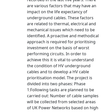
are various factors that may have an
impact on the life expectancy of
underground cables. These factors
are related to thermal, electrical and
mechanical issues which need to be
identified. A proactive and methodical
approach is required for prioritising
investment on the basis of worst
performing circuits. In order to
achieve this it is vital to understand
the condition of HV underground
cables and to develop a HV cable
prioritisation model. The project is
divided into two phases: Phase
1:Following tasks are planned to be
carried out: Number of cable samples
will be collected from selected areas
of UK Power Networks based on high