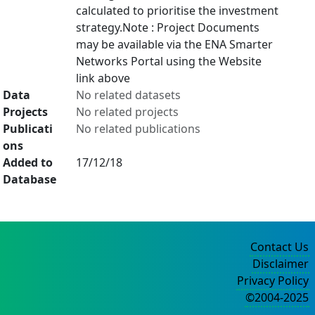
calculated to prioritise the investment
strategy.Note : Project Documents
may be available via the ENA Smarter
Networks Portal using the Website
link above
Data
No related datasets
Projects
No related projects
Publicati
No related publications
ons
Added to
17/12/18
Database
Contact Us
Disclaimer
Privacy Policy
©2004-2025