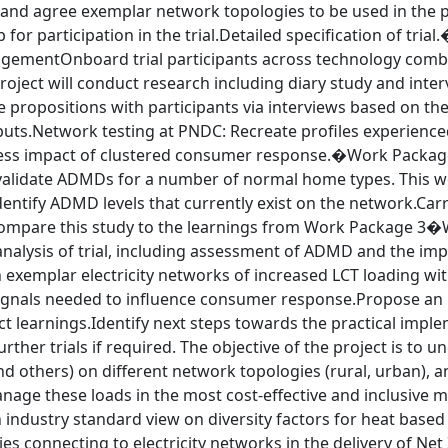
 and agree exemplar network topologies to be used in the p
b for participation in the trial.Detailed specification of tri
ementOnboard trial participants across technology combina
roject will conduct research including diary study and inte
 propositions with participants via interviews based on the
uts.Network testing at PNDC: Recreate profiles experienced
sess impact of clustered consumer response.�Work Pack
validate ADMDs for a number of normal home types. This wo
entify ADMD levels that currently exist on the network.Carry
Compare this study to the learnings from Work Package 3�
nalysis of trial, including assessment of ADMD and the impa
n exemplar electricity networks of increased LCT loading w
signals needed to influence consumer response.Propose an i
t learnings.Identify next steps towards the practical imple
urther trials if required. The objective of the project is to 
d others) on different network topologies (rural, urban), 
age these loads in the most cost-effective and inclusive m
 industry standard view on diversity factors for heat based 
s connecting to electricity networks in the delivery of Ne