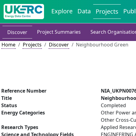
Explore
Data
Publ
Projects
Project Summaries
Search Organisatio
Discover
Home
Projects
Discover
Neighbourhood Green
Reference Number
NIA_UKPN007
Title
Neighbourhoo
Status
Completed
Energy Categories
Other Power an
Other Cross-Cu
Research Types
Applied Resea
Science and Technology Fields
ENGINEERING AN