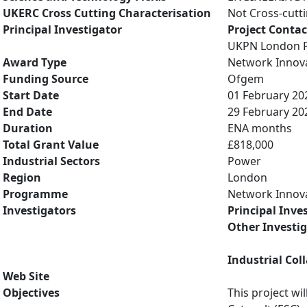
UKERC Cross Cutting Characterisation
Not Cross-cutt
Principal Investigator
Project Contac
UKPN London P
Award Type
Network Innov
Funding Source
Ofgem
Start Date
01 February 20
End Date
29 February 20
Duration
ENA months
Total Grant Value
£818,000
Industrial Sectors
Power
Region
London
Programme
Network Innov
Investigators
Principal Inve
Other Investi
Industrial Col
Web Site
Objectives
This project w