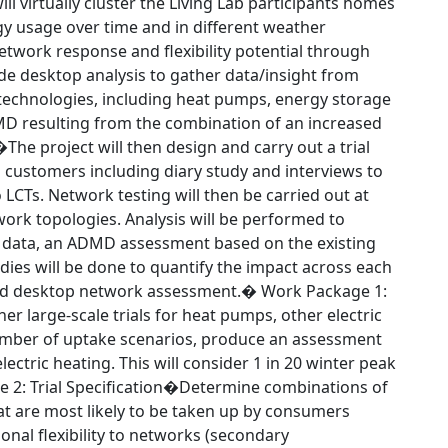
 virtually cluster the Living Lab participants homes
gy usage over time and in different weather
etwork response and flexibility potential through
ude desktop analysis to gather data/insight from
g technologies, including heat pumps, energy storage
MD resulting from the combination of an increased
The project will then design and carry out a trial
 customers including diary study and interviews to
LCTs. Network testing will then be carried out at
work topologies. Analysis will be performed to
 data, an ADMD assessment based on the existing
dies will be done to quantify the impact across each
 and desktop network assessment.� Work Package 1:
 large-scale trials for heat pumps, other electric
number of uptake scenarios, produce an assessment
ctric heating. This will consider 1 in 20 winter peak
 2: Trial Specification�Determine combinations of
hat are most likely to be taken up by consumers
onal flexibility to networks (secondary