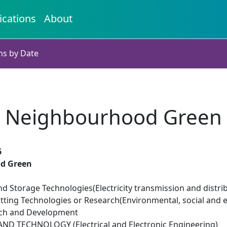
ications
About
ns by Date
Neighbourhood Green
6
d Green
d Storage Technologies(Electricity transmission and distri
tting Technologies or Research(Environmental, social and 
rch and Development
D TECHNOLOGY (Electrical and Electronic Engineering)