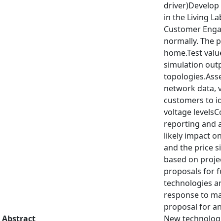
driver)Develop
in the Living La
Customer Engag
normally. The p
home.Test value
simulation outp
topologies.As
network data, 
customers to id
voltage levels
reporting and a
likely impact o
and the price 
based on projec
proposals for f
technologies an
response to man
proposal for an
Abstract
New technologie