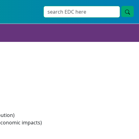
bution)
economic impacts)