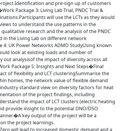
roject.Identification and pre-sign up of customers
al.�Work Package 3: Living Lab Trial, PNDC Trial &
tions.Participants will use the LCTs as they would
rviews to understand the use patterns in the
 qualitative research and the analysis of the PNDC
 in the Living Lab on different network
age 4: UK Power Networks ADMD StudyUsing known
uld look at existing loads and number of
 out analysisof the impact of diversity across all
Work Package 5: Insights and Next Steps�Final
ct of flexibility and LCT clusteringSummarise the
ithin homes, the network value of flexible demand
ndustry standard view on diversity factors for heat
mentation of the project findings, including
understand the impact of LCT clusters (electric heating
and provide insight to the potential DNO/DSO
anner.�A key output of the project will be a
on the project learnings.
t Zero will lead to increased domestic demand and a