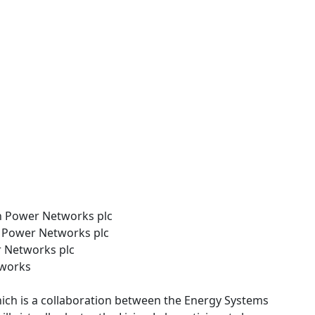
 Power Networks plc
n Power Networks plc
r Networks plc
tworks
hich is a collaboration between the Energy Systems