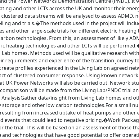
and the Power Networks Demonstration Centre (PNDC). It will
eating and other LCTs across the UK and monitor their ener
 clustered data streams will be analysed to assess ADMD, n
ling and trials.�The methods used in the project will incl
s and other large-scale trials for different electric heatin
carbon technologies. From this, an assessment of likely AD
ric heating technologies and other LCTs will be performed.�
 Lab homes. Methods used will be qualitative research with
r requirements and experience of the transition journey to 
reate profiles experienced in the Living Lab on agreed net
act of clustered consumer response. Using known network
at UK Power Networks will also be carried out. Network stu
 A comparison will be made from the Living Lab/PNDC trial
nalysisGather data/insight from Living Lab homes and other
y storage and other low carbon technologies.For a small 
resulting from increased uptake of heat pumps and other ele
 events that could lead to negative pricing.�Work Package
r the trial. This will be based on an assessment of those t
) and technologies that have good potential to offer operati