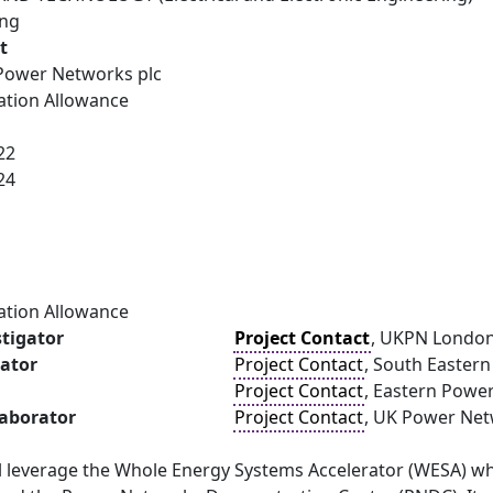
ing
t
ower Networks plc
ation Allowance
22
24
ation Allowance
stigator
Project Contact
, UKPN London
gator
Project Contact
, South Easter
Project Contact
, Eastern Powe
laborator
Project Contact
, UK Power Ne
ill leverage the Whole Energy Systems Accelerator (WESA) w