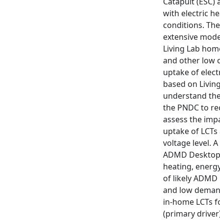
Catapult (ESC) 
with electric h
conditions. The
extensive model
Living Lab home
and other low 
uptake of elect
based on Living
understand thei
the PNDC to rec
assess the imp
uptake of LCTs 
voltage level.
ADMD Desktop A
heating, energ
of likely ADMD 
and low demand
in-home LCTs fo
(primary driver