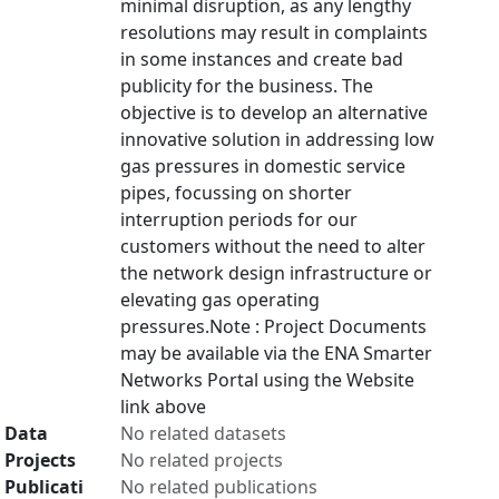
minimal disruption, as any lengthy
resolutions may result in complaints
in some instances and create bad
publicity for the business. The
objective is to develop an alternative
innovative solution in addressing low
gas pressures in domestic service
pipes, focussing on shorter
interruption periods for our
customers without the need to alter
the network design infrastructure or
elevating gas operating
pressures.Note : Project Documents
may be available via the ENA Smarter
Networks Portal using the Website
link above
Data
No related datasets
Projects
No related projects
Publicati
No related publications