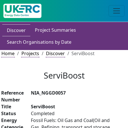
Project Summaries
Discover
Search Organisations by Date
Home
Projects
Discover
ServiBoost
ServiBoost
Reference
NIA_NGGD0057
Number
Title
ServiBoost
Status
Completed
Energy
Fossil Fuels: Oil Gas and Coal(Oil and
Categorie
Gas, Refining, transport and storage