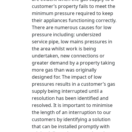
customer’s property fails to meet the
minimum pressure required to keep
their appliances functioning correctly.
There are numerous causes for low
pressure including: undersized
service pipe, low mains pressures in
the area whilst work is being
undertaken, new connections or
greater demand by a property taking
more gas than was originally
designed for. The impact of low
pressures results in a customer’s gas
supply being interrupted until a
resolution has been identified and
resolved. It is important to minimise
the length of an interruption to our
customers by identifying a solution
that can be installed promptly with