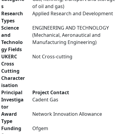
s
of oil and gas)
Research
Applied Research and Development
Types
Science
ENGINEERING AND TECHNOLOGY
and
(Mechanical, Aeronautical and
Technolo
Manufacturing Engineering)
gy Fields
UKERC
Not Cross-cutting
Cross
Cutting
Character
isation
Principal
Project Contact
Investiga
Cadent Gas
tor
Award
Network Innovation Allowance
Type
Funding
Ofgem