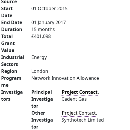
Source
Start
01 October 2015
Date
End Date
01 January 2017
Duration
15 months
Total
£401,098
Grant
Value
Industrial
Energy
Sectors
Region
London
Program
Network Innovation Allowance
me
Investiga
Principal
Project Contact
,
tors
Investiga
Cadent Gas
tor
Other
Project Contact
,
Investiga
Synthotech Limited
tor