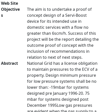
Web Site
Objective
The aim is to undertake a proof of
s
concept design of a Servi-Boost
device for its intended use in
domestic services with a flow no
greater than 6scm/h. Success of this
project will be the report detailing the
outcome proof of concept with the
inclusion of recommendations in
relation to next of next steps.
Abstract
National Grid has a license obligation
to maintain pressures to the ECV of a
property. Design minimum pressure
for low pressure systems shall be no
lower than: -19mbar for systems
designed pre January 1996-20. 75
mbar for systems designed post
December 1995Low gas pressures
are evident when the gas supply to a