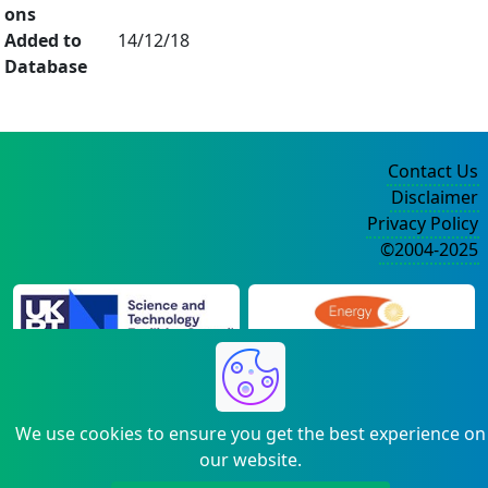
ons
Added to
14/12/18
Database
Contact Us
Disclaimer
Privacy Policy
©2004-2025
We use cookies to ensure you get the best experience on
our website.