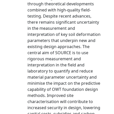
through theoretical developments
combined with high-quality field-
testing. Despite recent advances,
there remains significant uncertainty
in the measurement and
interpretation of key soil deformation
parameters that underpin new and
existing design approaches. The
central aim of SOURCE is to use
rigorous measurement and
interpretation in the field and
laboratory to quantify and reduce
material parameter uncertainty and
minimise the impact on the predictive
capability of OWT foundation design
methods. Improved site
characterisation will contribute to
increased security in design, lowering
capital costs, subsidies and carbon