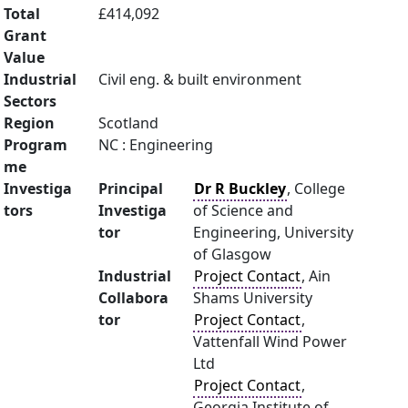
Total
£414,092
Grant
Value
Industrial
Civil eng. & built environment
Sectors
Region
Scotland
Program
NC : Engineering
me
Investiga
Principal
Dr R Buckley
, College
tors
Investiga
of Science and
tor
Engineering, University
of Glasgow
Industrial
Project Contact
, Ain
Collabora
Shams University
tor
Project Contact
,
Vattenfall Wind Power
Ltd
Project Contact
,
Georgia Institute of