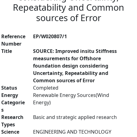
Repeatability and Common
sources of Error
Reference
EP/W020807/1
Number
Title
SOURCE: Improved insitu Stiffness
measurements for Offshore
foundation design considering
Uncertainty, Repeatability and
Common sources of Error
Status
Completed
Energy
Renewable Energy Sources(Wind
Categorie
Energy)
s
Research
Basic and strategic applied research
Types
Science
ENGINEERING AND TECHNOLOGY