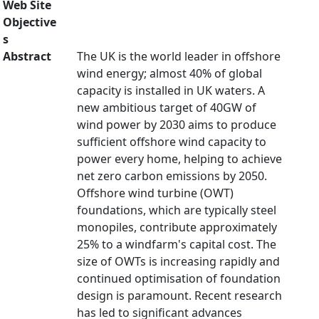
Web Site
Objective
s
Abstract
The UK is the world leader in offshore
wind energy; almost 40% of global
capacity is installed in UK waters. A
new ambitious target of 40GW of
wind power by 2030 aims to produce
sufficient offshore wind capacity to
power every home, helping to achieve
net zero carbon emissions by 2050.
Offshore wind turbine (OWT)
foundations, which are typically steel
monopiles, contribute approximately
25% to a windfarm's capital cost. The
size of OWTs is increasing rapidly and
continued optimisation of foundation
design is paramount. Recent research
has led to significant advances