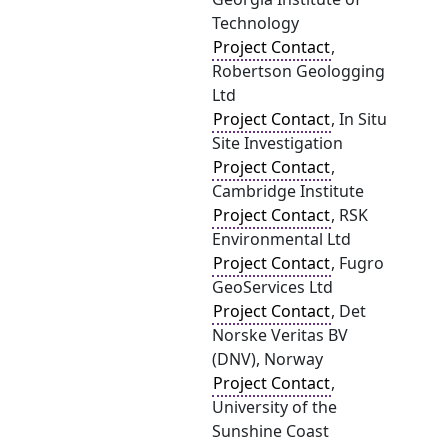
Technology
Project Contact
,
Robertson Geologging
Ltd
Project Contact
, In Situ
Site Investigation
Project Contact
,
Cambridge Institute
Project Contact
, RSK
Environmental Ltd
Project Contact
, Fugro
GeoServices Ltd
Project Contact
, Det
Norske Veritas BV
(DNV), Norway
Project Contact
,
University of the
Sunshine Coast