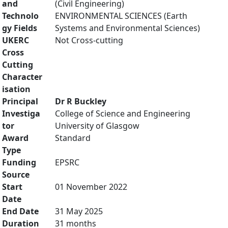
and
(Civil Engineering)
Technolo
ENVIRONMENTAL SCIENCES (Earth
gy Fields
Systems and Environmental Sciences)
UKERC
Not Cross-cutting
Cross
Cutting
Character
isation
Principal
Dr R Buckley
Investiga
College of Science and Engineering
tor
University of Glasgow
Award
Standard
Type
Funding
EPSRC
Source
Start
01 November 2022
Date
End Date
31 May 2025
Duration
31 months