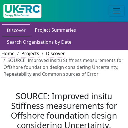
Project Summaries
Discover
Search Organisations by Date
Home
Projects
Discover
SOURCE: Improved insitu Stiffness measurements for
Offshore foundation design considering Uncertainty,
Repeatability and Common sources of Error
SOURCE: Improved insitu
Stiffness measurements for
Offshore foundation design
considering Uncertainty,