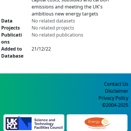
emissions and meeting the UK's
ambitious new energy targets
Data
No related datasets
Projects
No related projects
Publicati
No related publications
ons
Added to
21/12/22
Database
Contact Us
Disclaimer
Privacy Policy
©2004-2025