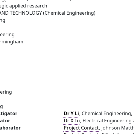
egic applied research
ND TECHNOLOGY (Chemical Engineering)
ing
eering
Birmingham
ering
ng
stigator
Dr Y Li
, Chemical Engineering,
gator
Dr X Tu
, Electrical Engineering
laborator
Project Contact
, Johnson Matt