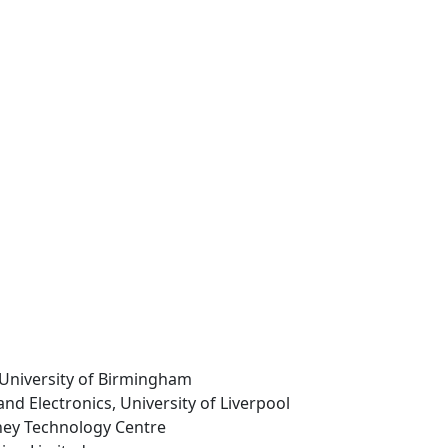
 University of Birmingham
 and Electronics, University of Liverpool
hey Technology Centre