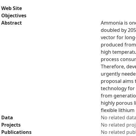
Web Site
Objectives
Abstract
Ammonia is one
doubled by 205
vector for lon
produced from N
high temperatur
process consume
Therefore, dev
urgently neede
proposal aims 
technology for 
from generation
highly porous l
flexible lithiu
Data
No related dat
Projects
No related proj
Publications
No related publ