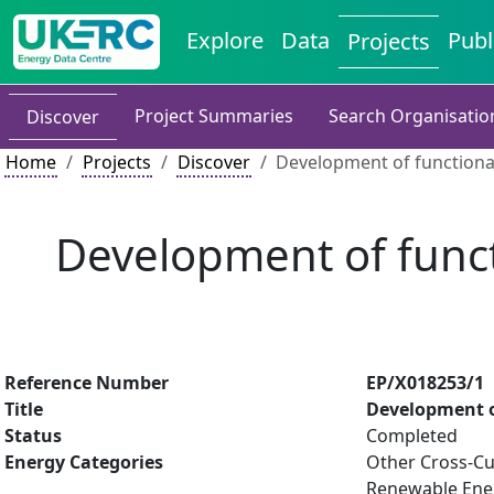
Explore
Data
Publ
Projects
Project Summaries
Search Organisatio
Discover
Home
Projects
Discover
Development of functiona
Development of funct
Reference Number
EP/X018253/1
Title
Development o
Status
Completed
Energy Categories
Other Cross-Cu
Renewable Ene