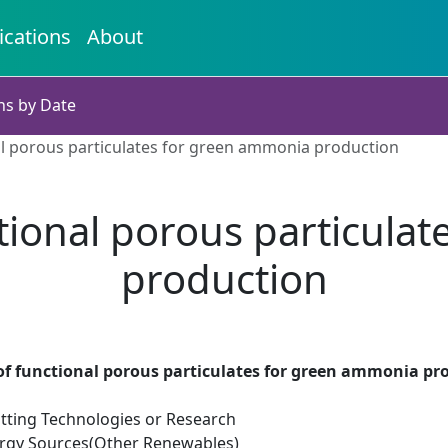
ications
About
ns by Date
l porous particulates for green ammonia production
ional porous particula
production
f functional porous particulates for green ammonia pr
tting Technologies or Research
rgy Sources(Other Renewables)