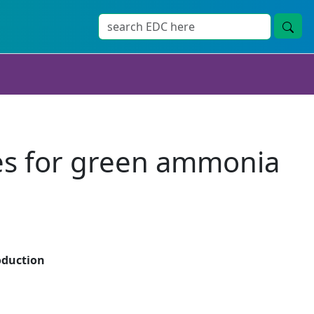
tes for green ammonia
oduction