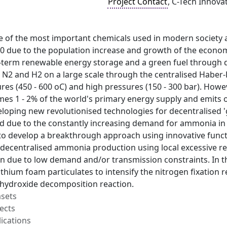
Project Contact
, C-Tech Innova
 of the most important chemicals used in modern society 
0 due to the population increase and growth of the econo
g-term renewable energy storage and a green fuel through 
2 and H2 on a large scale through the centralised Haber-Bo
es (450 - 600 oC) and high pressures (150 - 300 bar). Howe
s 1 - 2% of the world's primary energy supply and emits ov
eloping new revolutionised technologies for decentralised
d due to the constantly increasing demand for ammonia in b
to develop a breakthrough approach using innovative func
decentralised ammonia production using local excessive ren
 due to low demand and/or transmission constraints. In thi
ithium foam particulates to intensify the nitrogen fixation
m hydroxide decomposition reaction.
asets
ects
ications