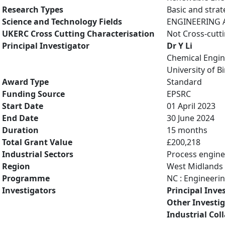
Research Types
Basic and strat
Science and Technology Fields
ENGINEERING A
UKERC Cross Cutting Characterisation
Not Cross-cutt
Principal Investigator
Dr Y Li
Chemical Engin
University of 
Award Type
Standard
Funding Source
EPSRC
Start Date
01 April 2023
End Date
30 June 2024
Duration
15 months
Total Grant Value
£200,218
Industrial Sectors
Process engine
Region
West Midlands
Programme
NC : Engineeri
Investigators
Principal Inve
Other Investi
Industrial Col