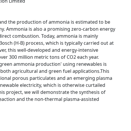
tion Limited
and the production of ammonia is estimated to be
my. Ammonia is also a promising zero-carbon energy
direct combustion. Today, ammonia is mainly
sch (H-B) process, which is typically carried out at
ver, this well-developed and energy-intensive
er 300 million metric tons of CO2 each year.
 'green ammonia production' using renewables is
oth agricultural and green fuel applications.This
tional porous particulates and an emerging plasma
ewable electricity, which is otherwise curtailed
s project, we will demonstrate the synthesis of
 reaction and the non-thermal plasma-assisted