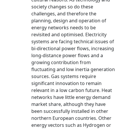
society changes so do these
challenges, and therefore the
planning, design and operation of
energy networks needs to be
revisited and optimised. Electricity
systems are facing technical issues of
bi-directional power flows, increasing
long-distance power flows and a
growing contribution from
fluctuating and low inertia generation
sources. Gas systems require
significant innovation to remain
relevant in a low carbon future. Heat
networks have little energy demand
market share, although they have
been successfully installed in other
northern European countries. Other
energy vectors such as Hydrogen or