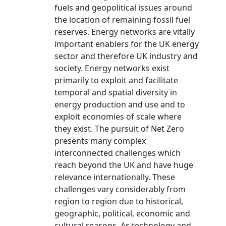
fuels and geopolitical issues around
the location of remaining fossil fuel
reserves. Energy networks are vitally
important enablers for the UK energy
sector and therefore UK industry and
society. Energy networks exist
primarily to exploit and facilitate
temporal and spatial diversity in
energy production and use and to
exploit economies of scale where
they exist. The pursuit of Net Zero
presents many complex
interconnected challenges which
reach beyond the UK and have huge
relevance internationally. These
challenges vary considerably from
region to region due to historical,
geographic, political, economic and
cultural reasons. As technology and