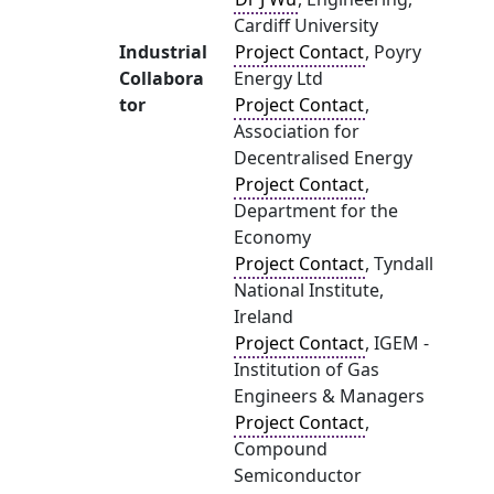
Cardiff University
Industrial
Project Contact
, Poyry
Collabora
Energy Ltd
tor
Project Contact
,
Association for
Decentralised Energy
Project Contact
,
Department for the
Economy
Project Contact
, Tyndall
National Institute,
Ireland
Project Contact
, IGEM -
Institution of Gas
Engineers & Managers
Project Contact
,
Compound
Semiconductor