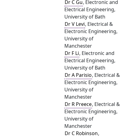
Dr C Gu
, Electronic and
Electrical Engineering,
University of Bath
Dr V Levi
, Electrical &
Electronic Engineering,
University of
Manchester
Dr F Li
, Electronic and
Electrical Engineering,
University of Bath
Dr A Parisio
, Electrical &
Electronic Engineering,
University of
Manchester
Dr R Preece
, Electrical &
Electronic Engineering,
University of
Manchester
Dr C Robinson
,