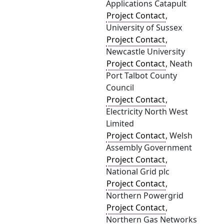
Applications Catapult
Project Contact
,
University of Sussex
Project Contact
,
Newcastle University
Project Contact
, Neath
Port Talbot County
Council
Project Contact
,
Electricity North West
Limited
Project Contact
, Welsh
Assembly Government
Project Contact
,
National Grid plc
Project Contact
,
Northern Powergrid
Project Contact
,
Northern Gas Networks