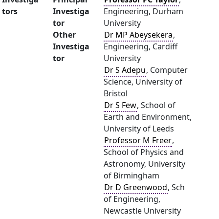
tors
Investiga
Engineering, Durham
tor
University
Other
Dr MP Abeysekera
,
Investiga
Engineering, Cardiff
tor
University
Dr S Adepu
, Computer
Science, University of
Bristol
Dr S Few
, School of
Earth and Environment,
University of Leeds
Professor M Freer
,
School of Physics and
Astronomy, University
of Birmingham
Dr D Greenwood
, Sch
of Engineering,
Newcastle University