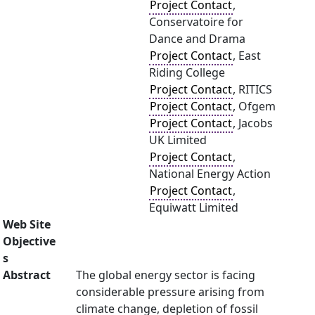
Project Contact
,
Conservatoire for
Dance and Drama
Project Contact
, East
Riding College
Project Contact
, RITICS
Project Contact
, Ofgem
Project Contact
, Jacobs
UK Limited
Project Contact
,
National Energy Action
Project Contact
,
Equiwatt Limited
Web Site
Objective
s
Abstract
The global energy sector is facing
considerable pressure arising from
climate change, depletion of fossil