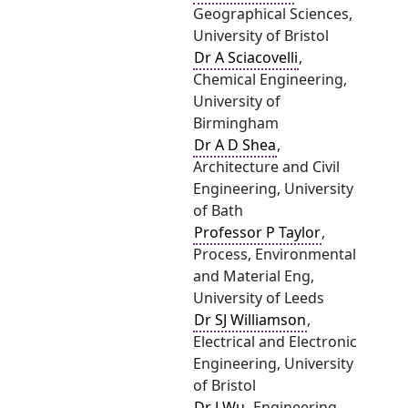
Geographical Sciences,
University of Bristol
Dr A Sciacovelli
,
Chemical Engineering,
University of
Birmingham
Dr A D Shea
,
Architecture and Civil
Engineering, University
of Bath
Professor P Taylor
,
Process, Environmental
and Material Eng,
University of Leeds
Dr SJ Williamson
,
Electrical and Electronic
Engineering, University
of Bristol
Dr J Wu
, Engineering,