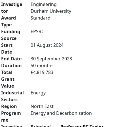
Investiga
Engineering
tor
Durham University
Award
Standard
Type
Funding
EPSRC
Source
Start
01 August 2024
Date
End Date
30 September 2028
Duration
50 months
Total
£4,819,783
Grant
Value
Industrial
Energy
Sectors
Region
North East
Program
Energy and Decarbonisation
me
Investiga
Principal
Professor PC Taylor
,