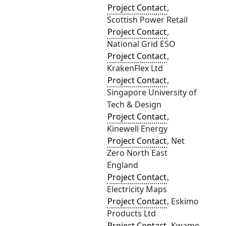
Project Contact
,
Scottish Power Retail
Project Contact
,
National Grid ESO
Project Contact
,
KrakenFlex Ltd
Project Contact
,
Singapore University of
Tech & Design
Project Contact
,
Kinewell Energy
Project Contact
, Net
Zero North East
England
Project Contact
,
Electricity Maps
Project Contact
, Eskimo
Products Ltd
Project Contact
, Kwame