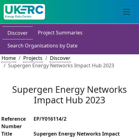
Project Summaries
Discover
Search Organisations by Date
Home
Projects
Discover
Supergen Energy Networks Impact Hub 2023
Supergen Energy Networks
Impact Hub 2023
Reference
EP/Y016114/2
Number
Title
Supergen Energy Networks Impact