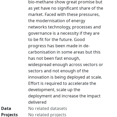
bio-methane show great promise but
as yet have no significant share of the
market. Faced with these pressures,
the modernisation of energy
networks technology, processes and
governance is a necessity if they are
to be fit for the future. Good
progress has been made in de-
carbonisation in some areas but this
has not been fast enough,
widespread enough across vectors or
sectors and not enough of the
innovation is being deployed at scale.
Effort is required to accelerate the
development, scale up the
deployment and increase the impact
delivered
Data
No related datasets
Projects
No related projects