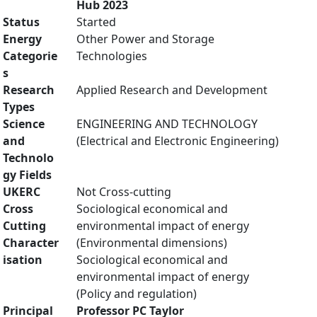
Hub 2023
Status
Started
Energy
Other Power and Storage
Categorie
Technologies
s
Research
Applied Research and Development
Types
Science
ENGINEERING AND TECHNOLOGY
and
(Electrical and Electronic Engineering)
Technolo
gy Fields
UKERC
Not Cross-cutting
Cross
Sociological economical and
Cutting
environmental impact of energy
Character
(Environmental dimensions)
isation
Sociological economical and
environmental impact of energy
(Policy and regulation)
Principal
Professor PC Taylor