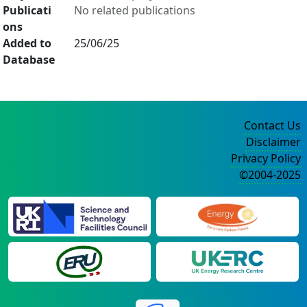
Publicati
No related publications
ons
Added to
25/06/25
Database
Contact Us
Disclaimer
Privacy Policy
©2004-2025