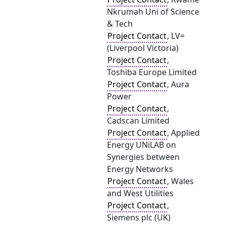
Nkrumah Uni of Science
& Tech
Project Contact
, LV=
(Liverpool Victoria)
Project Contact
,
Toshiba Europe Limited
Project Contact
, Aura
Power
Project Contact
,
Cadscan Limited
Project Contact
, Applied
Energy UNiLAB on
Synergies between
Energy Networks
Project Contact
, Wales
and West Utilities
Project Contact
,
Siemens plc (UK)