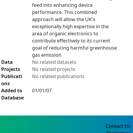
feed into enhancing device
performance. This combined
approach will allow the UK's
exceptionally high expertise in the
area of organic electronics to
contribute effectively to its current
goal of reducing harmful greenhouse
gas emission
Data
No related datasets
Projects
No related projects
Publicati
No related publications
ons
Added to
01/01/07
Database
Contact Us