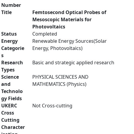
Number
Title
Femtosecond Optical Probes of
Mesoscopic Materials for
Photovoltaics
Status
Completed
Energy
Renewable Energy Sources(Solar
Categorie
Energy, Photovoltaics)
s
Research
Basic and strategic applied research
Types
Science
PHYSICAL SCIENCES AND
and
MATHEMATICS (Physics)
Technolo
gy Fields
UKERC
Not Cross-cutting
Cross
Cutting
Character