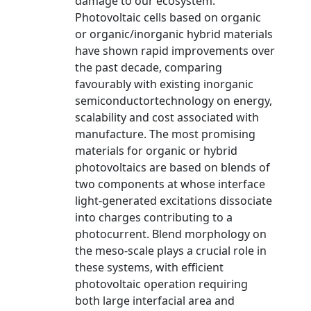
damage to our ecosystem.
Photovoltaic cells based on organic
or organic/inorganic hybrid materials
have shown rapid improvements over
the past decade, comparing
favourably with existing inorganic
semiconductortechnology on energy,
scalability and cost associated with
manufacture. The most promising
materials for organic or hybrid
photovoltaics are based on blends of
two components at whose interface
light-generated excitations dissociate
into charges contributing to a
photocurrent. Blend morphology on
the meso-scale plays a crucial role in
these systems, with efficient
photovoltaic operation requiring
both large interfacial area and