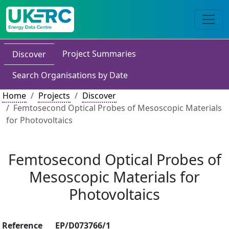
Project Summaries
Discover
Search Organisations by Date
Home
Projects
Discover
Femtosecond Optical Probes of Mesoscopic Materials
for Photovoltaics
Femtosecond Optical Probes of
Mesoscopic Materials for
Photovoltaics
Reference
EP/D073766/1