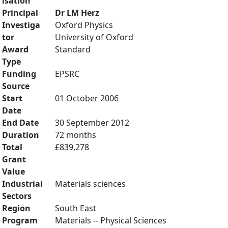
isation
Principal
Dr LM Herz
Investiga
Oxford Physics
tor
University of Oxford
Award
Standard
Type
Funding
EPSRC
Source
Start
01 October 2006
Date
End Date
30 September 2012
Duration
72 months
Total
£839,278
Grant
Value
Industrial
Materials sciences
Sectors
Region
South East
Program
Materials -- Physical Sciences