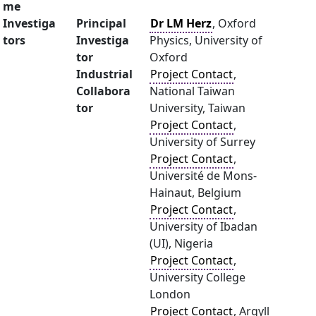
me
Investiga
Principal
Dr LM Herz
, Oxford
tors
Investiga
Physics, University of
tor
Oxford
Industrial
Project Contact
,
Collabora
National Taiwan
tor
University, Taiwan
Project Contact
,
University of Surrey
Project Contact
,
Université de Mons-
Hainaut, Belgium
Project Contact
,
University of Ibadan
(UI), Nigeria
Project Contact
,
University College
London
Project Contact
, Argyll