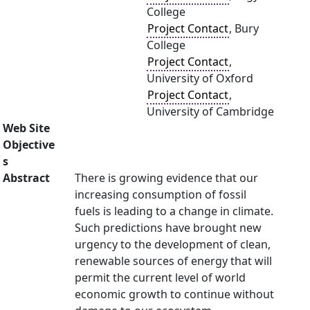
College
Project Contact
, Bury
College
Project Contact
,
University of Oxford
Project Contact
,
University of Cambridge
Web Site
Objective
s
Abstract
There is growing evidence that our
increasing consumption of fossil
fuels is leading to a change in climate.
Such predictions have brought new
urgency to the development of clean,
renewable sources of energy that will
permit the current level of world
economic growth to continue without