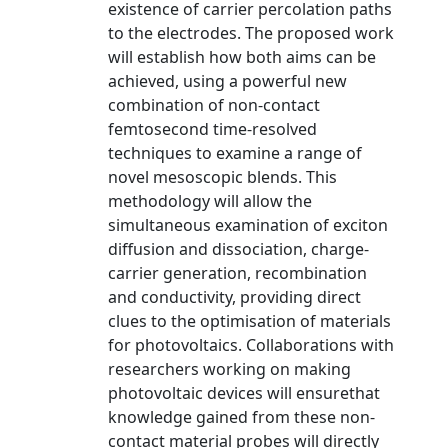
existence of carrier percolation paths
to the electrodes. The proposed work
will establish how both aims can be
achieved, using a powerful new
combination of non-contact
femtosecond time-resolved
techniques to examine a range of
novel mesoscopic blends. This
methodology will allow the
simultaneous examination of exciton
diffusion and dissociation, charge-
carrier generation, recombination
and conductivity, providing direct
clues to the optimisation of materials
for photovoltaics. Collaborations with
researchers working on making
photovoltaic devices will ensurethat
knowledge gained from these non-
contact material probes will directly