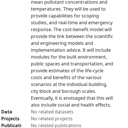
mean pollutant concentrations and
temperatures. They will be used to
provide capabilities for scoping
studies, and real-time and emergency
response. The cost-benefit model will
provide the link between the scientific
and engineering models and
implementation advice. It will include
modules for the built environment,
public spaces and transportation, and
provide estimates of the life-cycle
costs and benefits of the various
scenarios at the individual building,
city block and borough scales.
Eventually, it is envisaged that this will
also include social and health effects.
Data
No related datasets
Projects
No related projects
Publicati
No related publications