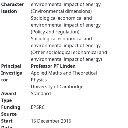
Character
environmental impact of energy
isation
(Environmental dimensions)
Sociological economical and
environmental impact of energy
(Policy and regulation)
Sociological economical and
environmental impact of energy
(Other sociological economical and
environmental impact of energy)
Principal
Professor PF Linden
Investiga
Applied Maths and Theoretical
tor
Physics
University of Cambridge
Award
Standard
Type
Funding
EPSRC
Source
Start
15 December 2015
Date