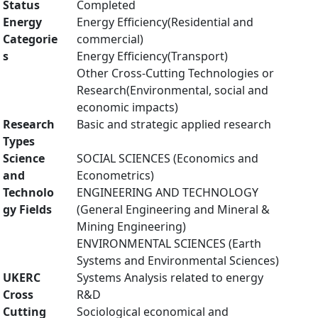
Status
Completed
Energy
Energy Efficiency(Residential and
Categorie
commercial)
s
Energy Efficiency(Transport)
Other Cross-Cutting Technologies or
Research(Environmental, social and
economic impacts)
Research
Basic and strategic applied research
Types
Science
SOCIAL SCIENCES (Economics and
and
Econometrics)
Technolo
ENGINEERING AND TECHNOLOGY
gy Fields
(General Engineering and Mineral &
Mining Engineering)
ENVIRONMENTAL SCIENCES (Earth
Systems and Environmental Sciences)
UKERC
Systems Analysis related to energy
Cross
R&D
Cutting
Sociological economical and