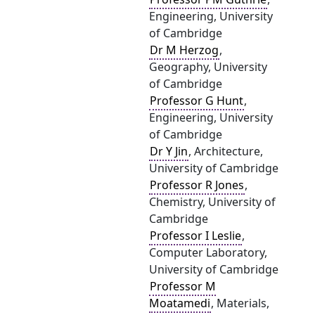
Engineering, University
of Cambridge
Dr M Herzog
,
Geography, University
of Cambridge
Professor G Hunt
,
Engineering, University
of Cambridge
Dr Y Jin
, Architecture,
University of Cambridge
Professor R Jones
,
Chemistry, University of
Cambridge
Professor I Leslie
,
Computer Laboratory,
University of Cambridge
Professor M
Moatamedi
, Materials,