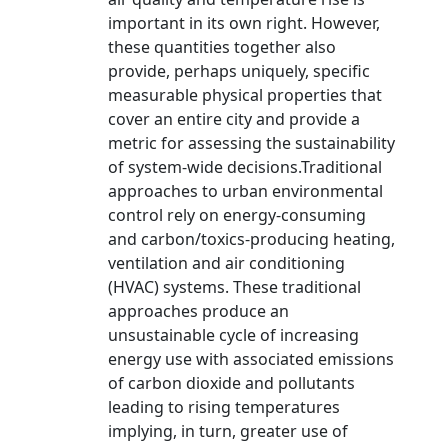
important in its own right. However,
these quantities together also
provide, perhaps uniquely, specific
measurable physical properties that
cover an entire city and provide a
metric for assessing the sustainability
of system-wide decisions.Traditional
approaches to urban environmental
control rely on energy-consuming
and carbon/toxics-producing heating,
ventilation and air conditioning
(HVAC) systems. These traditional
approaches produce an
unsustainable cycle of increasing
energy use with associated emissions
of carbon dioxide and pollutants
leading to rising temperatures
implying, in turn, greater use of