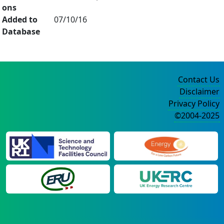
ons
Added to
07/10/16
Database
Contact Us
Disclaimer
Privacy Policy
©2004-2025