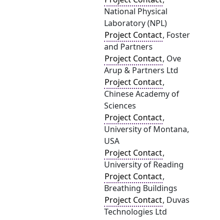
National Physical
Laboratory (NPL)
Project Contact
, Foster
and Partners
Project Contact
, Ove
Arup & Partners Ltd
Project Contact
,
Chinese Academy of
Sciences
Project Contact
,
University of Montana,
USA
Project Contact
,
University of Reading
Project Contact
,
Breathing Buildings
Project Contact
, Duvas
Technologies Ltd