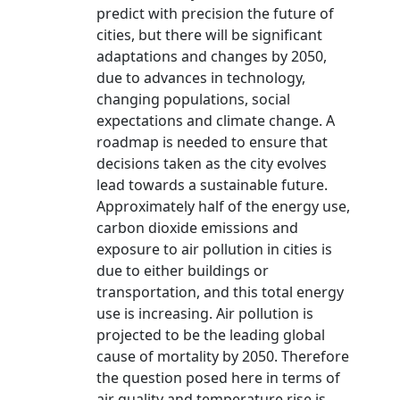
predict with precision the future of
cities, but there will be significant
adaptations and changes by 2050,
due to advances in technology,
changing populations, social
expectations and climate change. A
roadmap is needed to ensure that
decisions taken as the city evolves
lead towards a sustainable future.
Approximately half of the energy use,
carbon dioxide emissions and
exposure to air pollution in cities is
due to either buildings or
transportation, and this total energy
use is increasing. Air pollution is
projected to be the leading global
cause of mortality by 2050. Therefore
the question posed here in terms of
air quality and temperature rise is