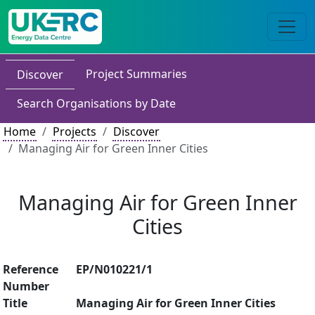
Project Summaries
Discover
Search Organisations by Date
Home
Projects
Discover
Managing Air for Green Inner Cities
Managing Air for Green Inner
Cities
Reference
EP/N010221/1
Number
Title
Managing Air for Green Inner Cities