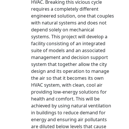
HVAC. Breaking this vicious cycle
requires a completely different
engineered solution, one that couples
with natural systems and does not
depend solely on mechanical
systems. This project will develop a
facility consisting of an integrated
suite of models and an associated
management and decision support
system that together allow the city
design and its operation to manage
the air so that it becomes its own
HVAC system, with clean, cool air
providing low-energy solutions for
health and comfort. This will be
achieved by using natural ventilation
in buildings to reduce demand for
energy and ensuring air pollutants
are diluted below levels that cause