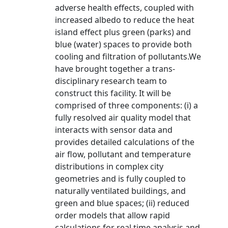
adverse health effects, coupled with
increased albedo to reduce the heat
island effect plus green (parks) and
blue (water) spaces to provide both
cooling and filtration of pollutants.We
have brought together a trans-
disciplinary research team to
construct this facility. It will be
comprised of three components: (i) a
fully resolved air quality model that
interacts with sensor data and
provides detailed calculations of the
air flow, pollutant and temperature
distributions in complex city
geometries and is fully coupled to
naturally ventilated buildings, and
green and blue spaces; (ii) reduced
order models that allow rapid
calculations for real time analysis and