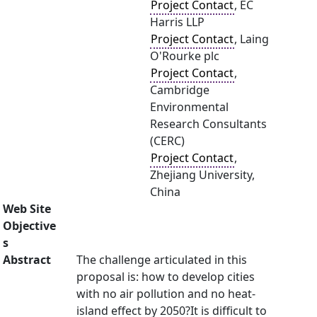
Project Contact
, EC
Harris LLP
Project Contact
, Laing
O'Rourke plc
Project Contact
,
Cambridge
Environmental
Research Consultants
(CERC)
Project Contact
,
Zhejiang University,
China
Web Site
Objective
s
Abstract
The challenge articulated in this
proposal is: how to develop cities
with no air pollution and no heat-
island effect by 2050?It is difficult to