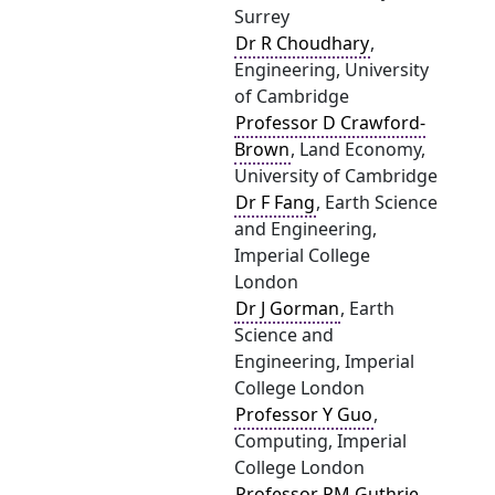
Surrey
Dr R Choudhary
,
Engineering, University
of Cambridge
Professor D Crawford-
Brown
, Land Economy,
University of Cambridge
Dr F Fang
, Earth Science
and Engineering,
Imperial College
London
Dr J Gorman
, Earth
Science and
Engineering, Imperial
College London
Professor Y Guo
,
Computing, Imperial
College London
Professor PM Guthrie
,