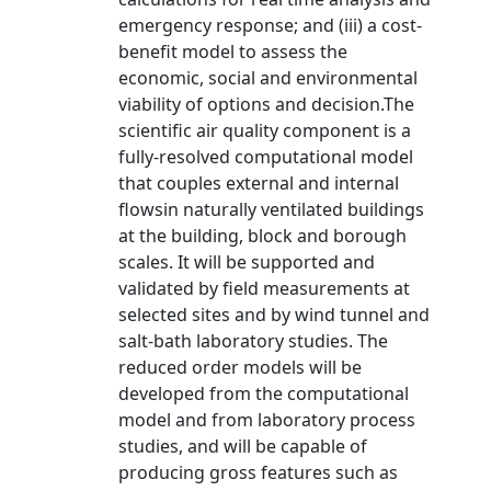
emergency response; and (iii) a cost-
benefit model to assess the
economic, social and environmental
viability of options and decision.The
scientific air quality component is a
fully-resolved computational model
that couples external and internal
flowsin naturally ventilated buildings
at the building, block and borough
scales. It will be supported and
validated by field measurements at
selected sites and by wind tunnel and
salt-bath laboratory studies. The
reduced order models will be
developed from the computational
model and from laboratory process
studies, and will be capable of
producing gross features such as