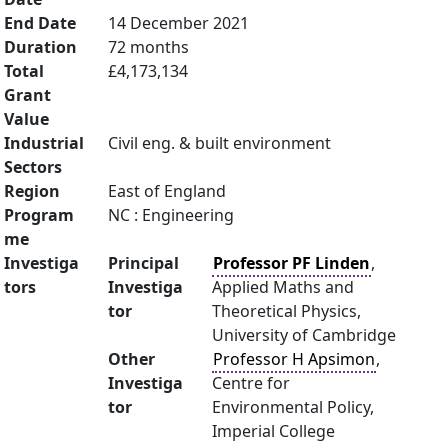
End Date
14 December 2021
Duration
72 months
Total
£4,173,134
Grant
Value
Industrial
Civil eng. & built environment
Sectors
Region
East of England
Program
NC : Engineering
me
Investiga
Principal
Professor PF Linden
,
tors
Investiga
Applied Maths and
tor
Theoretical Physics,
University of Cambridge
Other
Professor H Apsimon
,
Investiga
Centre for
tor
Environmental Policy,
Imperial College