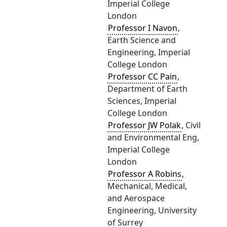
Imperial College
London
Professor I Navon
,
Earth Science and
Engineering, Imperial
College London
Professor CC Pain
,
Department of Earth
Sciences, Imperial
College London
Professor JW Polak
, Civil
and Environmental Eng,
Imperial College
London
Professor A Robins
,
Mechanical, Medical,
and Aerospace
Engineering, University
of Surrey