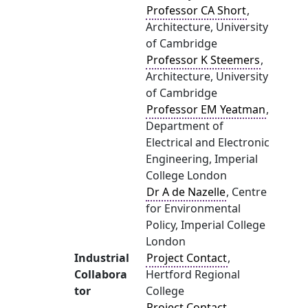
Professor CA Short
,
Architecture, University
of Cambridge
Professor K Steemers
,
Architecture, University
of Cambridge
Professor EM Yeatman
,
Department of
Electrical and Electronic
Engineering, Imperial
College London
Dr A de Nazelle
, Centre
for Environmental
Policy, Imperial College
London
Industrial
Project Contact
,
Collabora
Hertford Regional
tor
College
Project Contact
,