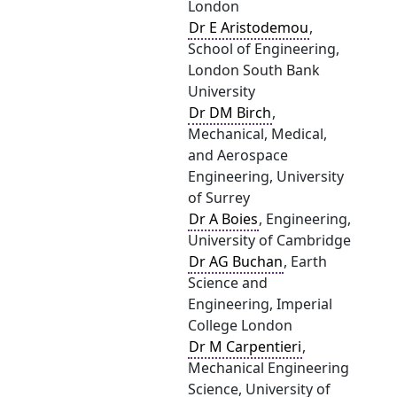
London
Dr E Aristodemou
,
School of Engineering,
London South Bank
University
Dr DM Birch
,
Mechanical, Medical,
and Aerospace
Engineering, University
of Surrey
Dr A Boies
, Engineering,
University of Cambridge
Dr AG Buchan
, Earth
Science and
Engineering, Imperial
College London
Dr M Carpentieri
,
Mechanical Engineering
Science, University of