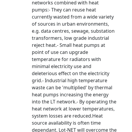
networks combined with heat
pumps:- They can reuse heat
currently wasted from a wide variety
of sources in urban environments,
e.g. data centres, sewage, substation
transformers, low grade industrial
reject heat.- Small heat pumps at
point of use can upgrade
temperature for radiators with
minimal electricity use and
deleterious effect on the electricity
grid.- Industrial high temperature
waste can be 'multiplied' by thermal
heat pumps increasing the energy
into the LT network.- By operating the
heat network at lower temperatures,
system losses are reduced.Heat
source availability is often time
dependant. Lot-NET will overcome the