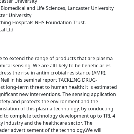
caster University
f Biomedical and Life Sciences, Lancaster University
ster University
ching Hospitals NHS Foundation Trust.
cal Ltd
 to extend the range of products that are plasma
cal sensing. We are all likely to be beneficiaries
ress the rise in antimicrobial resistance (AMR);
 O'Neil in his seminal report TACKLING DRUG-
 long-term threat to human health: it is estimated
gnificant new interventions. The sensing application
afety and protects the environment and the
translation of this plasma technology, by conducting
ned to complete technology development up to TRL 4
ty industry and the healthcare sector. The
oader advertisement of the technology.We will