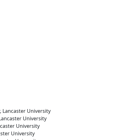
, Lancaster University
Lancaster University
caster University
ster University