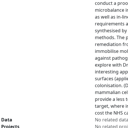
conduct a proof
microbalance in
as well as in-l
requirements a
synthesised by 
methods. The p
remediation fro
immobilise mole
against pathog
explore with Dr
interesting app
surfaces (appli
colonisation. (
mammalian cells
provide a less 
target, where i
cost the NHS ca
Data
No related dat
Projects
No related proj