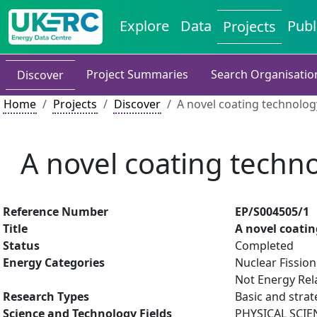
Explore
Data
Publ
Projects
Project Summaries
Search Organisatio
Discover
Home
Projects
Discover
A novel coating technolo
A novel coating techn
Reference Number
EP/S004505/1
Title
A novel coati
Status
Completed
Energy Categories
Nuclear Fission
Not Energy Rel
Research Types
Basic and strat
Science and Technology Fields
PHYSICAL SCIE