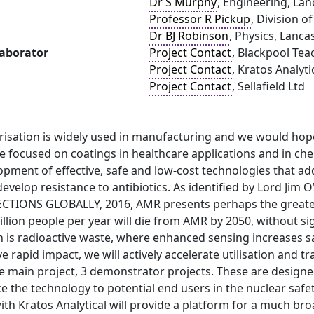
Dr S Murphy
, Engineering, Lan
Professor R Pickup
, Division o
Dr BJ Robinson
, Physics, Lanca
laborator
Project Contact
, Blackpool Tea
Project Contact
, Kratos Analyti
Project Contact
, Sellafield Ltd
isation is widely used in manufacturing and we would hope
 focused on coatings in healthcare applications and in chemi
pment of effective, safe and low-cost technologies that add
evelop resistance to antibiotics. As identified by Lord Jim
CTIONS GLOBALLY, 2016, AMR presents perhaps the greatest
illion people per year will die from AMR by 2050, without si
 is radioactive waste, where enhanced sensing increases s
ve rapid impact, we will actively accelerate utilisation and 
the main project, 3 demonstrator projects. These are desig
e the technology to potential end users in the nuclear safe
ith Kratos Analytical will provide a platform for a much br