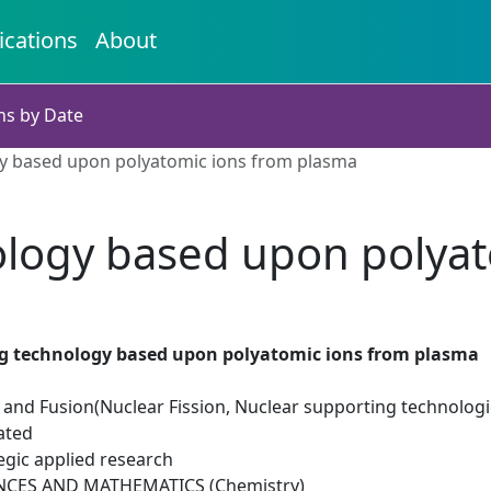
ications
About
ns by Date
gy based upon polyatomic ions from plasma
ology based upon polya
ng technology based upon polyatomic ions from plasma
 and Fusion(Nuclear Fission, Nuclear supporting technologi
ated
egic applied research
NCES AND MATHEMATICS (Chemistry)