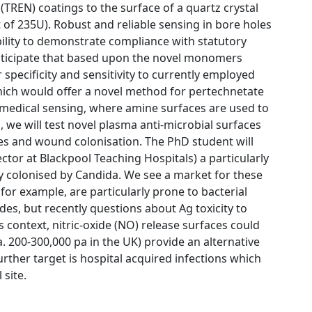
TREN) coatings to the surface of a quartz crystal
 of 235U). Robust and reliable sensing in bore holes
ability to demonstrate compliance with statutory
anticipate that based upon the novel monomers
specificity and sensitivity to currently employed
ich would offer a novel method for pertechnetate
 medical sensing, where amine surfaces are used to
 we will test novel plasma anti-microbial surfaces
es and wound colonisation. The PhD student will
ector at Blackpool Teaching Hospitals) a particularly
ily colonised by Candida. We see a market for these
or example, are particularly prone to bacterial
es, but recently questions about Ag toxicity to
s context, nitric-oxide (NO) release surfaces could
a. 200-300,000 pa in the UK) provide an alternative
rther target is hospital acquired infections which
 site.