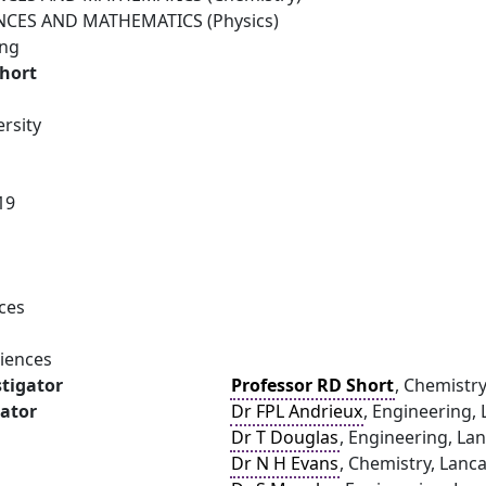
NCES AND MATHEMATICS (Physics)
ing
Short
rsity
19
ces
ciences
stigator
Professor RD Short
, Chemistry
gator
Dr FPL Andrieux
, Engineering, 
Dr T Douglas
, Engineering, Lan
Dr N H Evans
, Chemistry, Lanca