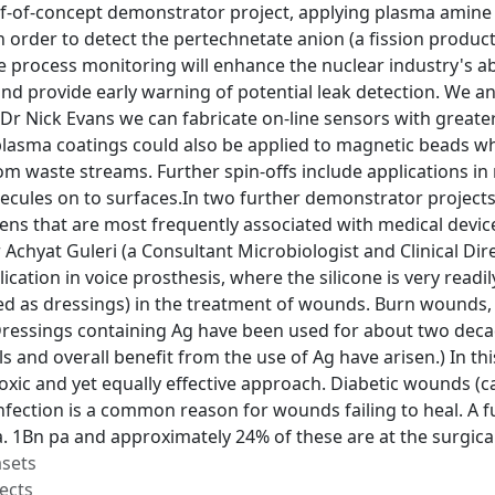
-of-concept demonstrator project, applying plasma amine (
 order to detect the pertechnetate anion (a fission product
ine process monitoring will enhance the nuclear industry's 
nd provide early warning of potential leak detection. We 
Dr Nick Evans we can fabricate on-line sensors with greater 
lasma coatings could also be applied to magnetic beads wh
m waste streams. Further spin-offs include applications in
cules on to surfaces.In two further demonstrator projects,
ens that are most frequently associated with medical devic
 Achyat Guleri (a Consultant Microbiologist and Clinical Dir
lication in voice prosthesis, where the silicone is very read
ed as dressings) in the treatment of wounds. Burn wounds, f
Dressings containing Ag have been used for about two decad
 and overall benefit from the use of Ag have arisen.) In thi
toxic and yet equally effective approach. Diabetic wounds (c
nfection is a common reason for wounds failing to heal. A fu
. 1Bn pa and approximately 24% of these are at the surgical
asets
ects