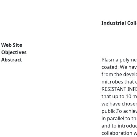
Industrial Col
Web Site
Objectives
Abstract
Plasma polymer
coated. We have
from the develo
microbes that d
RESISTANT INFE
that up to 10 m
we have chosen
public.To achie
in parallel to 
and to introduc
collaboration w