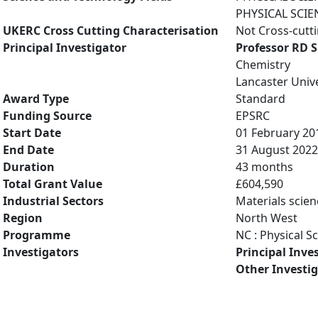
PHYSICAL SCIE
UKERC Cross Cutting Characterisation
Not Cross-cutt
Principal Investigator
Professor RD 
Chemistry
Lancaster Unive
Award Type
Standard
Funding Source
EPSRC
Start Date
01 February 20
End Date
31 August 2022
Duration
43 months
Total Grant Value
£604,590
Industrial Sectors
Materials scien
Region
North West
Programme
NC : Physical S
Investigators
Principal Inve
Other Investi