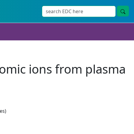
tomic ions from plasma
es)