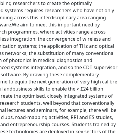
bling researchers to create the optimally
ated systems requires researchers who have not only
nding across this interdisciplinary area ranging
ftware.We aim to meet this important need by
rch programmes, where activities range across
eless integration; the convergence of wireless and
ation systems; the application of THz and optical
ess networks; the substitution of many conventional
n of photonics in medical diagnostics and
anced systems integration, and so the CDT supervisor
ing software. By drawing these complementary
me to equip the next generation of very high calibre
 andbusiness skills to enable the > £24 billion
reate the optimised, closely integrated systems of
 research students, well beyond that conventionally
onal lectures and seminars, for example, there will be
clubs, road-mapping activities, RRI and ES studies,
and entrepreneurship courses. Students trained by
hese technologies are deployed in key sectors of the