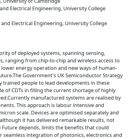
g, University of Cambridge
 and Electrical Engineering, University College
c and Electrical Engineering, University College
rity of deployed systems, spanning sensing,
 ranging from chip-to-chip and wireless access to
on, lower energy operation and new ways of human-
l Future.The Government's UK Semiconductor Strategy
y trained people to lead developments in these
e of CDTs in filling the current shortage of highly
ed.Currently manufactured systems are realised by
ents. This approach is labour intensive and
 micron scale. Devices are optimised separately and
lthough it has delivered remarkable results, not
Future depends, limits the benefits that could
 seamless integration of photonics, electronics and