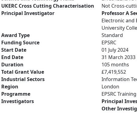
UKERC Cross Cutting Characterisation
Not Cross-cutt
Principal Investigator
Professor A Se
Electronic and 
University Col
Award Type
Standard
Funding Source
EPSRC
Start Date
01 July 2024
End Date
31 March 2033
Duration
105 months
Total Grant Value
£7,419,552
Industrial Sectors
Information Te
Region
London
Programme
EPSRC Training
Investigators
Principal Inve
Other Investi