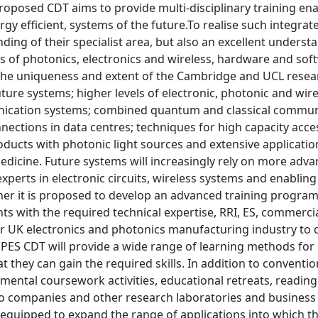
roposed CDT aims to provide multi-disciplinary training ena
rgy efficient, systems of the future.To realise such integr
ing of their specialist area, but also an excellent understa
ds of photonics, electronics and wireless, hardware and so
the uniqueness and extent of the Cambridge and UCL resea
uture systems; higher levels of electronic, photonic and wir
ication systems; combined quantum and classical communic
nections in data centres; techniques for high capacity acc
oducts with photonic light sources and extensive applicatio
edicine. Future systems will increasingly rely on more adv
xperts in electronic circuits, wireless systems and enabl
ther it is proposed to develop an advanced training program
ts with the required technical expertise, RRI, ES, commercial
r UK electronics and photonics manufacturing industry to c
 PES CDT will provide a wide range of learning methods for
hat they can gain the required skills. In addition to conventi
ental coursework activities, educational retreats, reading 
 companies and other research laboratories and business 
 equipped to expand the range of applications into which t