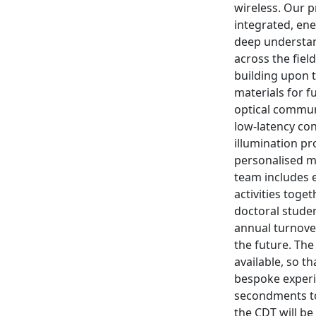
wireless. Our p
integrated, ene
deep understand
across the fiel
building upon 
materials for f
optical commun
low-latency con
illumination pr
personalised m
team includes e
activities toge
doctoral studen
annual turnove
the future. The
available, so t
bespoke experim
secondments to
the CDT will be