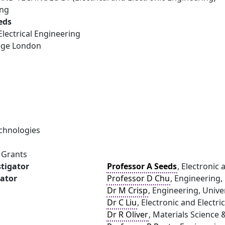
ing
eds
Electrical Engineering
lege London
chnologies
 Grants
stigator
Professor A Seeds
, Electronic
gator
Professor D Chu
, Engineering,
Dr M Crisp
, Engineering, Univ
Dr C Liu
, Electronic and Electr
Dr R Oliver
, Materials Science 