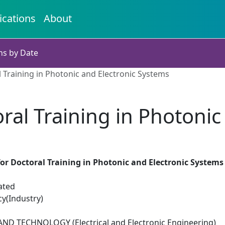
ications
About
ns by Date
 Training in Photonic and Electronic Systems
ral Training in Photonic
or Doctoral Training in Photonic and Electronic Systems
ated
cy(Industry)
D TECHNOLOGY (Electrical and Electronic Engineering)