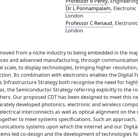
Professor R Penty
, Engineerin
Dr L Ponnampalam
, Electronic
London
Professor C Renaud
, Electroni
London
moved from a niche industry to being embedded in the majo
ices and advanced manufacturing, through communications,
l scale, to display technologies, bringing higher resoluti
ction. Its combination with electronics enables the Digita
 Infrastructure Strategy both recognise the need for highl
s, the Semiconductor Strategy referring explicitly to the rol
chers. Our proposed CDT has been designed to meet this ne
rately developed photonics, electronic and wireless compon
lectrical interconnects as well as optical alignment on the
gether to meet systems specifications. Such an approach, a
nications systems upon which the internet and our Digital 
ems-led co-design and the development of technologies for