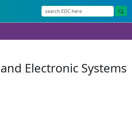
 and Electronic Systems