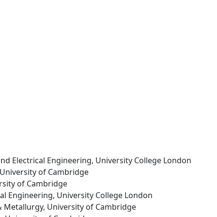
 and Electrical Engineering, University College London
 University of Cambridge
ersity of Cambridge
ical Engineering, University College London
& Metallurgy, University of Cambridge