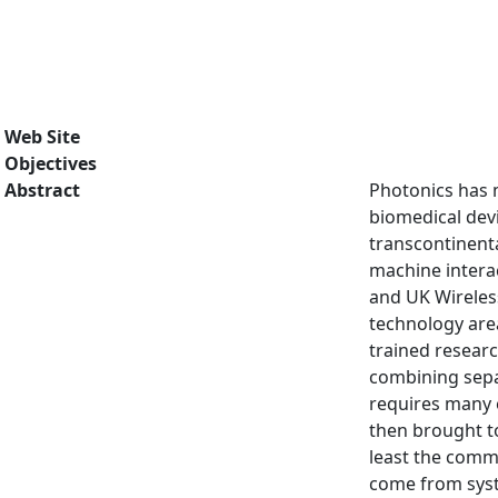
Web Site
Objectives
Abstract
Photonics has 
biomedical dev
transcontinenta
machine intera
and UK Wireless
technology area
trained resear
combining sepa
requires many e
then brought to
least the commu
come from syst