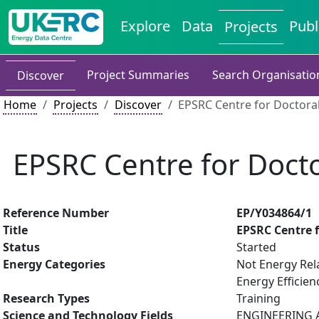
Explore
Data
Publ
Projects
Project Summaries
Search Organisatio
Discover
Home
Projects
Discover
EPSRC Centre for Doctoral
EPSRC Centre for Docto
Reference Number
EP/Y034864/1
Title
EPSRC Centre f
Status
Started
Energy Categories
Not Energy Rel
Energy Efficien
Research Types
Training
Science and Technology Fields
ENGINEERING AN