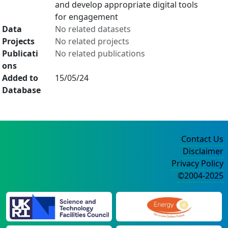
and develop appropriate digital tools
for engagement
Data
No related datasets
Projects
No related projects
Publicati
No related publications
ons
Added to
15/05/24
Database
Contact Us
Disclaimer
Privacy Policy
©2004-2025