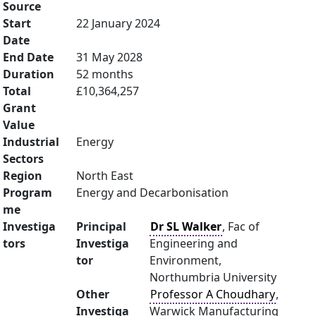
Source
Start
22 January 2024
Date
End Date
31 May 2028
Duration
52 months
Total
£10,364,257
Grant
Value
Industrial
Energy
Sectors
Region
North East
Program
Energy and Decarbonisation
me
Investiga
Principal
Dr SL Walker
, Fac of
tors
Investiga
Engineering and
tor
Environment,
Northumbria University
Other
Professor A Choudhary
,
Investiga
Warwick Manufacturing