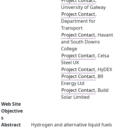
Project Contact
,
University of Galway
Project Contact
,
Department for
Transport
Project Contact
, Havant
and South Downs
College
Project Contact
, Celsa
Steel UK
Project Contact
, HyDEX
Project Contact
, B9
Energy Ltd
Project Contact
, Build
Solar Limited
Web Site
Objective
s
Abstract
Hydrogen and alternative liquid fuels