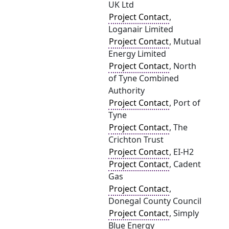
UK Ltd
Project Contact
,
Loganair Limited
Project Contact
, Mutual
Energy Limited
Project Contact
, North
of Tyne Combined
Authority
Project Contact
, Port of
Tyne
Project Contact
, The
Crichton Trust
Project Contact
, EI-H2
Project Contact
, Cadent
Gas
Project Contact
,
Donegal County Council
Project Contact
, Simply
Blue Energy