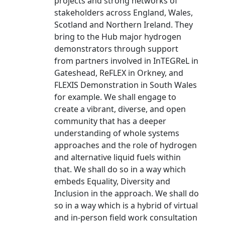
projects and strong networks of
stakeholders across England, Wales,
Scotland and Northern Ireland. They
bring to the Hub major hydrogen
demonstrators through support
from partners involved in InTEGReL in
Gateshead, ReFLEX in Orkney, and
FLEXIS Demonstration in South Wales
for example. We shall engage to
create a vibrant, diverse, and open
community that has a deeper
understanding of whole systems
approaches and the role of hydrogen
and alternative liquid fuels within
that. We shall do so in a way which
embeds Equality, Diversity and
Inclusion in the approach. We shall do
so in a way which is a hybrid of virtual
and in-person field work consultation