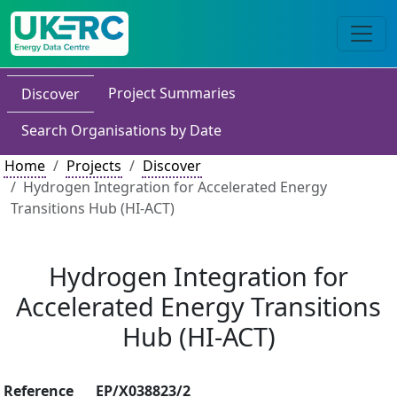
Project Summaries
Discover
Search Organisations by Date
Home
Projects
Discover
Hydrogen Integration for Accelerated Energy
Transitions Hub (HI-ACT)
Hydrogen Integration for
Accelerated Energy Transitions
Hub (HI-ACT)
Reference
EP/X038823/2