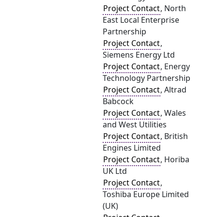
Project Contact
, North
East Local Enterprise
Partnership
Project Contact
,
Siemens Energy Ltd
Project Contact
, Energy
Technology Partnership
Project Contact
, Altrad
Babcock
Project Contact
, Wales
and West Utilities
Project Contact
, British
Engines Limited
Project Contact
, Horiba
UK Ltd
Project Contact
,
Toshiba Europe Limited
(UK)