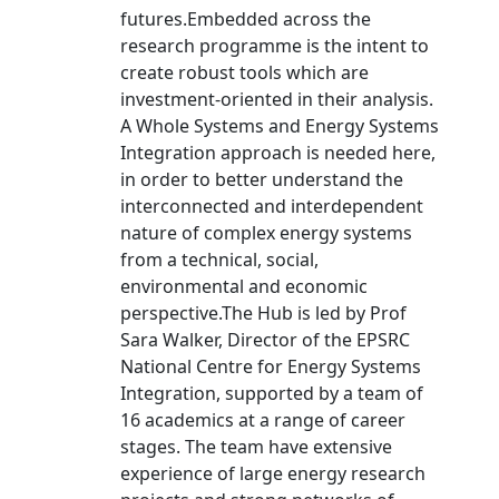
futures.Embedded across the
research programme is the intent to
create robust tools which are
investment-oriented in their analysis.
A Whole Systems and Energy Systems
Integration approach is needed here,
in order to better understand the
interconnected and interdependent
nature of complex energy systems
from a technical, social,
environmental and economic
perspective.The Hub is led by Prof
Sara Walker, Director of the EPSRC
National Centre for Energy Systems
Integration, supported by a team of
16 academics at a range of career
stages. The team have extensive
experience of large energy research