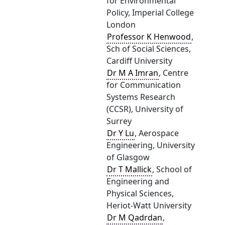
for Environmental
Policy, Imperial College
London
Professor K Henwood
,
Sch of Social Sciences,
Cardiff University
Dr M A Imran
, Centre
for Communication
Systems Research
(CCSR), University of
Surrey
Dr Y Lu
, Aerospace
Engineering, University
of Glasgow
Dr T Mallick
, School of
Engineering and
Physical Sciences,
Heriot-Watt University
Dr M Qadrdan
,