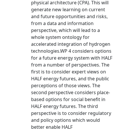
physical architecture (CPA). This will
generate new learning on current
and future opportunities and risks,
from a data and information
perspective, which will lead to a
whole system ontology for
accelerated integration of hydrogen
technologies.WP 4 considers options
for a future energy system with HALF
from a number of perspectives. The
first is to consider expert views on
HALF energy futures, and the public
perceptions of those views. The
second perspective considers place-
based options for social benefit in
HALF energy futures. The third
perspective is to consider regulatory
and policy options which would
better enable HALF