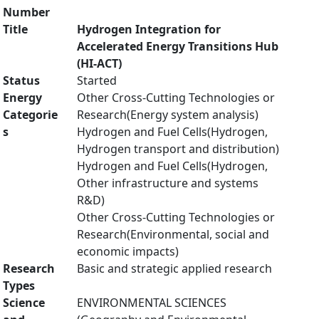
Number
Title
Hydrogen Integration for
Accelerated Energy Transitions Hub
(HI-ACT)
Status
Started
Energy
Other Cross-Cutting Technologies or
Categorie
Research(Energy system analysis)
s
Hydrogen and Fuel Cells(Hydrogen,
Hydrogen transport and distribution)
Hydrogen and Fuel Cells(Hydrogen,
Other infrastructure and systems
R&D)
Other Cross-Cutting Technologies or
Research(Environmental, social and
economic impacts)
Research
Basic and strategic applied research
Types
Science
ENVIRONMENTAL SCIENCES