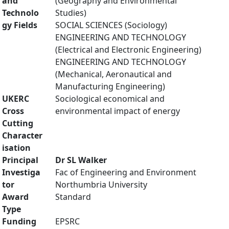
and
(Geography and Environmental
Technolo
Studies)
gy Fields
SOCIAL SCIENCES (Sociology)
ENGINEERING AND TECHNOLOGY
(Electrical and Electronic Engineering)
ENGINEERING AND TECHNOLOGY
(Mechanical, Aeronautical and
Manufacturing Engineering)
UKERC
Sociological economical and
Cross
environmental impact of energy
Cutting
Character
isation
Principal
Dr SL Walker
Investiga
Fac of Engineering and Environment
tor
Northumbria University
Award
Standard
Type
Funding
EPSRC