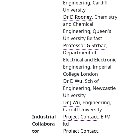
Engineering, Cardiff
University
Dr D Rooney
, Chemistry
and Chemical
Engineering, Queen's
University Belfast
Professor G Strbac
,
Department of
Electrical and Electronic
Engineering, Imperial
College London
Dr D Wu
, Sch of
Engineering, Newcastle
University
Dr J Wu
, Engineering,
Cardiff University
Industrial
Project Contact
, ERM
Collabora
ltd
tor
Project Contact
,