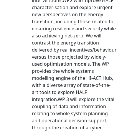
interventions.WP2 will improve HALF
characterisation and explore urgent
new perspectives on the energy
transition, including those related to
ensuring resilience and security while
also achieving net-zero. We will
contrast the energy transition
delivered by real incentives/behaviour
versus those projected by widely-
used optimisation models. The WP
provides the whole systems
modelling engine of the HI-ACT Hub,
with a diverse array of state-of-the-
art tools to explore HALF
integration.WP 3 will explore the vital
coupling of data and information
relating to whole system planning
and operational decision support,
through the creation of a cyber