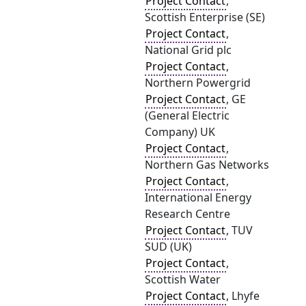
Project Contact
,
Scottish Enterprise (SE)
Project Contact
,
National Grid plc
Project Contact
,
Northern Powergrid
Project Contact
, GE
(General Electric
Company) UK
Project Contact
,
Northern Gas Networks
Project Contact
,
International Energy
Research Centre
Project Contact
, TUV
SUD (UK)
Project Contact
,
Scottish Water
Project Contact
, Lhyfe