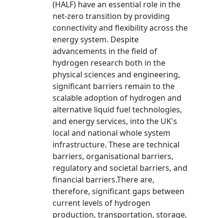
(HALF) have an essential role in the
net-zero transition by providing
connectivity and flexibility across the
energy system. Despite
advancements in the field of
hydrogen research both in the
physical sciences and engineering,
significant barriers remain to the
scalable adoption of hydrogen and
alternative liquid fuel technologies,
and energy services, into the UK's
local and national whole system
infrastructure. These are technical
barriers, organisational barriers,
regulatory and societal barriers, and
financial barriers.There are,
therefore, significant gaps between
current levels of hydrogen
production, transportation, storage,