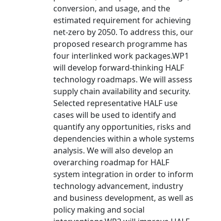
conversion, and usage, and the
estimated requirement for achieving
net-zero by 2050. To address this, our
proposed research programme has
four interlinked work packages.WP1
will develop forward-thinking HALF
technology roadmaps. We will assess
supply chain availability and security.
Selected representative HALF use
cases will be used to identify and
quantify any opportunities, risks and
dependencies within a whole systems
analysis. We will also develop an
overarching roadmap for HALF
system integration in order to inform
technology advancement, industry
and business development, as well as
policy making and social