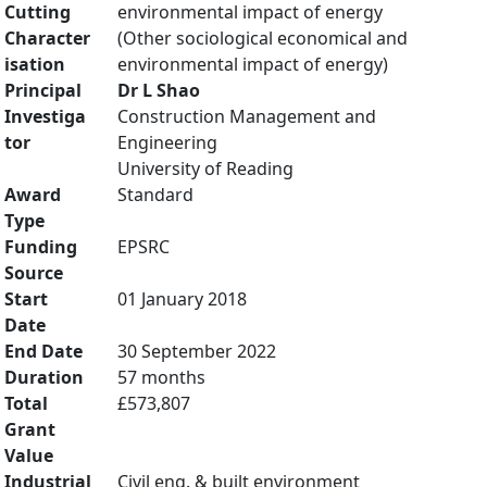
Cutting
environmental impact of energy
Character
(Other sociological economical and
isation
environmental impact of energy)
Principal
Dr L Shao
Investiga
Construction Management and
tor
Engineering
University of Reading
Award
Standard
Type
Funding
EPSRC
Source
Start
01 January 2018
Date
End Date
30 September 2022
Duration
57 months
Total
£573,807
Grant
Value
Industrial
Civil eng. & built environment