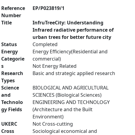
Reference
EP/P023819/1
Number
Title
InfruTreeCity: Understanding
Infrared radiative performance of
urban trees for better future city
Status
Completed
Energy
Energy Efficiency(Residential and
Categorie
commercial)
s
Not Energy Related
Research
Basic and strategic applied research
Types
Science
BIOLOGICAL AND AGRICULTURAL
and
SCIENCES (Biological Sciences)
Technolo
ENGINEERING AND TECHNOLOGY
gy Fields
(Architecture and the Built
Environment)
UKERC
Not Cross-cutting
Cross
Sociological economical and