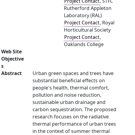
Project Contact
, STFC
Rutherford Appleton
Laboratory (RAL)
Project Contact
, Royal
Horticultural Society
Project Contact
,
Oaklands College
Web Site
Objective
s
Abstract
Urban green spaces and trees have
substantial beneficial effects on
people's health, thermal comfort,
pollution and noise reduction,
sustainable urban drainage and
carbon sequestration. The proposed
research focuses on the radiative
thermal performance of urban trees
in the context of summer thermal