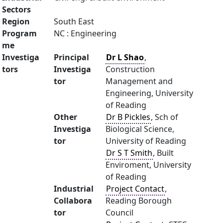
Sectors
Region
South East
Program
NC : Engineering
me
Investiga
Principal
Dr L Shao
,
tors
Investiga
Construction
tor
Management and
Engineering, University
of Reading
Other
Dr B Pickles
, Sch of
Investiga
Biological Science,
tor
University of Reading
Dr S T Smith
, Built
Enviroment, University
of Reading
Industrial
Project Contact
,
Collabora
Reading Borough
tor
Council