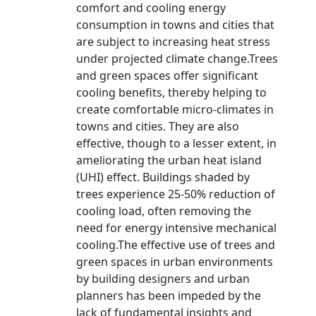
comfort and cooling energy
consumption in towns and cities that
are subject to increasing heat stress
under projected climate change.Trees
and green spaces offer significant
cooling benefits, thereby helping to
create comfortable micro-climates in
towns and cities. They are also
effective, though to a lesser extent, in
ameliorating the urban heat island
(UHI) effect. Buildings shaded by
trees experience 25-50% reduction of
cooling load, often removing the
need for energy intensive mechanical
cooling.The effective use of trees and
green spaces in urban environments
by building designers and urban
planners has been impeded by the
lack of fundamental insights and