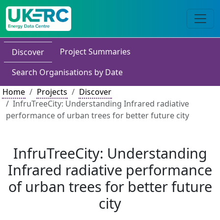
Project Summaries
Discover
Search Organisations by Date
Home
Projects
Discover
InfruTreeCity: Understanding Infrared radiative
performance of urban trees for better future city
InfruTreeCity: Understanding
Infrared radiative performance
of urban trees for better future
city