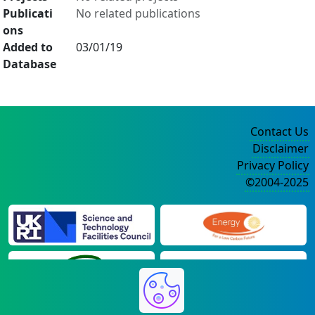
Publicati
No related publications
ons
Added to
03/01/19
Database
Contact Us
Disclaimer
Privacy Policy
©2004-2025