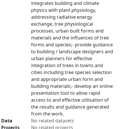
integrates building and climate
physics with plant physiology,
addressing radiative energy
exchange, tree physiological
processes, urban built forms and
materials and the influences of tree
forms and species;- provide guidance
to building / landscape designers and
urban planners for effective
integration of trees in towns and
cities including tree species selection
and appropriate urban form and
building materials;- develop an online
presentation tool to allow rapid
access to and effective utilisation of
the results and guidance generated
from the work.
Data
No related datasets
Projects
No related projects