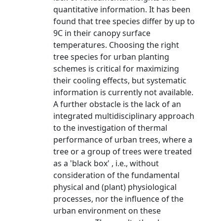
quantitative information. It has been
found that tree species differ by up to
9C in their canopy surface
temperatures. Choosing the right
tree species for urban planting
schemes is critical for maximizing
their cooling effects, but systematic
information is currently not available.
A further obstacle is the lack of an
integrated multidisciplinary approach
to the investigation of thermal
performance of urban trees, where a
tree or a group of trees were treated
as a 'black box' , i.e., without
consideration of the fundamental
physical and (plant) physiological
processes, nor the influence of the
urban environment on these