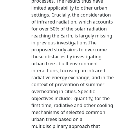
processes. The results thus have
limited applicability to other urban
settings. Crucially, the consideration
of infrared radiation, which accounts
for over 50% of the solar radiation
reaching the Earth, is largely missing
in previous investigations.The
proposed study aims to overcome
these obstacles by investigating
urban tree - built environment
interactions, focusing on infrared
radiative energy exchange, and in the
context of prevention of summer
overheating in cities. Specific
objectives include:- quantify, for the
first time, radiative and other cooling
mechanisms of selected common
urban trees based on a
multidisciplinary approach that