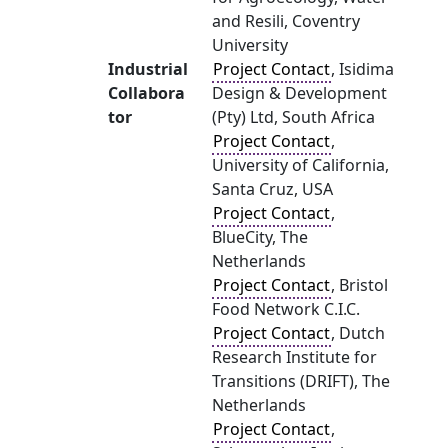
and Resili, Coventry
University
Industrial
Project Contact
, Isidima
Collabora
Design & Development
tor
(Pty) Ltd, South Africa
Project Contact
,
University of California,
Santa Cruz, USA
Project Contact
,
BlueCity, The
Netherlands
Project Contact
, Bristol
Food Network C.I.C.
Project Contact
, Dutch
Research Institute for
Transitions (DRIFT), The
Netherlands
Project Contact
,