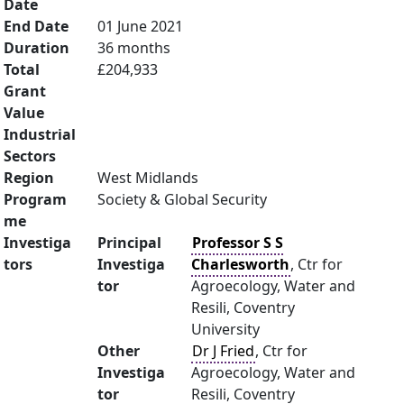
Date
End Date
01 June 2021
Duration
36 months
Total
£204,933
Grant
Value
Industrial
Sectors
Region
West Midlands
Program
Society & Global Security
me
Investiga
Principal
Professor S S
tors
Investiga
Charlesworth
, Ctr for
tor
Agroecology, Water and
Resili, Coventry
University
Other
Dr J Fried
, Ctr for
Investiga
Agroecology, Water and
tor
Resili, Coventry