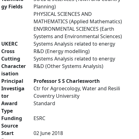
gy Fields
Planning)
PHYSICAL SCIENCES AND
MATHEMATICS (Applied Mathematics)
ENVIRONMENTAL SCIENCES (Earth
Systems and Environmental Sciences)
UKERC
Systems Analysis related to energy
Cross
R&D (Energy modelling)
Cutting
Systems Analysis related to energy
Character
R&D (Other Systems Analysis)
isation
Principal
Professor S S Charlesworth
Investiga
Ctr for Agroecology, Water and Resili
tor
Coventry University
Award
Standard
Type
Funding
ESRC
Source
Start
02 June 2018