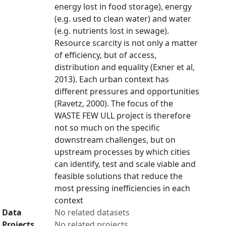
energy lost in food storage), energy
(e.g. used to clean water) and water
(e.g. nutrients lost in sewage).
Resource scarcity is not only a matter
of efficiency, but of access,
distribution and equality (Exner et al,
2013). Each urban context has
different pressures and opportunities
(Ravetz, 2000). The focus of the
WASTE FEW ULL project is therefore
not so much on the specific
downstream challenges, but on
upstream processes by which cities
can identify, test and scale viable and
feasible solutions that reduce the
most pressing inefficiencies in each
context
Data
No related datasets
Projects
No related projects