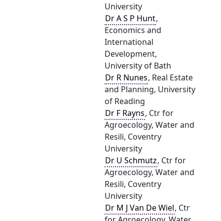
University
Dr A S P Hunt
,
Economics and
International
Development,
University of Bath
Dr R Nunes
, Real Estate
and Planning, University
of Reading
Dr F Rayns
, Ctr for
Agroecology, Water and
Resili, Coventry
University
Dr U Schmutz
, Ctr for
Agroecology, Water and
Resili, Coventry
University
Dr M J Van De Wiel
, Ctr
for Agroecology, Water