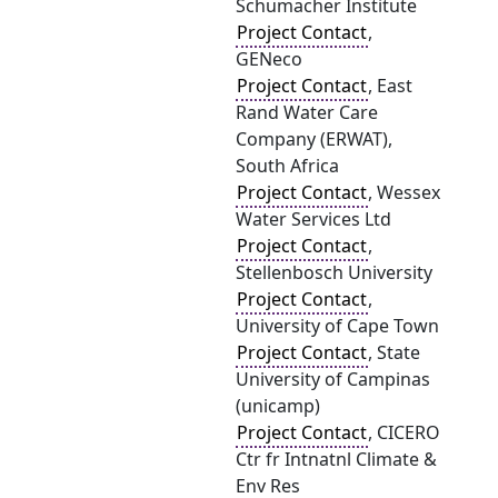
Schumacher Institute
Project Contact
,
GENeco
Project Contact
, East
Rand Water Care
Company (ERWAT),
South Africa
Project Contact
, Wessex
Water Services Ltd
Project Contact
,
Stellenbosch University
Project Contact
,
University of Cape Town
Project Contact
, State
University of Campinas
(unicamp)
Project Contact
, CICERO
Ctr fr Intnatnl Climate &
Env Res