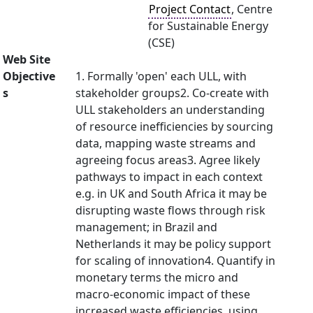
Project Contact
, Centre
for Sustainable Energy
(CSE)
Web Site
Objective
1. Formally 'open' each ULL, with
s
stakeholder groups2. Co-create with
ULL stakeholders an understanding
of resource inefficiencies by sourcing
data, mapping waste streams and
agreeing focus areas3. Agree likely
pathways to impact in each context
e.g. in UK and South Africa it may be
disrupting waste flows through risk
management; in Brazil and
Netherlands it may be policy support
for scaling of innovation4. Quantify in
monetary terms the micro and
macro-economic impact of these
increased waste efficiencies, using