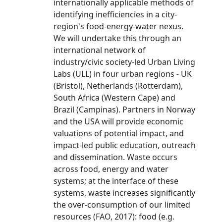
internationally applicable methods of
identifying inefficiencies in a city-
region's food-energy-water nexus.
We will undertake this through an
international network of
industry/civic society-led Urban Living
Labs (ULL) in four urban regions - UK
(Bristol), Netherlands (Rotterdam),
South Africa (Western Cape) and
Brazil (Campinas). Partners in Norway
and the USA will provide economic
valuations of potential impact, and
impact-led public education, outreach
and dissemination. Waste occurs
across food, energy and water
systems; at the interface of these
systems, waste increases significantly
the over-consumption of our limited
resources (FAO, 2017): food (e.g.