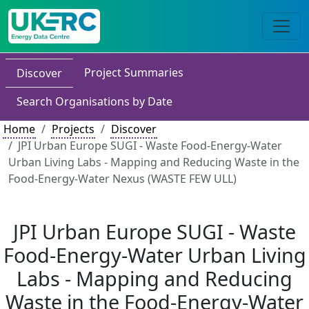
Project Summaries
Discover
Search Organisations by Date
Home
Projects
Discover
JPI Urban Europe SUGI - Waste Food-Energy-Water
Urban Living Labs - Mapping and Reducing Waste in the
Food-Energy-Water Nexus (WASTE FEW ULL)
JPI Urban Europe SUGI - Waste
Food-Energy-Water Urban Living
Labs - Mapping and Reducing
Waste in the Food-Energy-Water