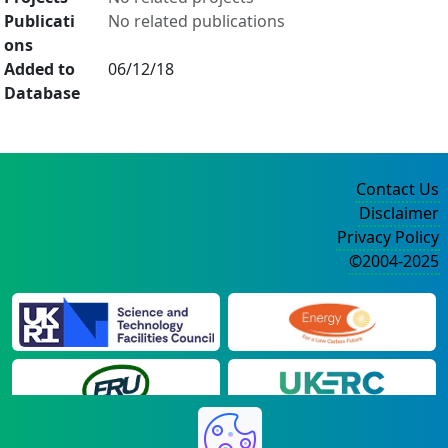
Publicati
No related publications
ons
Added to
06/12/18
Database
Contact Us
Disclaimer
Privacy Policy
©2004-2025