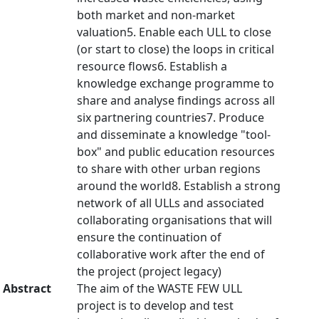
both market and non-market
valuation5. Enable each ULL to close
(or start to close) the loops in critical
resource flows6. Establish a
knowledge exchange programme to
share and analyse findings across all
six partnering countries7. Produce
and disseminate a knowledge "tool-
box" and public education resources
to share with other urban regions
around the world8. Establish a strong
network of all ULLs and associated
collaborating organisations that will
ensure the continuation of
collaborative work after the end of
the project (project legacy)
Abstract
The aim of the WASTE FEW ULL
project is to develop and test