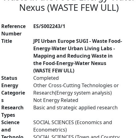
Nexus (WASTE FEW ULL)
Reference
ES/S002243/1
Number
Title
JPI Urban Europe SUGI - Waste Food-
Energy-Water Urban Living Labs -
Mapping and Reducing Waste in
the Food-Energy-Water Nexus
(WASTE FEW ULL)
Status
Completed
Energy
Other Cross-Cutting Technologies or
Categorie
Research(Energy system analysis)
s
Not Energy Related
Research
Basic and strategic applied research
Types
Science
SOCIAL SCIENCES (Economics and
and
Econometrics)
Technolo
SOCIAL SCIENCES (Town and Country