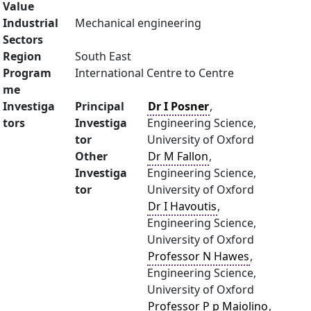
Value
Industrial
Mechanical engineering
Sectors
Region
South East
Program
International Centre to Centre
me
Investiga
Principal
Dr I Posner
,
tors
Investiga
Engineering Science,
tor
University of Oxford
Other
Dr M Fallon
,
Investiga
Engineering Science,
tor
University of Oxford
Dr I Havoutis
,
Engineering Science,
University of Oxford
Professor N Hawes
,
Engineering Science,
University of Oxford
Professor P p Maiolino
,