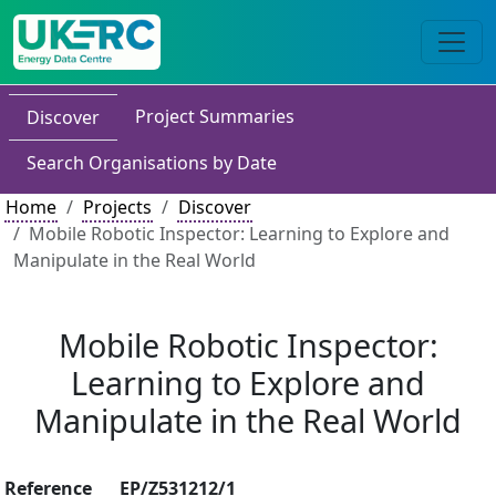
Project Summaries
Discover
Search Organisations by Date
Home
Projects
Discover
Mobile Robotic Inspector: Learning to Explore and
Manipulate in the Real World
Mobile Robotic Inspector:
Learning to Explore and
Manipulate in the Real World
Reference
EP/Z531212/1