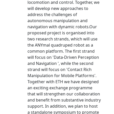
locomotion and control. Together, we
will develop new approaches to
address the challenges of
autonomous manipulation and
navigation with dynamic robots.Our
proposed project is organised into
two research strands, which will use
the ANYmal quadruped robot as a
common platform. The first strand
will focus on 'Data-Driven Perception
and Navigation ', while the second
strand will focus on 'Contact Rich
Manipulation for Mobile Platforms'.
Together with ETH we have designed
an exciting exchange programme
that will strengthen our collaboration
and benefit from substantive industry
support. In addition, we plan to host
a standalone symposium to promote