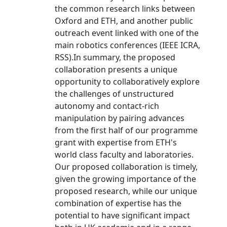
the common research links between
Oxford and ETH, and another public
outreach event linked with one of the
main robotics conferences (IEEE ICRA,
RSS).In summary, the proposed
collaboration presents a unique
opportunity to collaboratively explore
the challenges of unstructured
autonomy and contact-rich
manipulation by pairing advances
from the first half of our programme
grant with expertise from ETH's
world class faculty and laboratories.
Our proposed collaboration is timely,
given the growing importance of the
proposed research, while our unique
combination of expertise has the
potential to have significant impact