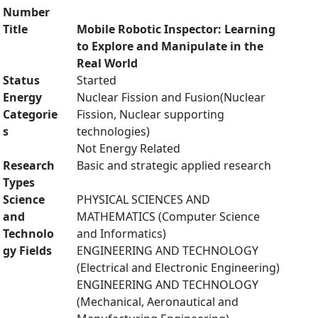
Number
Title
Mobile Robotic Inspector: Learning
to Explore and Manipulate in the
Real World
Status
Started
Energy
Nuclear Fission and Fusion(Nuclear
Categorie
Fission, Nuclear supporting
s
technologies)
Not Energy Related
Research
Basic and strategic applied research
Types
Science
PHYSICAL SCIENCES AND
and
MATHEMATICS (Computer Science
Technolo
and Informatics)
gy Fields
ENGINEERING AND TECHNOLOGY
(Electrical and Electronic Engineering)
ENGINEERING AND TECHNOLOGY
(Mechanical, Aeronautical and