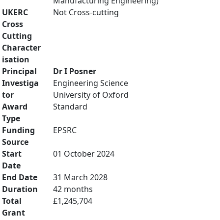
Manufacturing Engineering)
UKERC
Not Cross-cutting
Cross
Cutting
Character
isation
Principal
Dr I Posner
Investiga
Engineering Science
tor
University of Oxford
Award
Standard
Type
Funding
EPSRC
Source
Start
01 October 2024
Date
End Date
31 March 2028
Duration
42 months
Total
£1,245,704
Grant