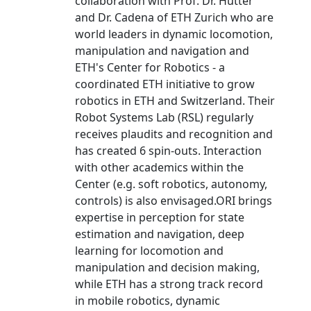
collaboration with Prof. Dr. Hutter
and Dr. Cadena of ETH Zurich who are
world leaders in dynamic locomotion,
manipulation and navigation and
ETH's Center for Robotics - a
coordinated ETH initiative to grow
robotics in ETH and Switzerland. Their
Robot Systems Lab (RSL) regularly
receives plaudits and recognition and
has created 6 spin-outs. Interaction
with other academics within the
Center (e.g. soft robotics, autonomy,
controls) is also envisaged.ORI brings
expertise in perception for state
estimation and navigation, deep
learning for locomotion and
manipulation and decision making,
while ETH has a strong track record
in mobile robotics, dynamic