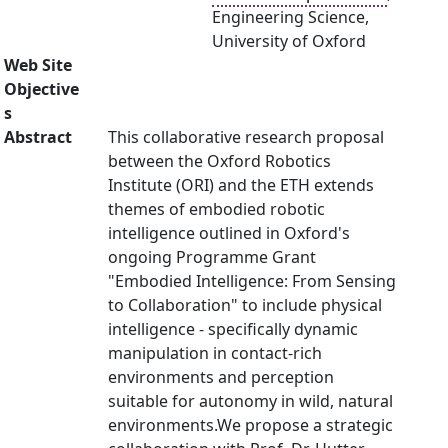
Engineering Science,
University of Oxford
Web Site
Objective
s
Abstract
This collaborative research proposal
between the Oxford Robotics
Institute (ORI) and the ETH extends
themes of embodied robotic
intelligence outlined in Oxford's
ongoing Programme Grant
"Embodied Intelligence: From Sensing
to Collaboration" to include physical
intelligence - specifically dynamic
manipulation in contact-rich
environments and perception
suitable for autonomy in wild, natural
environments.We propose a strategic