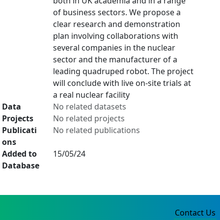
both in UK academia and in a range
of business sectors. We propose a
clear research and demonstration
plan involving collaborations with
several companies in the nuclear
sector and the manufacturer of a
leading quadruped robot. The project
will conclude with live on-site trials at
a real nuclear facility
Data
No related datasets
Projects
No related projects
Publicati
No related publications
ons
Added to
15/05/24
Database
Contact Us