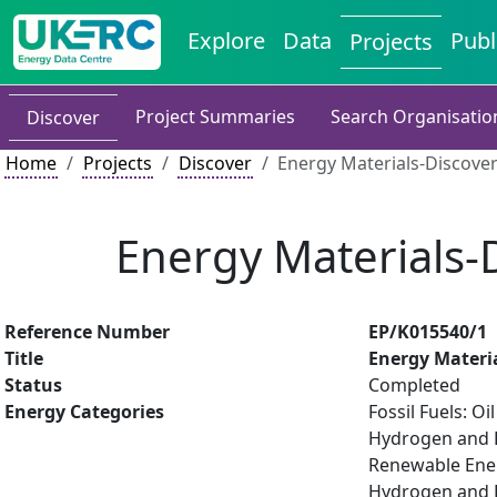
Explore
Data
Publ
Projects
Project Summaries
Search Organisatio
Discover
Home
Projects
Discover
Energy Materials-Discover
Energy Materials-D
Reference Number
EP/K015540/1
Title
Energy Materia
Status
Completed
Energy Categories
Fossil Fuels: O
Hydrogen and Fu
Renewable Ener
Hydrogen and Fu