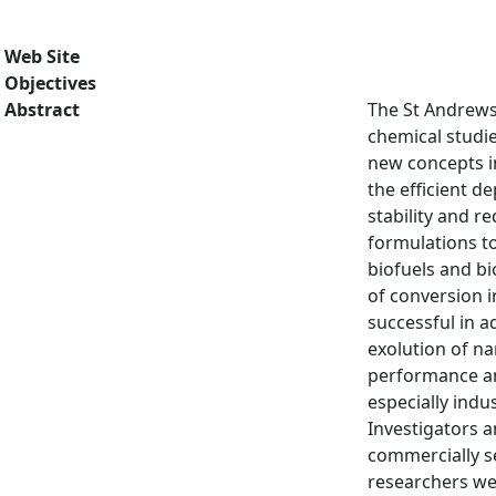
Web Site
Objectives
Abstract
The St Andrews
chemical studi
new concepts i
the efficient 
stability and 
formulations to
biofuels and bi
of conversion i
successful in a
exolution of na
performance an
especially indu
Investigators a
commercially se
researchers we