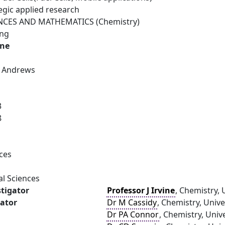
egic applied research
NCES AND MATHEMATICS (Chemistry)
ing
ine
St Andrews
3
8
ces
al Sciences
stigator
Professor J Irvine
, Chemistry, 
gator
Dr M Cassidy
, Chemistry, Univ
Dr PA Connor
, Chemistry, Univ