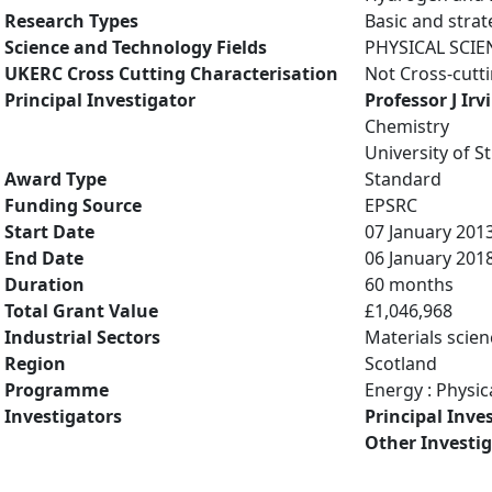
Research Types
Basic and strat
Science and Technology Fields
PHYSICAL SCIE
UKERC Cross Cutting Characterisation
Not Cross-cutt
Principal Investigator
Professor J Irv
Chemistry
University of 
Award Type
Standard
Funding Source
EPSRC
Start Date
07 January 201
End Date
06 January 201
Duration
60 months
Total Grant Value
£1,046,968
Industrial Sectors
Materials scien
Region
Scotland
Programme
Energy : Physic
Investigators
Principal Inve
Other Investi