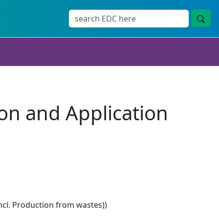
ion and Application
ncl. Production from wastes))