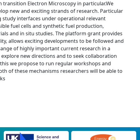
 transition Electron Microscopy in particular.We
lop new and exciting strands of research. Particular
g study interfaces under operational relevant
ible fuel cells and synthetic fuel production,
als and in situ studies. The platform grant provides
ility, allows exciting developments to be followed and
range of highly important current research in a
 explore new directions and to seek collaboration
e this we propose to run regular workshops and
 both of these mechanisms researchers will be able to
rks