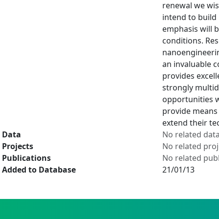
renewal we wish
intend to build
emphasis will b
conditions. Res
nanoengineering
an invaluable c
provides excell
strongly multid
opportunities w
provide means t
extend their te
Data
No related dat
Projects
No related proj
Publications
No related publ
Added to Database
21/01/13