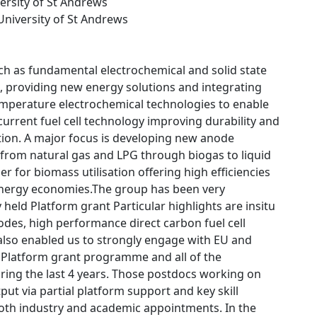
versity of St Andrews
 University of St Andrews
ch as fundamental electrochemical and solid state
, providing new energy solutions and integrating
temperature electrochemical technologies to enable
urrent fuel cell technology improving durability and
tion. A major focus is developing new anode
g from natural gas and LPG through biogas to liquid
er for biomass utilisation offering high efficiencies
ed energy economies.The group has been very
held Platform grant Particular highlights are insitu
odes, high performance direct carbon fuel cell
also enabled us to strongly engage with EU and
he Platform grant programme and all of the
uring the last 4 years. Those postdocs working on
put via partial platform support and key skill
both industry and academic appointments. In the