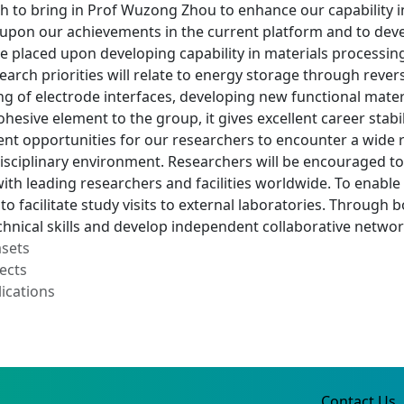
 to bring in Prof Wuzong Zhou to enhance our capability in
 upon our achievements in the current platform and to deve
e placed upon developing capability in materials processin
earch priorities will relate to energy storage through revers
 of electrode interfaces, developing new functional materi
ohesive element to the group, it gives excellent career stab
ent opportunities for our researchers to encounter a wide 
isciplinary environment. Researchers will be encouraged to
ith leading researchers and facilities worldwide. To enabl
o facilitate study visits to external laboratories. Through
chnical skills and develop independent collaborative netwo
asets
ects
ications
Contact Us