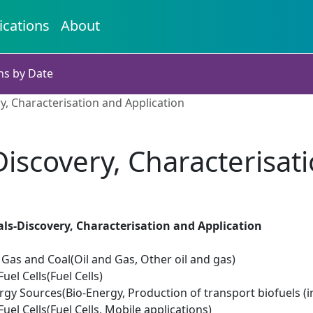
ications
About
ns by Date
y, Characterisation and Application
iscovery, Characterisat
ls-Discovery, Characterisation and Application
il Gas and Coal(Oil and Gas, Other oil and gas)
el Cells(Fuel Cells)
gy Sources(Bio-Energy, Production of transport biofuels (i
el Cells(Fuel Cells, Mobile applications)