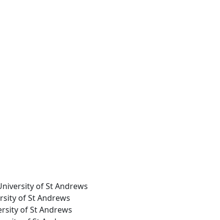
University of St Andrews
ersity of St Andrews
ersity of St Andrews