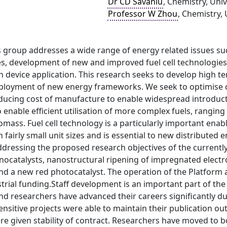
Dr CD Savaniu
, Chemistry, Uni
Professor W Zhou
, Chemistry,
 group addresses a wide range of energy related issues su
es, development of new and improved fuel cell technologies
n device application. This research seeks to develop high 
deployment of new energy frameworks. We seek to optimise c
reducing cost of manufacture to enable widespread introduc
 enable efficient utilisation of more complex fuels, rangin
omass. Fuel cell technology is a particularly important enabl
n fairly small unit sizes and is essential to new distribut
ddressing the proposed research objectives of the currently 
nocatalysts, nanostructural ripening of impregnated electr
d a new red photocatalyst. The operation of the Platform 
strial funding.Staff development is an important part of t
nd researchers have advanced their careers significantly d
nsitive projects were able to maintain their publication out
re given stability of contract. Researchers have moved to 