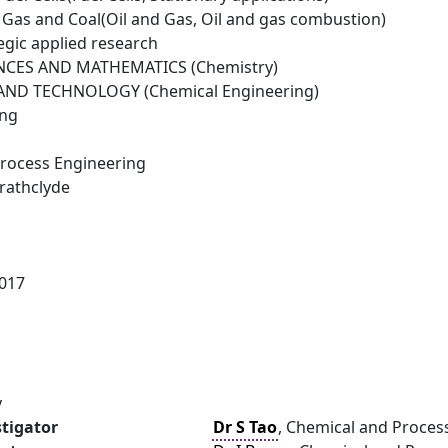
il Gas and Coal(Oil and Gas, Oil and gas combustion)
egic applied research
NCES AND MATHEMATICS (Chemistry)
ND TECHNOLOGY (Chemical Engineering)
ing
rocess Engineering
trathclyde
017
y
stigator
Dr S Tao
, Chemical and Process