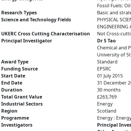
Fossil Fuels: O
Research Types
Basic and strat
Science and Technology Fields
PHYSICAL SCIE
ENGINEERING A
UKERC Cross Cutting Characterisation
Not Cross-cutt
Principal Investigator
Dr S Tao
Chemical and P
University of S
Award Type
Standard
Funding Source
EPSRC
Start Date
01 July 2015
End Date
31 December 2
Duration
30 months
Total Grant Value
£263,769
Industrial Sectors
Energy
Region
Scotland
Programme
Energy : Energ
Investigators
Principal Inve