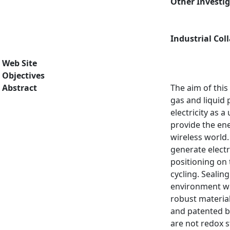
Other Investi
Industrial Col
Web Site
Objectives
Abstract
The aim of this 
gas and liquid
electricity as
provide the ene
wireless world.
generate electr
positioning on 
cycling. Sealin
environment wit
robust materia
and patented b
are not redox s