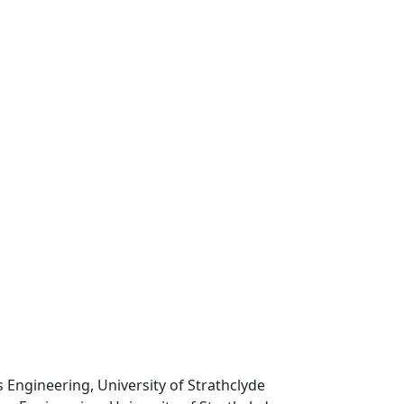
 Engineering, University of Strathclyde