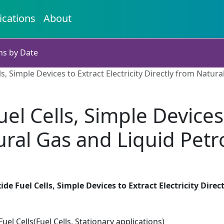
ications
About
ns by Date
ls, Simple Devices to Extract Electricity Directly from Natu
el Cells, Simple Devices t
tural Gas and Liquid Pet
ide Fuel Cells, Simple Devices to Extract Electricity Dir
el Cells(Fuel Cells, Stationary applications)