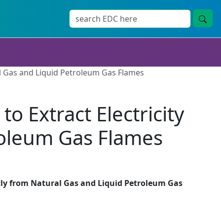
ral Gas and Liquid Petroleum Gas Flames
o Extract Electricity
roleum Gas Flames
ectly from Natural Gas and Liquid Petroleum Gas