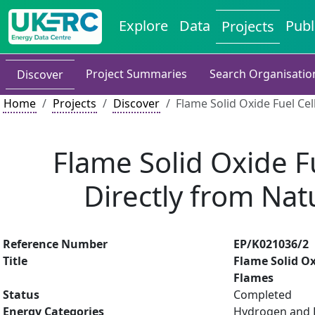
Explore
Data
Publ
Projects
Project Summaries
Search Organisatio
Discover
Home
Projects
Discover
Flame Solid Oxide Fuel Cel
Flame Solid Oxide Fu
Directly from Na
Reference Number
EP/K021036/2
Title
Flame Solid Ox
Flames
Status
Completed
Energy Categories
Hydrogen and Fu