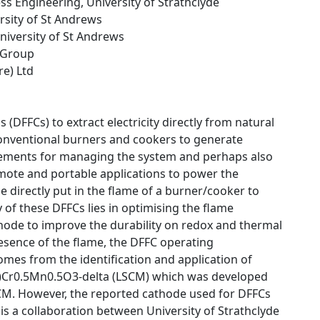
ss Engineering, University of Strathclyde
ersity of St Andrews
University of St Andrews
 Group
re) Ltd
s (DFFCs) to extract electricity directly from natural
conventional burners and cookers to generate
uirements for managing the system and perhaps also
emote and portable applications to power the
e directly put in the flame of a burner/cooker to
y of these DFFCs lies in optimising the flame
thode to improve the durability on redox and thermal
presence of the flame, the DFFC operating
mes from the identification and application of
.25)Cr0.5Mn0.5O3-delta (LSCM) which was developed
CM. However, the reported cathode used for DFFCs
is a collaboration between University of Strathclyde