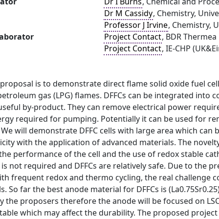
gator
Dr I Burns
, Chemical and Proce
Dr M Cassidy
, Chemistry, Univ
Professor J Irvine
, Chemistry, 
laborator
Project Contact
, BDR Thermea
Project Contact
, IE-CHP (UK&Ei
proposal is to demonstrate direct flame solid oxide fuel cell
 petroleum gas (LPG) flames. DFFCs can be integrated into 
 a useful by-product. They can remove electrical power req
rgy required for pumping. Potentially it can be used for r
 We will demonstrate DFFC cells with large area which can b
icity with the application of advanced materials. The novelt
the performance of the cell and the use of redox stable ca
g is not required and DFFCs are relatively safe. Due to the 
h frequent redox and thermo cycling, the real challenge co
ls. So far the best anode material for DFFCs is (La0.75Sr0
y the proposers therefore the anode will be focused on LS
table which may affect the durability. The proposed project 