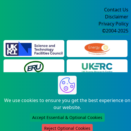
Contact Us
Disclaimer
Privacy Policy
©2004-2025
We use cookies to ensure you get the best experience on
our website.
Accept Essential & Optional Cookies
Reject Optional Cookies