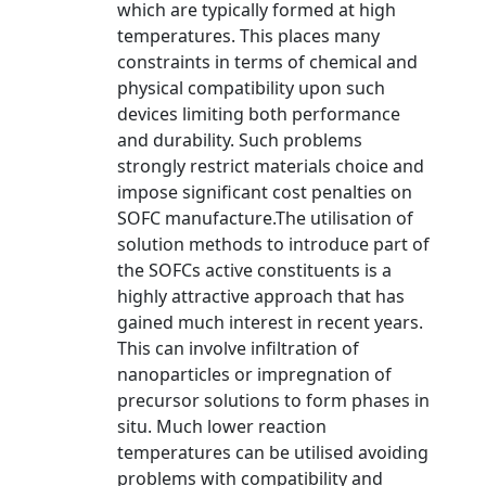
which are typically formed at high
temperatures. This places many
constraints in terms of chemical and
physical compatibility upon such
devices limiting both performance
and durability. Such problems
strongly restrict materials choice and
impose significant cost penalties on
SOFC manufacture.The utilisation of
solution methods to introduce part of
the SOFCs active constituents is a
highly attractive approach that has
gained much interest in recent years.
This can involve infiltration of
nanoparticles or impregnation of
precursor solutions to form phases in
situ. Much lower reaction
temperatures can be utilised avoiding
problems with compatibility and