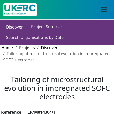
Project Summaries
Discover
Search Organisations by Date
Home
Projects
Discover
Tailoring of microstructural evolution in impregnated
SOFC electrodes
Tailoring of microstructural
evolution in impregnated SOFC
electrodes
Reference
EP/M014304/1