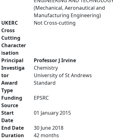
ENGINEERING AND TECHNOLOGY
(Mechanical, Aeronautical and
Manufacturing Engineering)
UKERC
Not Cross-cutting
Cross
Cutting
Character
isation
Principal
Professor J Irvine
Investiga
Chemistry
tor
University of St Andrews
Award
Standard
Type
Funding
EPSRC
Source
Start
01 January 2015
Date
End Date
30 June 2018
Duration
42 months