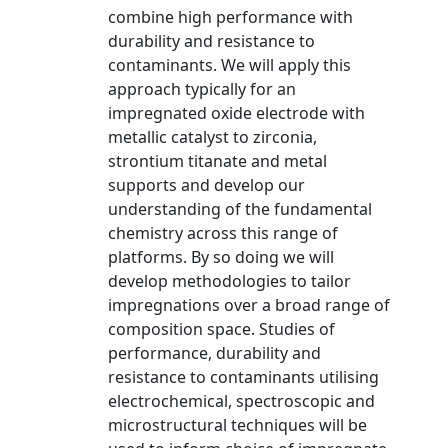
combine high performance with
durability and resistance to
contaminants. We will apply this
approach typically for an
impregnated oxide electrode with
metallic catalyst to zirconia,
strontium titanate and metal
supports and develop our
understanding of the fundamental
chemistry across this range of
platforms. By so doing we will
develop methodologies to tailor
impregnations over a broad range of
composition space. Studies of
performance, durability and
resistance to contaminants utilising
electrochemical, spectroscopic and
microstructural techniques will be