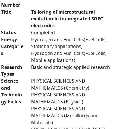
Number
Title
Tailoring of microstructural
evolution in impregnated SOFC
electrodes
Status
Completed
Energy
Hydrogen and Fuel Cells(Fuel Cells,
Categorie
Stationary applications)
s
Hydrogen and Fuel Cells(Fuel Cells,
Mobile applications)
Research
Basic and strategic applied research
Types
Science
PHYSICAL SCIENCES AND
and
MATHEMATICS (Chemistry)
Technolo
PHYSICAL SCIENCES AND
gy Fields
MATHEMATICS (Physics)
PHYSICAL SCIENCES AND
MATHEMATICS (Metallurgy and
Materials)