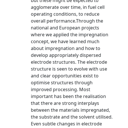
but these might be expected to
agglomerate over time, in fuel cell
operating conditions, to reduce
overall performance.Through the
national and European projects
where we applied the impregnation
concept, we have learned much
about impregnation and how to
develop appropriately dispersed
electrode structures. The electrode
structure is seen to evolve with use
and clear opportunities exist to
optimise structures through
improved processing. Most
important has been the realisation
that there are strong interplays
between the materials impregnated,
the substrate and the solvent utilised.
Even subtle changes in electrode