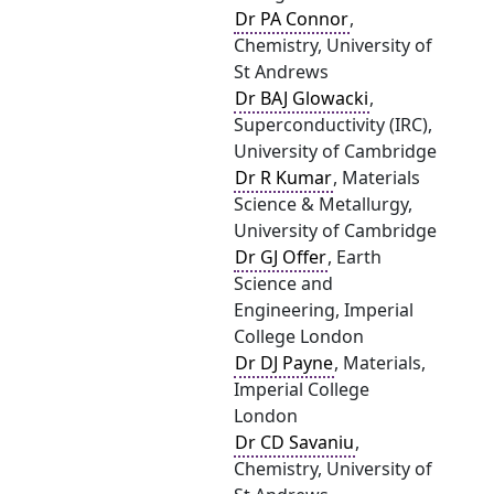
Dr PA Connor
,
Chemistry, University of
St Andrews
Dr BAJ Glowacki
,
Superconductivity (IRC),
University of Cambridge
Dr R Kumar
, Materials
Science & Metallurgy,
University of Cambridge
Dr GJ Offer
, Earth
Science and
Engineering, Imperial
College London
Dr DJ Payne
, Materials,
Imperial College
London
Dr CD Savaniu
,
Chemistry, University of