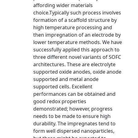
affording wider materials
choice.Typically such process involves
formation of a scaffold structure by
high temperature processing and
then impregnation of an electrode by
lower temperature methods. We have
successfully applied this approach to
three different novel variants of SOFC
architectures. These are electrolyte
supported oxide anodes, oxide anode
supported and metal anode
supported cells. Excellent
performances can be obtained and
good redox properties
demonstrated; however, progress
needs to be made to ensure high
durability. The impregnates tend to
form well dispersed nanoparticles,