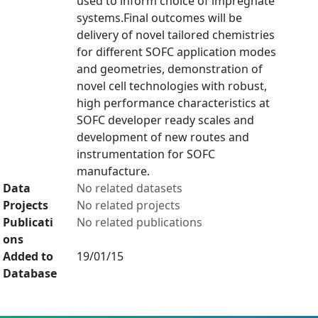
used to inform choice of impregnate
systems.Final outcomes will be
delivery of novel tailored chemistries
for different SOFC application modes
and geometries, demonstration of
novel cell technologies with robust,
high performance characteristics at
SOFC developer ready scales and
development of new routes and
instrumentation for SOFC
manufacture.
Data
No related datasets
Projects
No related projects
Publicati
No related publications
ons
Added to
19/01/15
Database