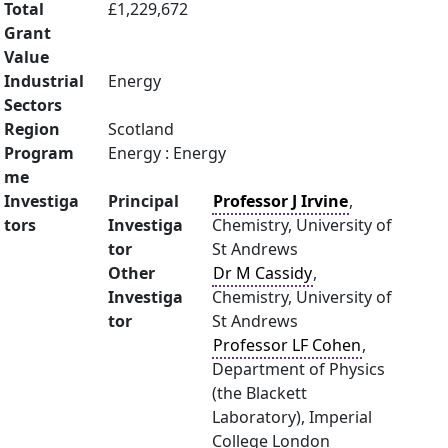
Total
£1,229,672
Grant
Value
Industrial
Energy
Sectors
Region
Scotland
Program
Energy : Energy
me
Investiga
Principal
Professor J Irvine
,
tors
Investiga
Chemistry, University of
tor
St Andrews
Other
Dr M Cassidy
,
Investiga
Chemistry, University of
tor
St Andrews
Professor LF Cohen
,
Department of Physics
(the Blackett
Laboratory), Imperial
College London