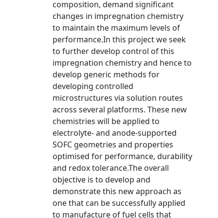
composition, demand significant
changes in impregnation chemistry
to maintain the maximum levels of
performance.In this project we seek
to further develop control of this
impregnation chemistry and hence to
develop generic methods for
developing controlled
microstructures via solution routes
across several platforms. These new
chemistries will be applied to
electrolyte- and anode-supported
SOFC geometries and properties
optimised for performance, durability
and redox tolerance.The overall
objective is to develop and
demonstrate this new approach as
one that can be successfully applied
to manufacture of fuel cells that