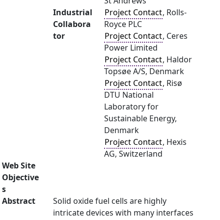
St Andrews
Industrial
Project Contact
, Rolls-
Collabora
Royce PLC
tor
Project Contact
, Ceres
Power Limited
Project Contact
, Haldor
Topsøe A/S, Denmark
Project Contact
, Risø
DTU National
Laboratory for
Sustainable Energy,
Denmark
Project Contact
, Hexis
AG, Switzerland
Web Site
Objective
s
Abstract
Solid oxide fuel cells are highly
intricate devices with many interfaces