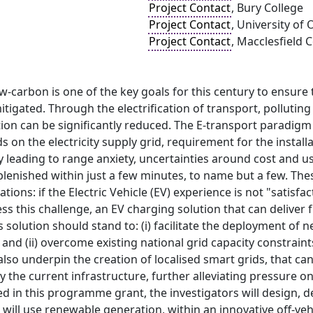
Project Contact
, Bury College
Project Contact
, University of
Project Contact
, Macclesfield 
ow-carbon is one of the key goals for this century to ensure
tigated. Through the electrification of transport, pollutin
on can be significantly reduced. The E-transport paradigm i
on the electricity supply grid, requirement for the installa
y leading to range anxiety, uncertainties around cost and us
plenished within just a few minutes, to name but a few. Th
ations: if the Electric Vehicle (EV) experience is not "satis
ss this challenge, an EV charging solution that can delive
is solution should stand to: (i) facilitate the deployment o
 and (ii) overcome existing national grid capacity constrain
also underpin the creation of localised smart grids, that 
 the current infrastructure, further alleviating pressure on
ed in this programme grant, the investigators will design,
 will use renewable generation, within an innovative off-veh