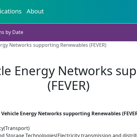
ications
About
ns by Date
nergy Networks supporting Renewables (FEVER)
icle Energy Networks s
(FEVER)
ic Vehicle Energy Networks supporting Renewables (FEVE
cy(Transport)
d Storage Technologies(Electricity transmission and distri