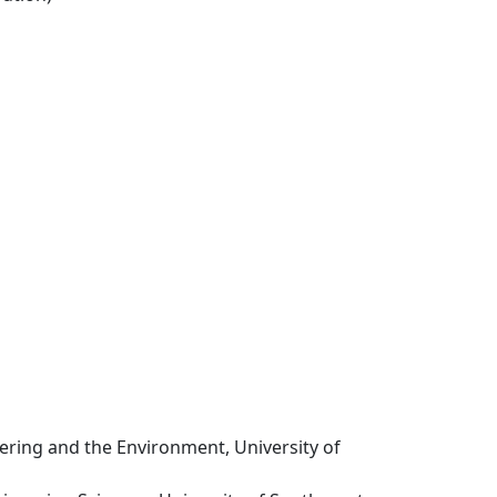
eering and the Environment, University of