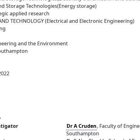
d Storage Technologies(Energy storage)
egic applied research
D TECHNOLOGY (Electrical and Electronic Engineering)
ing
ineering and the Environment
Southampton
2022
y
stigator
Dr A Cruden
, Faculty of Engin
Southampton