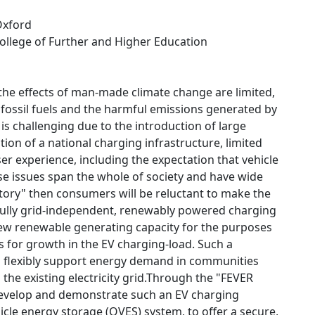
 Oxford
College of Further and Higher Education
 the effects of man-made climate change are limited,
g fossil fuels and the harmful emissions generated by
s challenging due to the introduction of large
tion of a national charging infrastructure, limited
er experience, including the expectation that vehicle
ese issues span the whole of society and have wide
factory" then consumers will be reluctant to make the
r fully grid-independent, renewably powered charging
f new renewable generating capacity for the purposes
ts for growth in the EV charging-load. Such a
can flexibly support energy demand in communities
 the existing electricity grid.Through the "FEVER
 develop and demonstrate such an EV charging
icle energy storage (OVES) system, to offer a secure,