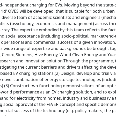
d-independent charging for EVs. Moving beyond the state-of-
rid' OVES will be developed, that is suitable for both urban
a diverse team of academic scientists and engineers (mechan
entists (psychology, economics and management) across thr
urrey. The expertise embodied by this team reflects the fact t
and social acceptance (including socio-political, market/end
 operational and commercial success of a given innovation.
is wide range of expertise and backgrounds be brought toge
ll, Cenex, Siemens, Hive Energy, Wood Clean Energy and Yu
research and innovation solution.Through the programme, 
stigating the current barriers and drivers affecting the de
sed EV charging stations.(2) Design, develop and trial viab
 novel combination of energy storage technologies (includi
).(3) Construct two functioning demonstrations of an optim
al-world performance as an EV charging solution, and to exp
and for electricity from homes, industry and business (via th
ng social approval of the FEVER concept and specific demon
ercial success of the technology (e.g. policy makers, the pu